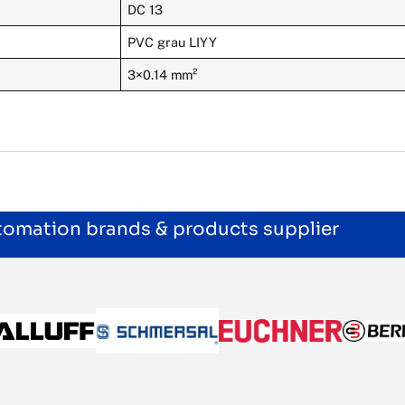
DC 13
PVC grau LIYY
3×0.14 mm²
utomation brands & products supplier