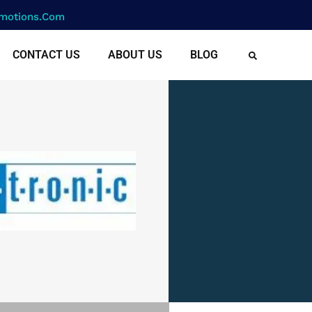
motions.com
CONTACT US
ABOUT US
BLOG