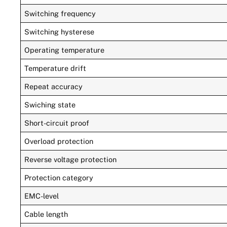
Switching frequency
Switching hysterese
Operating temperature
Temperature drift
Repeat accuracy
Swiching state
Short-circuit proof
Overload protection
Reverse voltage protection
Protection category
EMC-level
Cable length