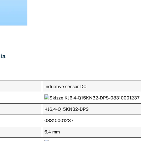
ia
inductive sensor DC
KJ6,4-Q15KN32-DPS
08310001237
6,4 mm