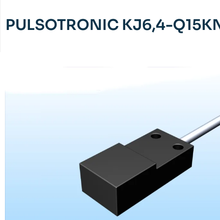
PULSOTRONIC KJ6,4-Q15K