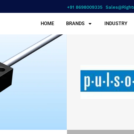
+91 8698009335
Sales@right
HOME
BRANDS
INDUSTRY