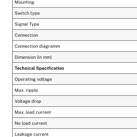
Mounting
Switch type
Signal Type
Connection
Connection diagramm
Dimension (in mm)
Technical Specification
Operating voltage
Max. ripple
Voltage drop
Max. load current
No load current
Leakage current