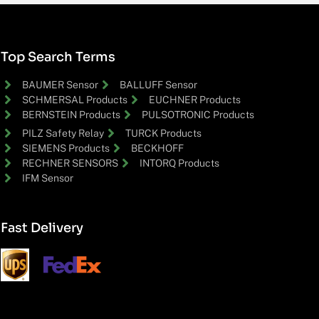
Top Search Terms
BAUMER Sensor
BALLUFF Sensor
SCHMERSAL Products
EUCHNER Products
BERNSTEIN Products
PULSOTRONIC Products
PILZ Safety Relay
TURCK Products
SIEMENS Products
BECKHOFF
RECHNER SENSORS
INTORQ Products
IFM Sensor
Fast Delivery