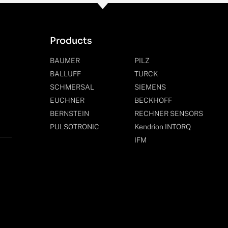
Products
BAUMER
PILZ
BALLUFF
TURCK
SCHMERSAL
SIEMENS
EUCHNER
BECKHOFF
BERNSTEIN
RECHNER SENSORS
PULSOTRONIC
Kendrion INTORQ
IFM