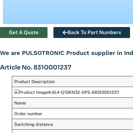
Get A Quote
Back To Part Numbers
We are PULSOTRONIC Product supplier in Ind
Article No. 8310001237
Product Description
Name
Order number
Switching distance