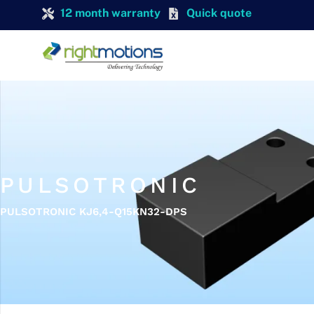
12 month warranty
Quick quote
PULSOTRONIC
PULSOTRONIC KJ6,4-Q15KN32-DPS