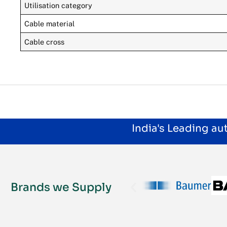
Utilisation category
Cable material
Cable cross
India's Leading a
Brands we Supply