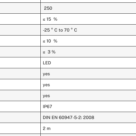
250
≤ 15 %
-25 ° C to 70 ° C
≤ 10 %
≤ 3 %
LED
yes
yes
yes
IP67
DIN EN 60947-5-2: 2008
2 m