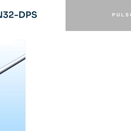
N32-DPS
PULS