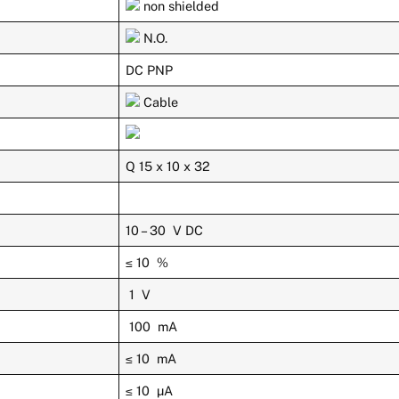
non shielded
N.O.
DC PNP
Cable
Q 15 x 10 x 32
10 – 30 V DC
≤ 10 %
1 V
100 mA
≤ 10 mA
≤ 10 µA