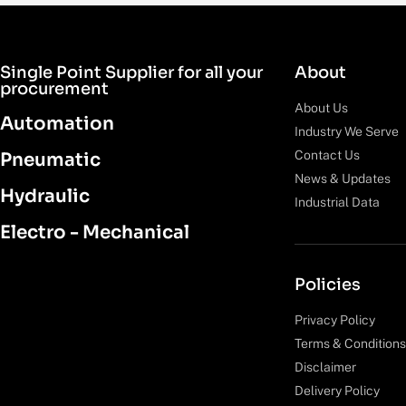
Single Point Supplier for all your
About
procurement
About Us
Automation
Industry We Serve
Contact Us
Pneumatic
News & Updates
Hydraulic
Industrial Data
Electro - Mechanical
Policies
Privacy Policy
Terms & Conditions
Disclaimer
Delivery Policy