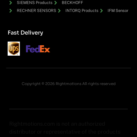
SIEMENS Products
BECKHOFF
RECHNER SENSORS
INTORQ Products
IFM Sensor
Fast Delivery
Copyright © 2026 Rightmotions All rights reserved
Rightmotions.com is not an authorized
distributor or representative of the products