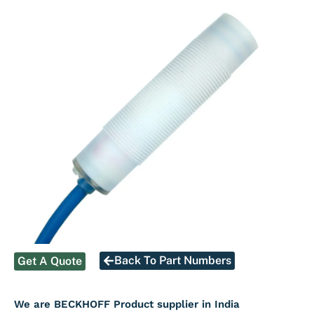
Back To Part Numbers
Get A Quote
We are BECKHOFF Product supplier in India