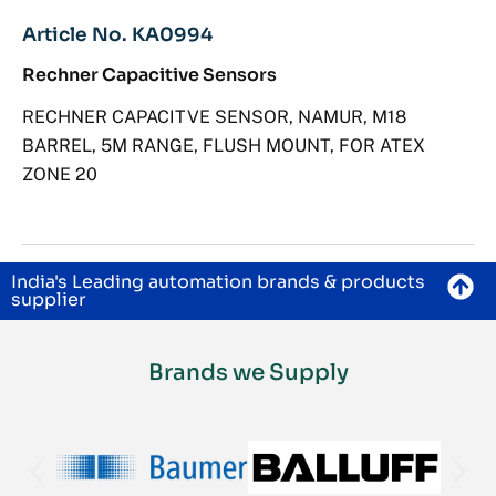
Article No. KA0994
Rechner Capacitive Sensors
RECHNER CAPACITVE SENSOR, NAMUR, M18
BARREL, 5M RANGE, FLUSH MOUNT, FOR ATEX
ZONE 20
India's Leading automation brands & products
supplier
Brands we Supply