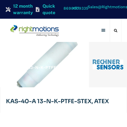
12 month
Quick
Sales@rightmotion
+91 8698009335
warranty
quote
Contact Us
RECHNER
KAS-40-A 13-N-K-PTFE-STEX,
ATEX
KAS-40-A 13-N-K-PTFE-STEX, ATEX