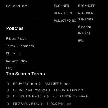
EUCHNER
BECKHOFF
Industrial Data
BERNSTEIN
RECHNER
SENSORS
PULSOTRONIC
Kendrion
Policies
INTORQ
Privacy Policy
IFM
Terms & Conditions
Disclaimer
Delivery Policy
FAQ
Top Search Terms
BAUMER Sensor
BALLUFF Sensor
SCHMERSAL Products
EUCHNER Products
BERNSTEIN Products
PULSOTRONIC Products
PILZ Safety Relay
TURCK Products