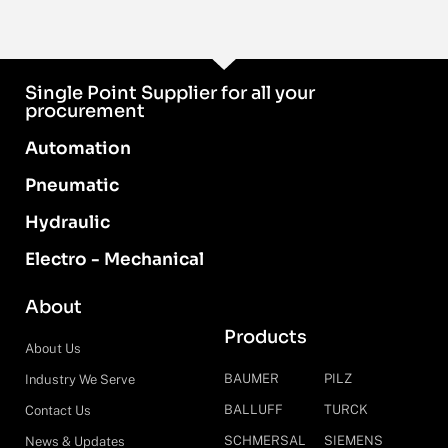
Single Point Supplier for all your
procurement
Automation
Pneumatic
Hydraulic
Electro - Mechanical
About
Products
About Us
BAUMER
PILZ
Industry We Serve
BALLUFF
TURCK
Contact Us
SCHMERSAL
SIEMENS
News & Updates