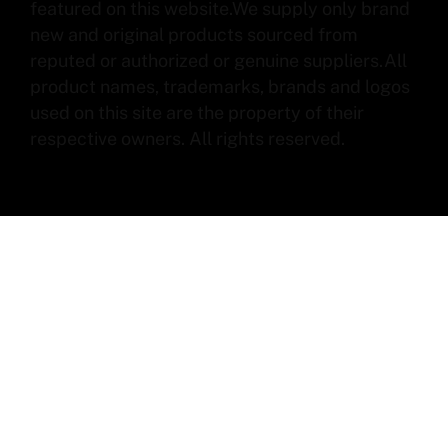
featured on this website.We supply only brand
new and original products sourced from
reputed or authorized or genuine suppliers.All
product names, trademarks, brands and logos
used on this site are the property of their
respective owners. All rights reserved.