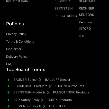
EUCHNER
BECKHOFF
Industrial Data
BERNSTEIN
RECHNER
SENSORS
PULSOTRONIC
Kendrion
Policies
INTORQ
Privacy Policy
IFM
Terms & Conditions
Disclaimer
Delivery Policy
FAQ
Top Search Terms
BAUMER Sensor
BALLUFF Sensor
SCHMERSAL Products
EUCHNER Products
BERNSTEIN Products
PULSOTRONIC Products
PILZ Safety Relay
TURCK Products
SIEMENS Products
BECKHOFF