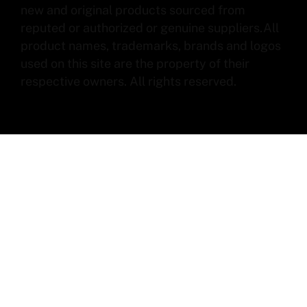
new and original products sourced from
reputed or authorized or genuine suppliers.All
product names, trademarks, brands and logos
used on this site are the property of their
respective owners. All rights reserved.