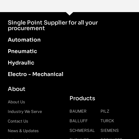
Single Point Supplier for all your
procurement
Automation
Pneumatic
Hydraulic
Electro - Mechanical
About
Products
About Us
BAUMER
PILZ
Industry We Serve
BALLUFF
TURCK
Contact Us
SCHMERSAL
SIEMENS
News & Updates