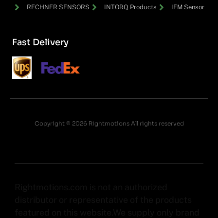
RECHNER SENSORS
INTORQ Products
IFM Sensor
Fast Delivery
Copyright © 2026 Rightmotions All rights reserved
Rightmotions.com is not an authorized
distributor or representative of the products
featured on this website.We supply only brand