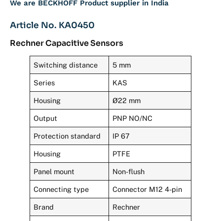
We are BECKHOFF Product supplier in India
Article No. KA0450
Rechner Capacitive Sensors
Switching distance
5 mm
Series
KAS
Housing
Ø22 mm
Output
PNP NO/NC
Protection standard
IP 67
Housing
PTFE
Panel mount
Non-flush
Connecting type
Connector M12 4-pin
Brand
Rechner