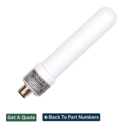
Back To Part Numbers
Get A Quote