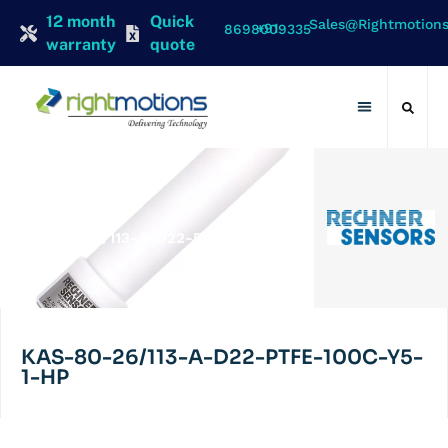
12 month
Quick
Sales@rightmotion
+91 8698009335
warranty
quote
Contact Us
RECHNER
KAS-80-26/113-A-D22-PTFE-100C-
Y5-1-HP
KAS-80-26/113-A-D22-PTFE-100C-Y5-
1-HP