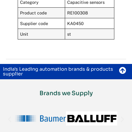
Category
Capacitive sensors
Product code
RE100308
Supplier code
KA0450
Unit
st
India's Leading automation brands & products
supplier
Brands we Supply