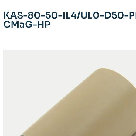
KAS-80-50-IL4/UL0-D50-P
CMaG-HP