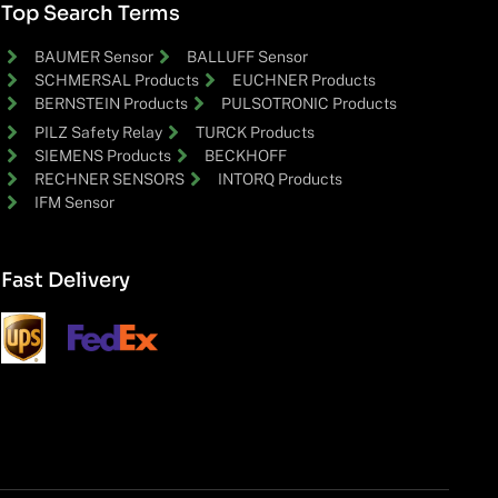
Top Search Terms
BAUMER Sensor
BALLUFF Sensor
SCHMERSAL Products
EUCHNER Products
BERNSTEIN Products
PULSOTRONIC Products
PILZ Safety Relay
TURCK Products
SIEMENS Products
BECKHOFF
RECHNER SENSORS
INTORQ Products
IFM Sensor
Fast Delivery