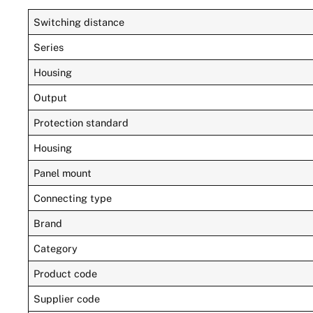
Switching distance
Series
Housing
Output
Protection standard
Housing
Panel mount
Connecting type
Brand
Category
Product code
Supplier code