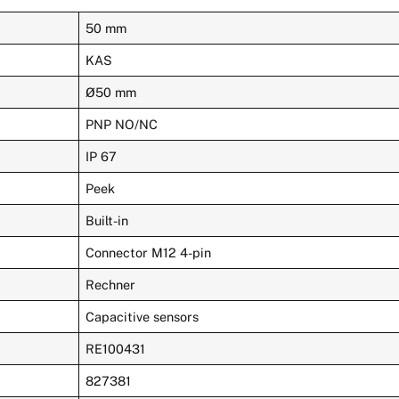
50 mm
KAS
Ø50 mm
PNP NO/NC
IP 67
Peek
Built-in
Connector M12 4-pin
Rechner
Capacitive sensors
RE100431
827381