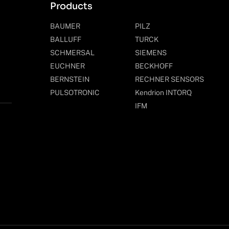
Products
BAUMER
PILZ
BALLUFF
TURCK
SCHMERSAL
SIEMENS
EUCHNER
BECKHOFF
BERNSTEIN
RECHNER SENSORS
PULSOTRONIC
Kendrion INTORQ
IFM