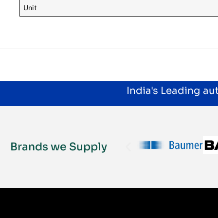
Unit
India's Leading a
Brands we Supply