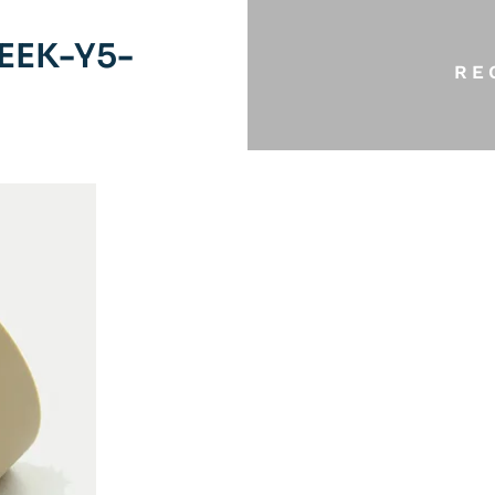
EEK-Y5-
RE