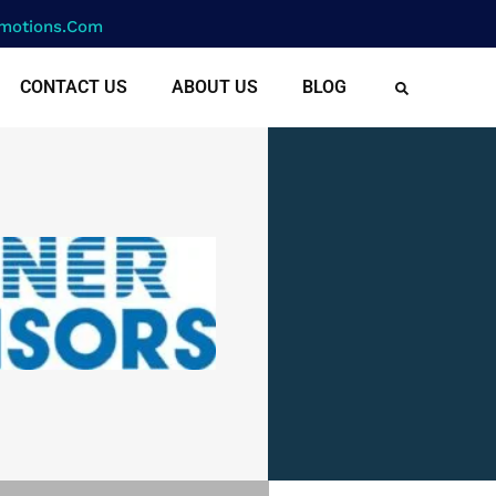
motions.com
CONTACT US
ABOUT US
BLOG