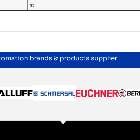
st
utomation brands & products supplier