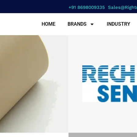
+91 8698009335
Sales@right
HOME
BRANDS
INDUSTRY