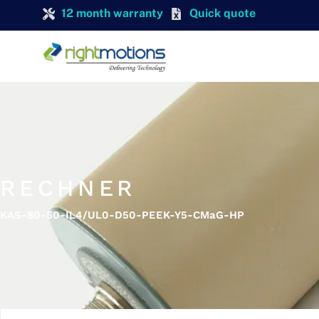
12 month warranty
Quick quote
RECHNER
KAS-80-50-IL4/UL0-D50-PEEK-Y5-CMaG-HP