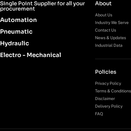
Single Point Supplier for all your
About
procurement
About Us
Automation
Industry We Serve
Contact Us
Pneumatic
News & Updates
Hydraulic
Industrial Data
Electro - Mechanical
Policies
Privacy Policy
Terms & Conditions
Disclaimer
Delivery Policy
FAQ