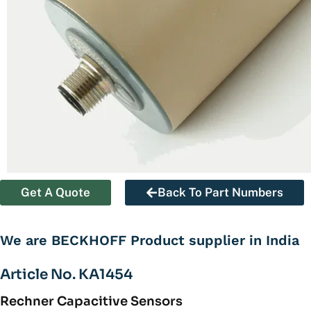
Get A Quote
Back To Part Numbers
We are BECKHOFF Product supplier in India
Article No. KA1454
Rechner Capacitive Sensors