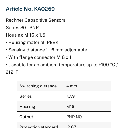
Article No. KA0269
Rechner Capacitive Sensors
Series 80 – PNP
Housing M 16 x 1.5
• Housing material: PEEK
• Sensing distance 1…6 mm adjustable
• With flange connector M 8 x 1
• Useable for an ambient temperature up to +100 °C /
212°F
Switching distance
4 mm
Series
KAS
Housing
M16
Output
PNP NO
Protection standard
IP 67