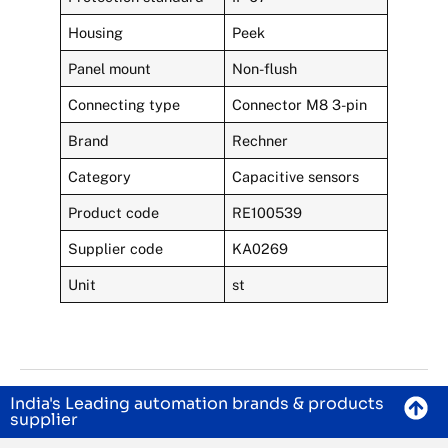
Housing
Peek
Panel mount
Non-flush
Connecting type
Connector M8 3-pin
Brand
Rechner
Category
Capacitive sensors
Product code
RE100539
Supplier code
KA0269
Unit
st
India's Leading automation brands & products
supplier