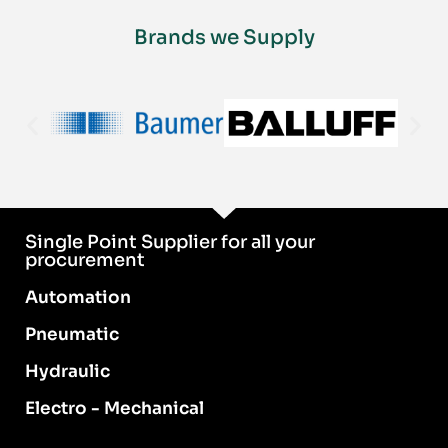
Brands we Supply
Single Point Supplier for all your
procurement
Automation
Pneumatic
Hydraulic
Electro - Mechanical