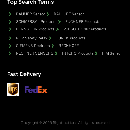
Top Search Terms
BAUMER Sensor
BALLUFF Sensor
SCHMERSAL Products
EUCHNER Products
BERNSTEIN Products
PULSOTRONIC Products
PILZ Safety Relay
TURCK Products
SIEMENS Products
BECKHOFF
RECHNER SENSORS
INTORQ Products
IFM Sensor
Fast Delivery
Copyright © 2026 Rightmotions All rights reserved