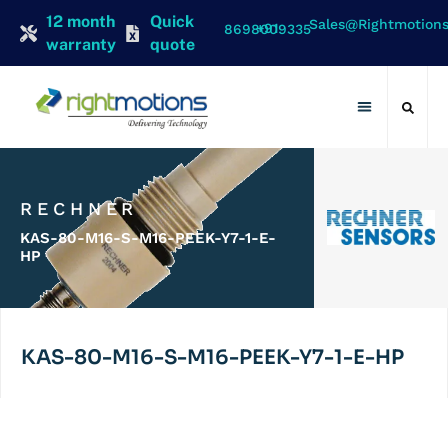
12 month
Quick
Sales@rightmotion
+91 8698009335
warranty
quote
Contact Us
RECHNER
KAS-80-M16-S-M16-PEEK-Y7-1-E-
HP
KAS-80-M16-S-M16-PEEK-Y7-1-E-HP