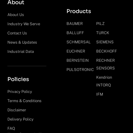
About
Products
About Us
BAUMER
PILZ
Industry We Serve
BALLUFF
TURCK
Contact Us
SCHMERSAL
SIEMENS
News & Updates
EUCHNER
BECKHOFF
Industrial Data
BERNSTEIN
RECHNER
SENSORS
PULSOTRONIC
Kendrion
Policies
INTORQ
Privacy Policy
IFM
Terms & Conditions
Disclaimer
Delivery Policy
FAQ