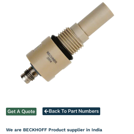
Back To Part Numbers
Get A Quote
We are BECKHOFF Product supplier in India