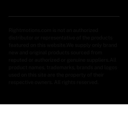
Rightmotions.com is not an authorized
distributor or representative of the products
featured on this website.We supply only brand
new and original products sourced from
reputed or authorized or genuine suppliers.All
product names, trademarks, brands and logos
used on this site are the property of their
respective owners. All rights reserved.