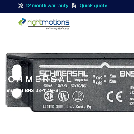
12 month warranty
Quick quote
SCHMERSAL
Schmersal BNS 33-11ZG-ST