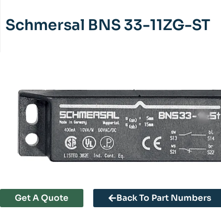
Schmersal BNS 33-11ZG-ST
Get A Quote
Back To Part Numbers