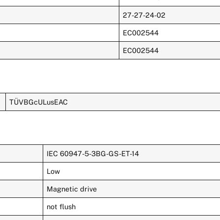
27-27-24-02
EC002544
EC002544
TÜVBGcULusEAC
IEC 60947-5-3BG-GS-ET-14
Low
Magnetic drive
not flush