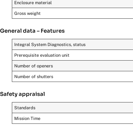
Enclosure material
Gross weight
General data – Features
Integral System Diagnostics, status
Prerequisite evaluation unit
Number of openers
Number of shutters
Safety appraisal
Standards
Mission Time