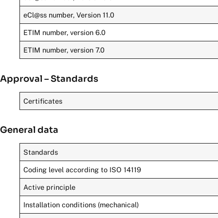
eCl@ss number, Version 11.0
ETIM number, version 6.0
ETIM number, version 7.0
Approval – Standards
Certificates
General data
Standards
Coding level according to ISO 14119
Active principle
Installation conditions (mechanical)