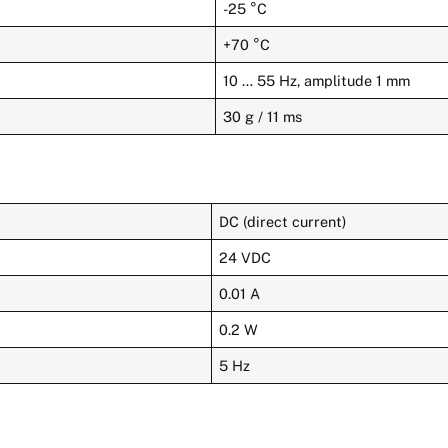
-25 °C
+70 °C
10 … 55 Hz, amplitude 1 mm
30 g / 11 ms
DC (direct current)
24 VDC
0.01 A
0.2 W
5 Hz