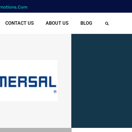
motions.com
CONTACT US
ABOUT US
BLOG