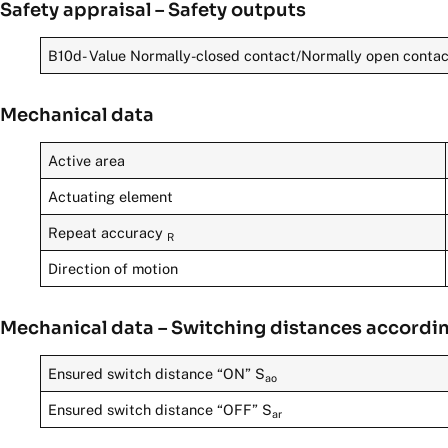
Safety appraisal – Safety outputs
B10d- Value Normally-closed contact/Normally open conta
Mechanical data
Active area
Actuating element
Repeat accuracy
R
Direction of motion
Mechanical data – Switching distances accordi
Ensured switch distance “ON” S
ao
Ensured switch distance “OFF” S
ar