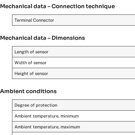
Mechanical data – Connection technique
Terminal Connector
Mechanical data – Dimensions
Length of sensor
Width of sensor
Height of sensor
Ambient conditions
Degree of protection
Ambient temperature, minimum
Ambient temperature, maximum