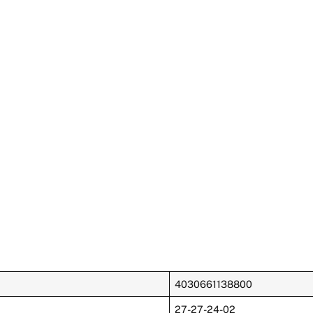
4030661138800
27-27-24-02