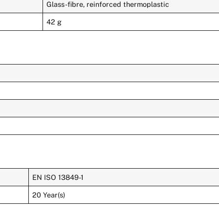
Glass-fibre, reinforced thermoplastic
42 g
EN ISO 13849-1
20 Year(s)