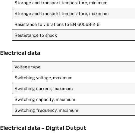
Storage and transport temperature, minimum
Storage and transport temperature, maximum
Resistance to vibrations to EN 60068-2-6
Restistance to shock
Electrical data
Voltage type
Switching voltage, maximum
Switching current, maximum
Switching capacity, maximum
Switching frequency, maximum
Electrical data – Digital Output