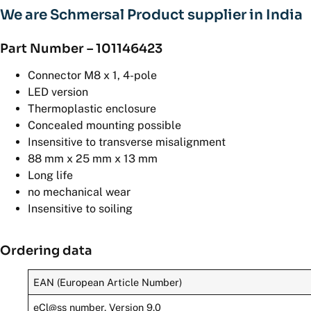
We are Schmersal Product supplier in India
Part Number – 101146423
Connector M8 x 1, 4-pole
LED version
Thermoplastic enclosure
Concealed mounting possible
Insensitive to transverse misalignment
88 mm x 25 mm x 13 mm
Long life
no mechanical wear
Insensitive to soiling
Ordering data
EAN (European Article Number)
eCl@ss number, Version 9.0