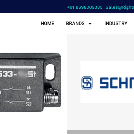
+91 8698009335
Sales@right
HOME
BRANDS
INDUSTRY