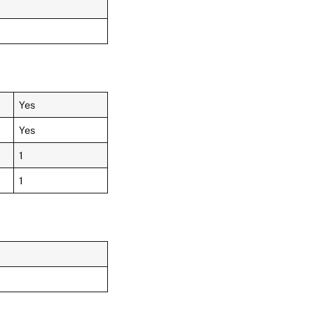
Yes
Yes
1
1