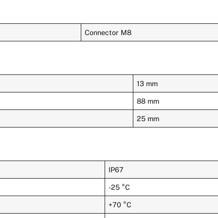
Connector M8
13 mm
88 mm
25 mm
IP67
-25 °C
+70 °C