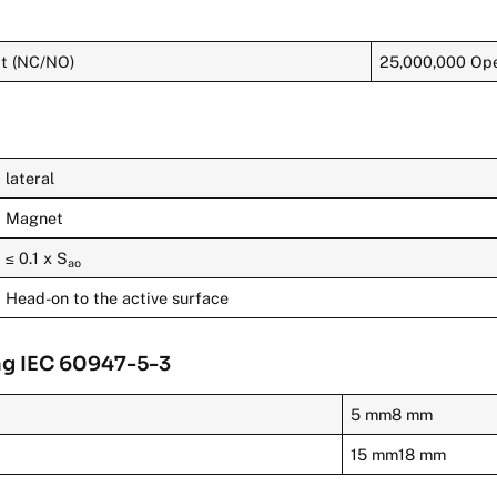
ct (NC/NO)
25,000,000 Ope
lateral
Magnet
≤ 0.1 x S
ao
Head-on to the active surface
ng IEC 60947-5-3
5 mm8 mm
15 mm18 mm