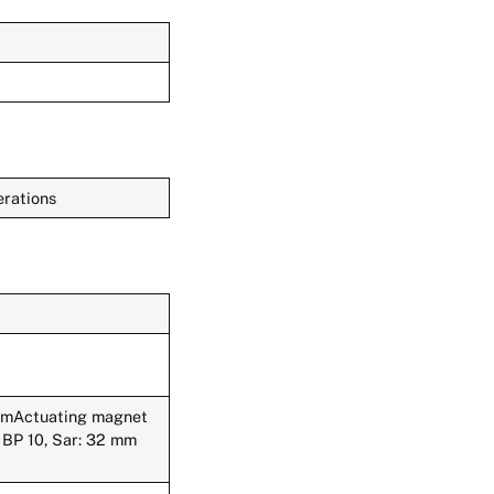
rations
 mmActuating magnet
BP 10, Sar: 32 mm