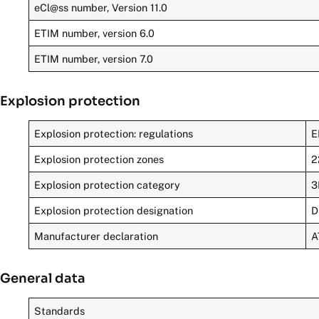
eCl@ss number, Version 11.0
ETIM number, version 6.0
ETIM number, version 7.0
Explosion protection
Explosion protection: regulations
E
Explosion protection zones
2
Explosion protection category
3
Explosion protection designation
D
Manufacturer declaration
A
General data
Standards