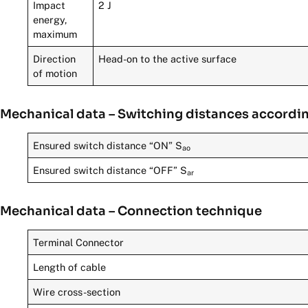
Impact
2 J
energy,
maximum
Direction
Head-on to the active surface
of motion
Mechanical data – Switching distances accordi
Ensured switch distance “ON” S
ao
Ensured switch distance “OFF” S
ar
Mechanical data – Connection technique
Terminal Connector
Length of cable
Wire cross-section