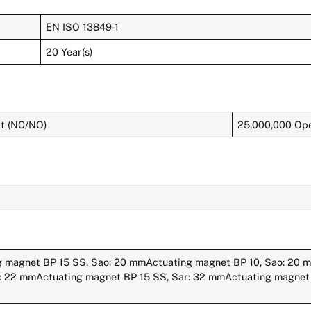
EN ISO 13849-1
20 Year(s)
ct (NC/NO)
25,000,000 Ope
g magnet BP 15 SS, Sao: 20 mmActuating magnet BP 10, Sao: 20
r: 22 mmActuating magnet BP 15 SS, Sar: 32 mmActuating magnet 