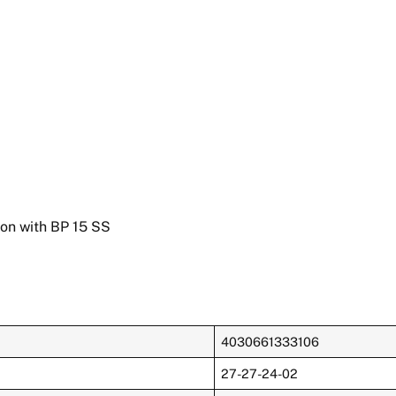
ion with BP 15 SS
4030661333106
27-27-24-02