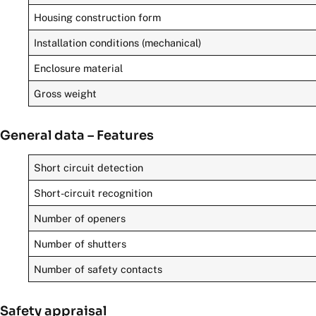
Housing construction form
Installation conditions (mechanical)
Enclosure material
Gross weight
General data – Features
Short circuit detection
Short-circuit recognition
Number of openers
Number of shutters
Number of safety contacts
Safety appraisal