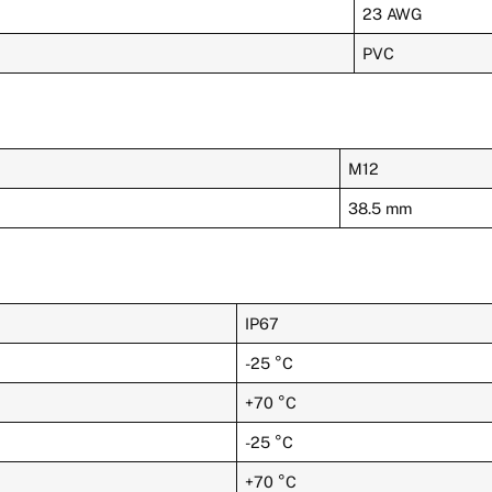
23 AWG
PVC
M12
38.5 mm
IP67
-25 °C
+70 °C
-25 °C
+70 °C