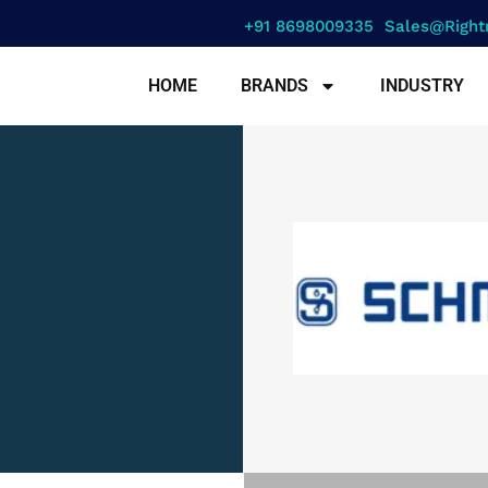
+91 8698009335
Sales@right
HOME
BRANDS
INDUSTRY