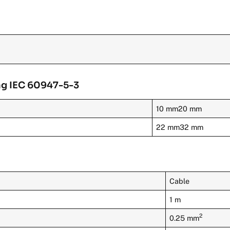
ng IEC 60947-5-3
10 mm20 mm
22 mm32 mm
Cable
1 m
2
0.25 mm