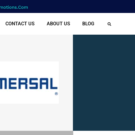
motions.com
CONTACT US
ABOUT US
BLOG