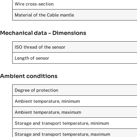
Wire cross-section
Material of the Cable mantle
Mechanical data – Dimensions
ISO thread of the sensor
Length of sensor
Ambient conditions
Degree of protection
Ambient temperature, minimum
Ambient temperature, maximum
Storage and transport temperature, minimum
Storage and transport temperature, maximum