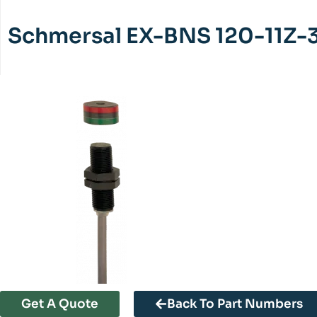
Schmersal EX-BNS 120-11Z-
Get A Quote
Back To Part Numbers