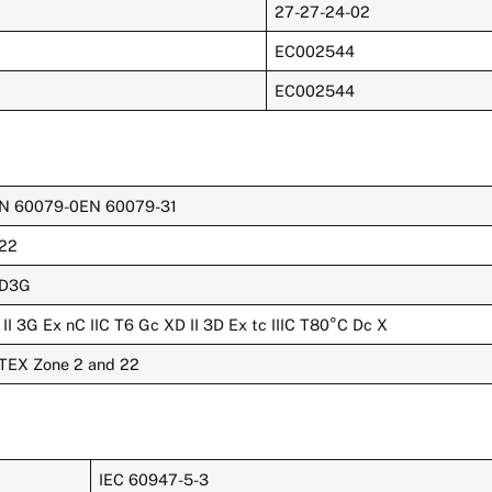
27-27-24-02
EC002544
EC002544
N 60079-0EN 60079-31
22
D3G
 II 3G Ex nC IIC T6 Gc XD II 3D Ex tc IIIC T80°C Dc X
TEX Zone 2 and 22
IEC 60947-5-3