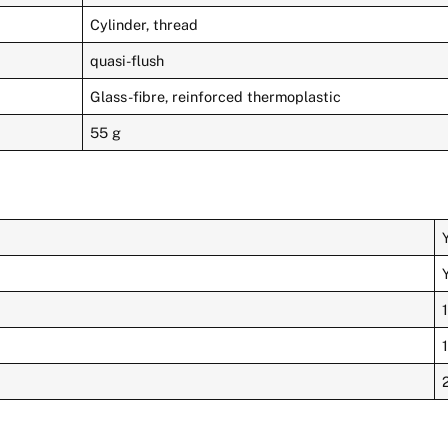
Cylinder, thread
quasi-flush
Glass-fibre, reinforced thermoplastic
55 g