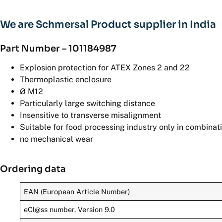
We are Schmersal Product supplier in India
Part Number – 101184987
Explosion protection for ATEX Zones 2 and 22
Thermoplastic enclosure
Ø M12
Particularly large switching distance
Insensitive to transverse misalignment
Suitable for food processing industry only in combinat
no mechanical wear
Ordering data
EAN (European Article Number)
eCl@ss number, Version 9.0