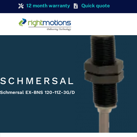
12 month warranty
Quick quote
SCHMERSAL
Schmersal EX-BNS 120-11Z-3G/D