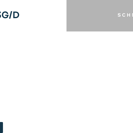
3G/D
SCH