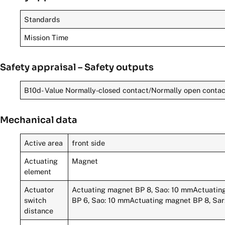
Standards
Mission Time
Safety appraisal – Safety outputs
B10d- Value Normally-closed contact/Normally open conta
Mechanical data
Active area
front side
Actuating
Magnet
element
Actuator
Actuating magnet BP 8, Sao: 10 mmActuatin
switch
BP 6, Sao: 10 mmActuating magnet BP 8, Sa
distance