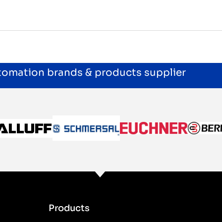
utomation brands & products supplier
Products