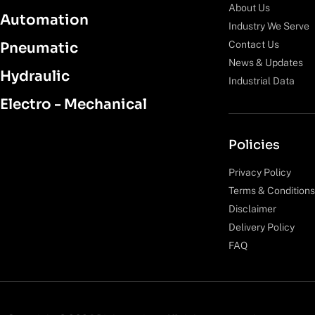
About Us
Automation
Industry We Serve
Contact Us
Pneumatic
News & Updates
Hydraulic
Industrial Data
Electro - Mechanical
Policies
Privacy Policy
Terms & Conditions
Disclaimer
Delivery Policy
FAQ