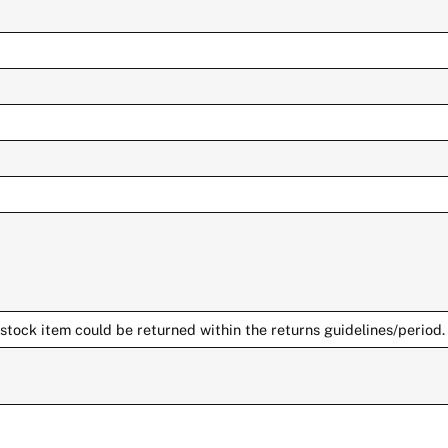
stock item could be returned within the returns guidelines/period.