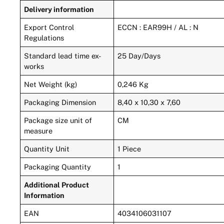
Delivery information
Export Control
ECCN : EAR99H / AL : N
Regulations
Standard lead time ex-
25 Day/Days
works
Net Weight (kg)
0,246 Kg
Packaging Dimension
8,40 x 10,30 x 7,60
Package size unit of
CM
measure
Quantity Unit
1 Piece
Packaging Quantity
1
Additional Product
Information
EAN
4034106031107