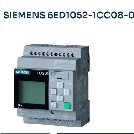
SIEMENS 6ED1052-1CC08-