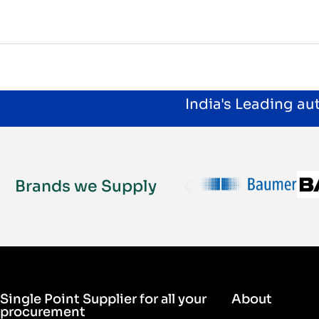
India's Leading a
Brands we Supply
Single Point Supplier for all your
About
procurement