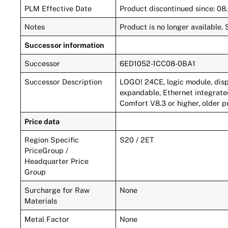
PLM Effective Date
Product discontinued since: 08
Notes
Product is no longer availabl
Successor information
Successor
6ED1052-1CC08-0BA1
Successor Description
LOGO! 24CE, logic module, disp
expandable, Ethernet integrate
Comfort V8.3 or higher, older p
Price data
Region Specific
S20 / 2ET
PriceGroup /
Headquarter Price
Group
Surcharge for Raw
None
Materials
Metal Factor
None