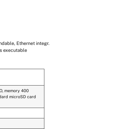
dable, Ethernet integr.
ts executable
 DO, memory 400
andard microSD card