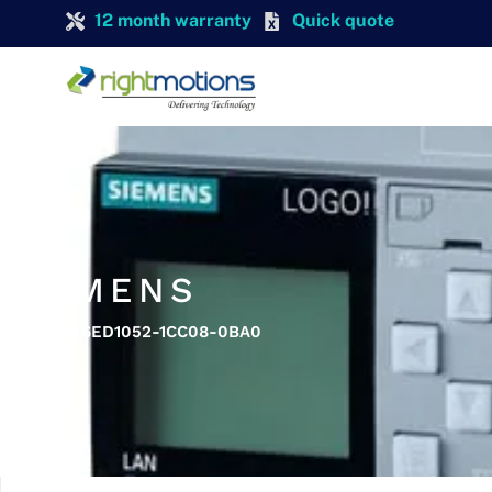
12 month warranty
Quick quote
SIEMENS
SIEMENS 6ED1052-1CC08-0BA0