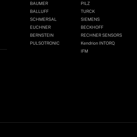
BAUMER
PILZ
BALLUFF
TURCK
SCHMERSAL
SIEMENS
EUCHNER
BECKHOFF
BERNSTEIN
RECHNER SENSORS
PULSOTRONIC
Kendrion INTORQ
IFM