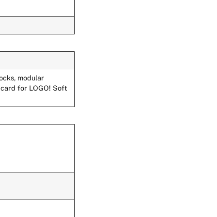
locks, modular
 card for LOGO! Soft