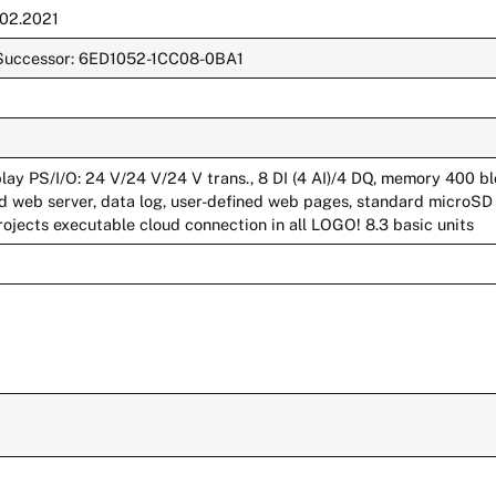
.02.2021
e. Successor: 6ED1052-1CC08-0BA1
lay PS/I/O: 24 V/24 V/24 V trans., 8 DI (4 AI)/4 DQ, memory 400 b
d web server, data log, user-defined web pages, standard microSD
rojects executable cloud connection in all LOGO! 8.3 basic units