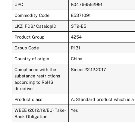
UPC
804766552991
Commodity Code
85371091
LKZ_FDB/ CatalogID
ST9-E5
Product Group
4254
Group Code
R131
Country of origin
China
Compliance with the
Since: 22.12.2017
substance restrictions
according to RoHS
directive
Product class
A: Standard product which is a 
WEEE (2012/19/EU) Take-
Yes
Back Obligation