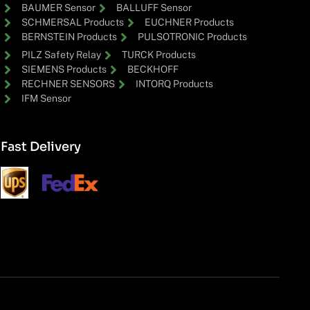
BAUMER Sensor
BALLUFF Sensor
SCHMERSAL Products
EUCHNER Products
BERNSTEIN Products
PULSOTRONIC Products
PILZ Safety Relay
TURCK Products
SIEMENS Products
BECKHOFF
RECHNER SENSORS
INTORQ Products
IFM Sensor
Fast Delivery