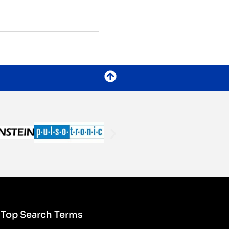
Top Search Terms