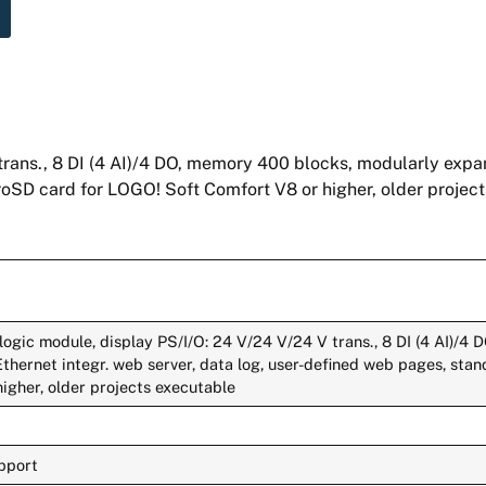
rans., 8 DI (4 AI)/4 DO, memory 400 blocks, modularly expan
roSD card for LOGO! Soft Comfort V8 or higher, older projec
logic module, display PS/I/O: 24 V/24 V/24 V trans., 8 DI (4 AI)/4
Ethernet integr. web server, data log, user-defined web pages, st
igher, older projects executable
upport