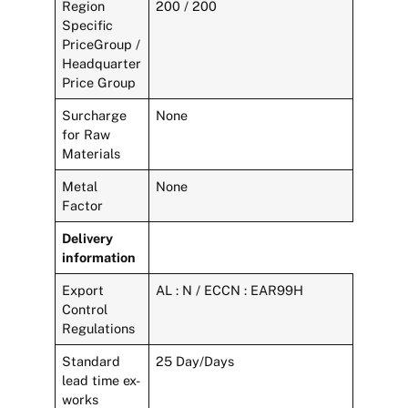
Region
200 / 200
Specific
PriceGroup /
Headquarter
Price Group
Surcharge
None
for Raw
Materials
Metal
None
Factor
Delivery
information
Export
AL : N / ECCN : EAR99H
Control
Regulations
Standard
25 Day/Days
lead time ex-
works