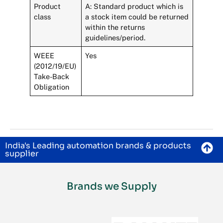
Product
A: Standard product which is
class
a stock item could be returned
within the returns
guidelines/period.
WEEE
Yes
(2012/19/EU)
Take-Back
Obligation
India's Leading automation brands & products
supplier
Brands we Supply