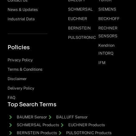
Contact Us
SCHMERSAL
SIEMENS
News & Updates
EUCHNER
BECKHOFF
Industrial Data
BERNSTEIN
RECHNER
SENSORS
PULSOTRONIC
Kendrion
Policies
INTORQ
Privacy Policy
IFM
Terms & Conditions
Disclaimer
Delivery Policy
FAQ
Top Search Terms
BAUMER Sensor
BALLUFF Sensor
SCHMERSAL Products
EUCHNER Products
BERNSTEIN Products
PULSOTRONIC Products