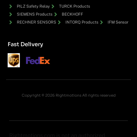
PILZ Safety Relay
TURCK Products
SIEMENS Products
BECKHOFF
RECHNER SENSORS
INTORQ Products
IFM Sensor
Fast Delivery
Copyright © 2026 Rightmotions All rights reserved
Rightmotions.com is not an authorized