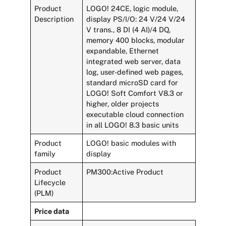
Product
LOGO! 24CE, logic module,
Description
display PS/I/O: 24 V/24 V/24
V trans., 8 DI (4 AI)/4 DQ,
memory 400 blocks, modular
expandable, Ethernet
integrated web server, data
log, user-defined web pages,
standard microSD card for
LOGO! Soft Comfort V8.3 or
higher, older projects
executable cloud connection
in all LOGO! 8.3 basic units
Product
LOGO! basic modules with
family
display
Product
PM300:Active Product
Lifecycle
(PLM)
Price data