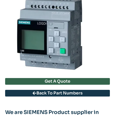
Get A Quote
Back To Part Numbers
We are SIEMENS Product supplier in