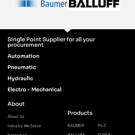
Single Point Supplier for all your
procurement
Automation
Pneumatic
Hydraulic
Electro - Mechanical
About
Products
About Us
BAUMER
PILZ
Industry We Serve
BALLUFF
TURCK