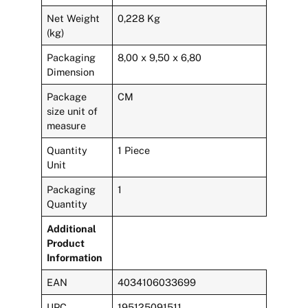
Net Weight
0,228 Kg
(kg)
Packaging
8,00 x 9,50 x 6,80
Dimension
Package
CM
size unit of
measure
Quantity
1 Piece
Unit
Packaging
1
Quantity
Additional
Product
Information
EAN
4034106033699
UPC
195125091511