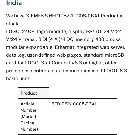
India
We have SIEMENS 6ED1052-1CC08-0BA1 Product in
stock.
LOGO! 24CE, logic module, display PS/I/O: 24 V/24
V/24 V trans., 8 DI (4 AI)/4 DQ, memory 400 blocks,
modular expandable, Ethernet integrated web server,
data log, user-defined web pages, standard microSD
card for LOGO! Soft Comfort V8.3 or higher, older
projects executable cloud connection in all LOGO! 8.3
basic units
Product
Article
6ED1052-1CC08-0BA1
Number
(Market
Facing
Number)