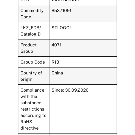
Commodity
85371091
Code
LKZ_FDB/
STLOGO!
CatalogID
Product
4071
Group
Group Code
R131
Country of
China
origin
Compliance
Since: 30.09.2020
with the
substance
restrictions
according to
RoHS
directive