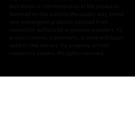
distributor or representative of the products
featured on this website.We supply only brand
new and original products sourced from
reputed or authorized or genuine suppliers.All
product names, trademarks, brands and logos
used on this site are the property of their
respective owners. All rights reserved.