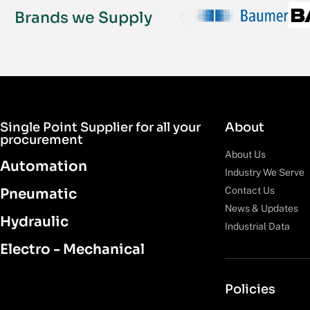
Brands we Supply
Single Point Supplier for all your
About
procurement
About Us
Automation
Industry We Serve
Contact Us
Pneumatic
News & Updates
Hydraulic
Industrial Data
Electro - Mechanical
Policies