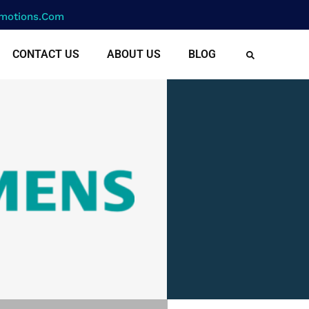
motions.com
CONTACT US
ABOUT US
BLOG