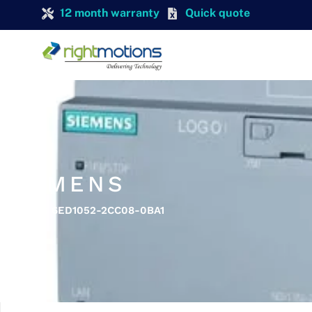
12 month warranty
Quick quote
SIEMENS
SIEMENS 6ED1052-2CC08-0BA1