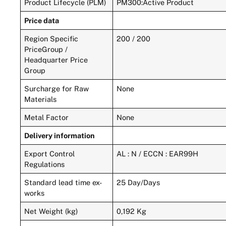
Product Lifecycle (PLM)
PM300:Active Product
Price data
Region Specific
200 / 200
PriceGroup /
Headquarter Price
Group
Surcharge for Raw
None
Materials
Metal Factor
None
Delivery information
Export Control
AL : N / ECCN : EAR99H
Regulations
Standard lead time ex-
25 Day/Days
works
Net Weight (kg)
0,192 Kg