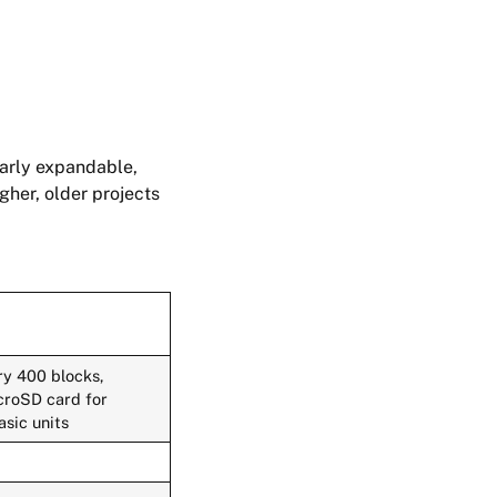
larly expandable,
gher, older projects
ry 400 blocks,
icroSD card for
asic units