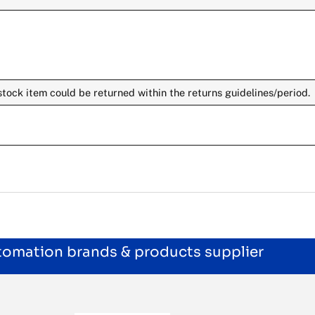
stock item could be returned within the returns guidelines/period.
utomation brands & products supplier