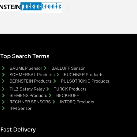
Top Search Terms
BAUMER Sensor
BALLUFF Sensor
SCHMERSAL Products
EUCHNER Products
BERNSTEIN Products
PULSOTRONIC Products
PILZ Safety Relay
TURCK Products
SIEMENS Products
BECKHOFF
RECHNER SENSORS
INTORQ Products
IFM Sensor
Fast Delivery