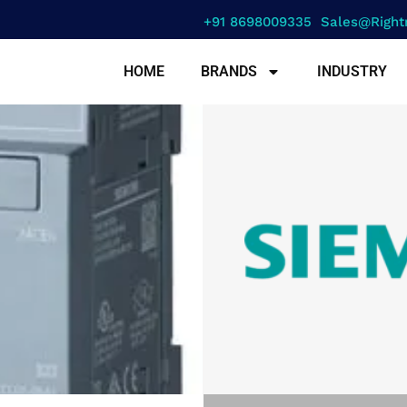
+91 8698009335
Sales@right
HOME
BRANDS
INDUSTRY