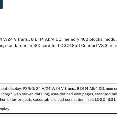
4 V/24 V trans., 8 DI (4 AI)/4 DQ, memory 400 blocks, modu
ges, standard microSD card for LOGO! Soft Comfort V8.3 or hi
out display, PS/I/O: 24 V/24 V/24 V trans., 8 DI (4 AI)/4 DQ, memo
 integr. web server, data log, user-defined web pages, standard m
er, older projects executable, cloud connection in all LOGO! 8.3 b
isplay