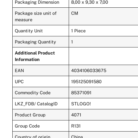
Packaging Dimension
8,00 x 9,30 x 7,00
Package size unit of
CM
measure
Quantity Unit
1 Piece
Packaging Quantity
1
Additional Product
Information
EAN
4034106033675
UPC
195125091580
Commodity Code
85371091
LKZ_FDB/ CatalogID
STLOGO!
Product Group
4071
Group Code
R131
Country of origin
China