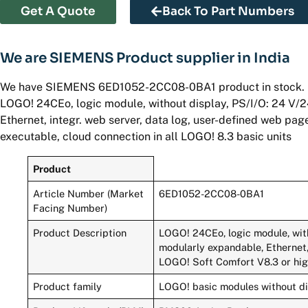
Get A Quote
Back To Part Numbers
We are SIEMENS Product supplier in India
We have SIEMENS 6ED1052-2CC08-0BA1 product in stock.
LOGO! 24CEo, logic module, without display, PS/I/O: 24 V/2
Ethernet, integr. web server, data log, user-defined web pa
executable, cloud connection in all LOGO! 8.3 basic units
Product
Article Number (Market
6ED1052-2CC08-0BA1
Facing Number)
Product Description
LOGO! 24CEo, logic module, with
modularly expandable, Ethernet,
LOGO! Soft Comfort V8.3 or high
Product family
LOGO! basic modules without d