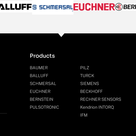
Products
BAUMER
PILZ
BALLUFF
TURCK
SCHMERSAL
SIEMENS
EUCHNER
BECKHOFF
BERNSTEIN
RECHNER SENSORS
PULSOTRONIC
Kendrion INTORQ
IFM