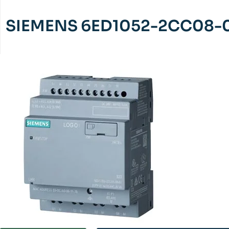
SIEMENS 6ED1052-2CC08-