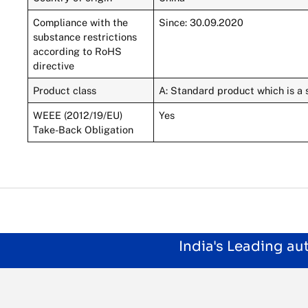
Compliance with the
Since: 30.09.2020
substance restrictions
according to RoHS
directive
Product class
A: Standard product which is a 
WEEE (2012/19/EU)
Yes
Take-Back Obligation
India's Leading a