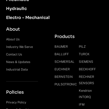
Hydraulic
Electro - Mechanical
About
Products
About Us
BAUMER
PILZ
Industry We Serve
BALLUFF
TURCK
Contact Us
SCHMERSAL
SIEMENS
News & Updates
EUCHNER
BECKHOFF
Industrial Data
BERNSTEIN
RECHNER
SENSORS
PULSOTRONIC
Kendrion
Policies
INTORQ
Privacy Policy
IFM