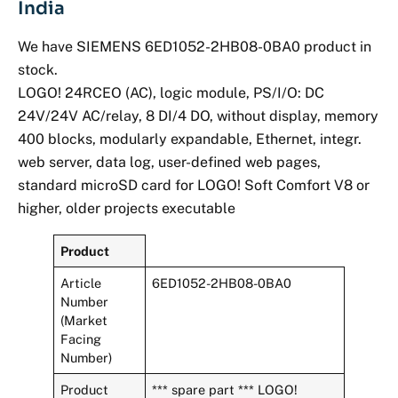
India
We have SIEMENS 6ED1052-2HB08-0BA0 product in
stock.
LOGO! 24RCEO (AC), logic module, PS/I/O: DC
24V/24V AC/relay, 8 DI/4 DO, without display, memory
400 blocks, modularly expandable, Ethernet, integr.
web server, data log, user-defined web pages,
standard microSD card for LOGO! Soft Comfort V8 or
higher, older projects executable
Product
Article
6ED1052-2HB08-0BA0
Number
(Market
Facing
Number)
Product
*** spare part *** LOGO!