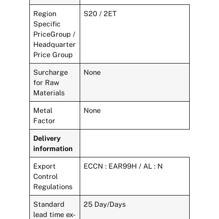
Region
S20 / 2ET
Specific
PriceGroup /
Headquarter
Price Group
Surcharge
None
for Raw
Materials
Metal
None
Factor
Delivery
information
Export
ECCN : EAR99H / AL : N
Control
Regulations
Standard
25 Day/Days
lead time ex-