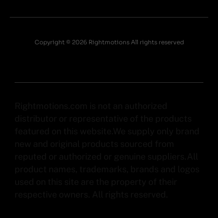
Copyright © 2026 Rightmotions All rights reserved
Rightmotions.com is not an authorized
distributor or representative of the products
featured on this website.We supply only brand
new and original products sourced from
reputed or authorized or genuine suppliers.All
product names, trademarks, brands and logos
used on this site are the property of their
respective owners. All rights reserved.