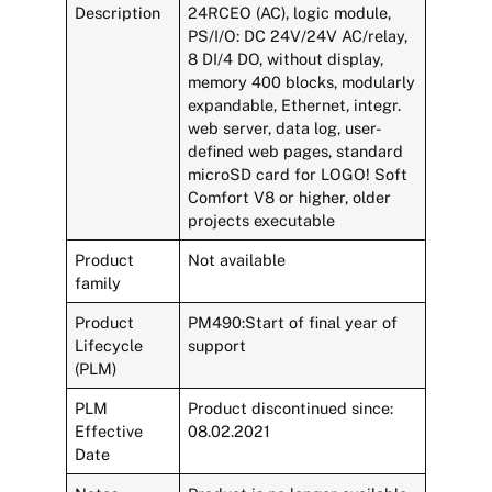
Description
24RCEO (AC), logic module,
PS/I/O: DC 24V/24V AC/relay,
8 DI/4 DO, without display,
memory 400 blocks, modularly
expandable, Ethernet, integr.
web server, data log, user-
defined web pages, standard
microSD card for LOGO! Soft
Comfort V8 or higher, older
projects executable
Product
Not available
family
Product
PM490:Start of final year of
Lifecycle
support
(PLM)
PLM
Product discontinued since:
Effective
08.02.2021
Date