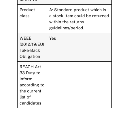
Product
A: Standard product which is
class
a stock item could be returned
within the returns
guidelines/period.
WEEE
Yes
(2012/19/EU)
Take-Back
Obligation
REACH Art.
33 Duty to
inform
according to
the current
list of
candidates