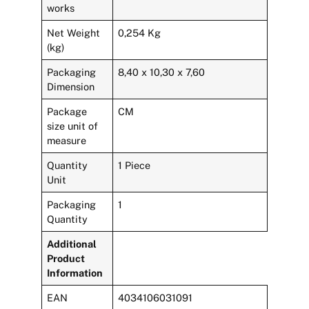
works
Net Weight
0,254 Kg
(kg)
Packaging
8,40 x 10,30 x 7,60
Dimension
Package
CM
size unit of
measure
Quantity
1 Piece
Unit
Packaging
1
Quantity
Additional
Product
Information
EAN
4034106031091