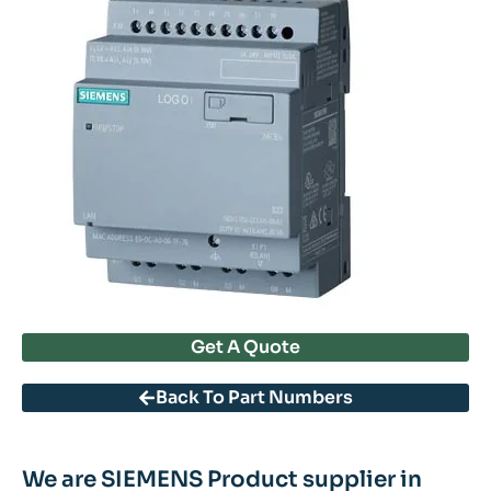
Get A Quote
Back To Part Numbers
We are SIEMENS Product supplier in