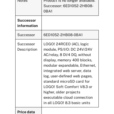
Notes
Product is no longer available.
Successor: 6ED1052-2HB08-
0BA1
Successor
information
Successor
6ED1052-2HB08-0BA1
Successor
LOGO! 24RCEO (AC), logic
Description
module, PS/I/O: DC 24V/24V
AC/relay, 8 DI/4 DQ, without
display, memory 400 blocks,
modular expandable, Ethernet,
integrated web server, data
log, user-defined web pages,
standard microSD card for
LOGO! Soft Comfort V8.3 or
higher, older projects
executable cloud connection
in all LOGO! 8.3 basic units
Price data