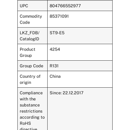
UPC
804766552977
Commodity
85371091
Code
LKZ_FDB/
ST9-E5
CatalogID
Product
4254
Group
Group Code
R131
Country of
China
origin
Compliance
Since: 22.12.2017
with the
substance
restrictions
according to
RoHS
directive