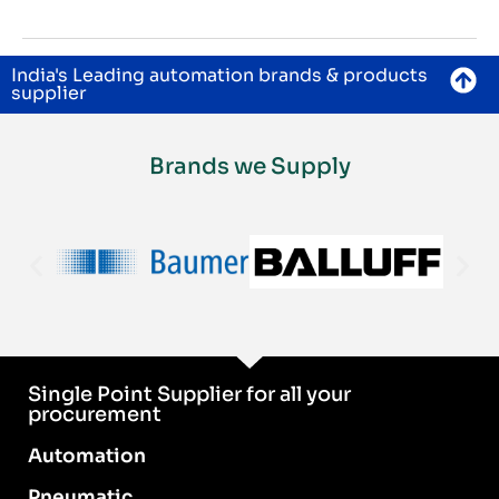
India's Leading automation brands & products
supplier
Brands we Supply
Single Point Supplier for all your
procurement
Automation
Pneumatic