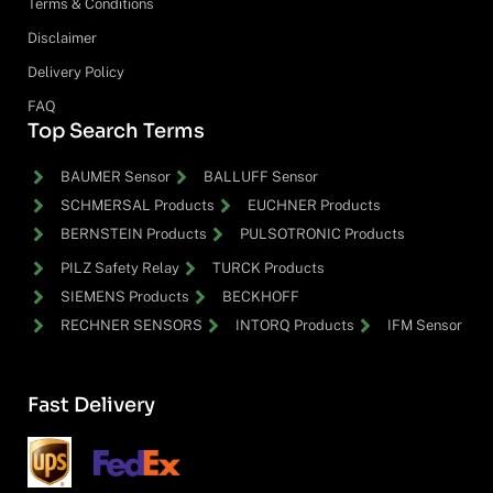
Terms & Conditions
Disclaimer
Delivery Policy
FAQ
Top Search Terms
BAUMER Sensor
BALLUFF Sensor
SCHMERSAL Products
EUCHNER Products
BERNSTEIN Products
PULSOTRONIC Products
PILZ Safety Relay
TURCK Products
SIEMENS Products
BECKHOFF
RECHNER SENSORS
INTORQ Products
IFM Sensor
Fast Delivery