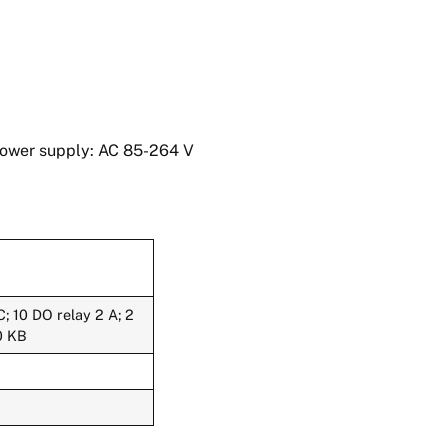
Power supply: AC 85-264 V
; 10 DO relay 2 A; 2
0 KB