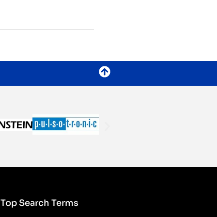
Top Search Terms