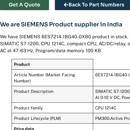
Get A Quote
Back To Part Numbers
We are SIEMENS Product supplier in India
We have SIEMENS 6ES7214-1BG40-0XB0 product in stock.
SIMATIC S7-1200, CPU 1214C, compact CPU, AC/DC/relay, onb
AC at 47-63 Hz, Program/data memory 100 KB
Product
Article Number (Market Facing
6ES7214-1BG40-
Number)
Product Description
SIMATIC S7-1200, 
AI 0-10 V DC, Po
Product family
CPU 1214C
Product Lifecycle (PLM)
PM300:Active Pr
Price data