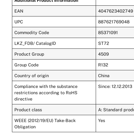
Additional Product Information
EAN
4047623402749
UPC
887621769048
Commodity Code
85371091
LKZ_FDB/ CatalogID
ST72
Product Group
4509
Group Code
R132
Country of origin
China
Compliance with the substance
Since: 12.12.2013
restrictions according to RoHS
directive
Product class
A: Standard produ
WEEE (2012/19/EU) Take-Back
Yes
Obligation