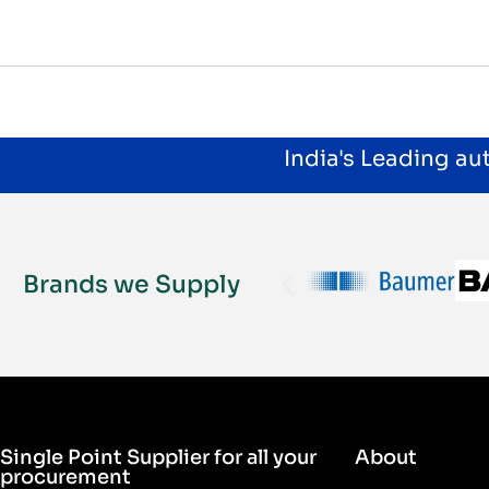
India's Leading a
Brands we Supply
Single Point Supplier for all your
About
procurement