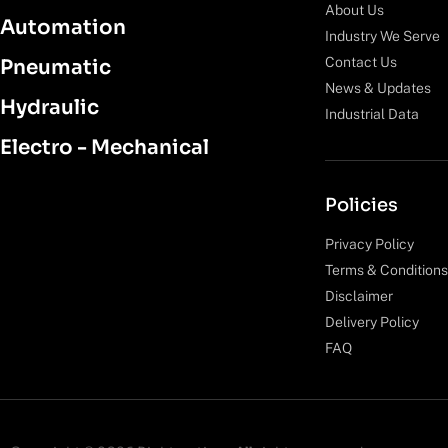
About Us
Automation
Industry We Serve
Contact Us
Pneumatic
News & Updates
Hydraulic
Industrial Data
Electro - Mechanical
Policies
Privacy Policy
Terms & Conditions
Disclaimer
Delivery Policy
FAQ