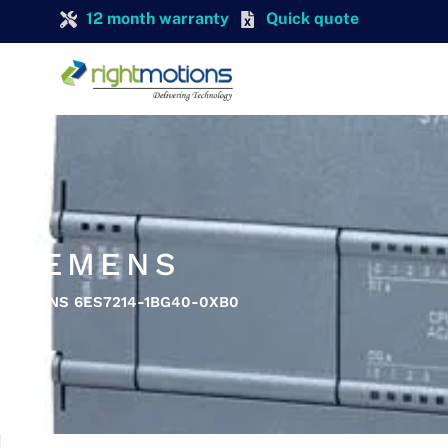
12 month warranty
Quick quote
SIEMENS
SIEMENS 6ES7214-1BG40-0XB0