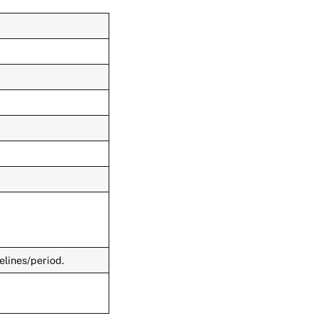
elines/period.