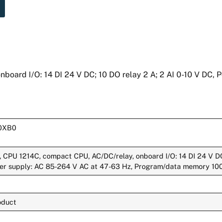
oard I/O: 14 DI 24 V DC; 10 DO relay 2 A; 2 AI 0-10 V DC, 
0XB0
CPU 1214C, compact CPU, AC/DC/relay, onboard I/O: 14 DI 24 V DC
wer supply: AC 85-264 V AC at 47-63 Hz, Program/data memory 10
oduct