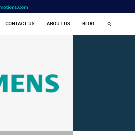
motions.com
CONTACT US
ABOUT US
BLOG