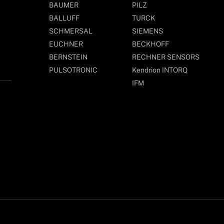
BAUMER
PILZ
BALLUFF
TURCK
SCHMERSAL
SIEMENS
EUCHNER
BECKHOFF
BERNSTEIN
RECHNER SENSORS
PULSOTRONIC
Kendrion INTORQ
IFM