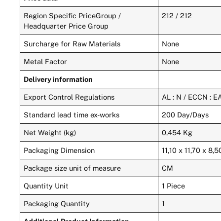
Region Specific PriceGroup /
212 / 212
Headquarter Price Group
Surcharge for Raw Materials
None
Metal Factor
None
Delivery information
Export Control Regulations
AL : N / ECCN : 
Standard lead time ex-works
200 Day/Days
Net Weight (kg)
0,454 Kg
Packaging Dimension
11,10 x 11,70 x 8,5
Package size unit of measure
CM
Quantity Unit
1 Piece
Packaging Quantity
1