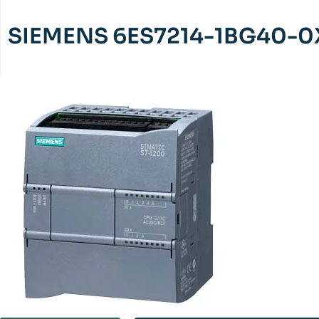
SIEMENS 6ES7214-1BG40-