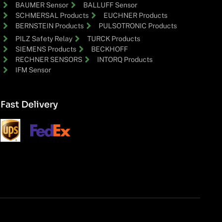
BAUMER Sensor
BALLUFF Sensor
SCHMERSAL Products
EUCHNER Products
BERNSTEIN Products
PULSOTRONIC Products
PILZ Safety Relay
TURCK Products
SIEMENS Products
BECKHOFF
RECHNER SENSORS
INTORQ Products
IFM Sensor
Fast Delivery