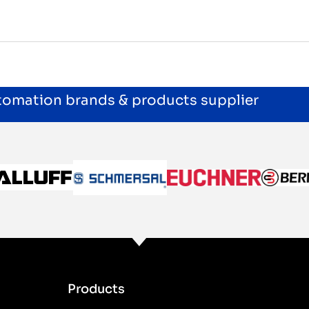
utomation brands & products supplier
Products