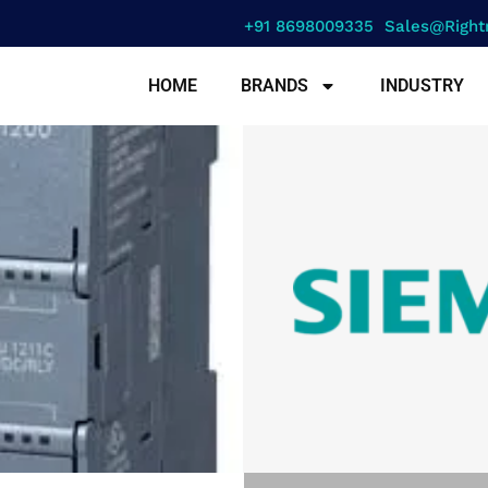
+91 8698009335
Sales@right
HOME
BRANDS
INDUSTRY