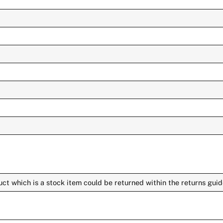
ct which is a stock item could be returned within the returns guid