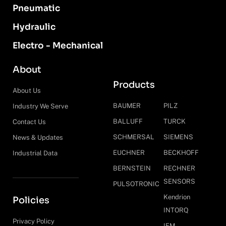
Pneumatic
Hydraulic
Electro - Mechanical
About
Products
About Us
BAUMER
PILZ
Industry We Serve
BALLUFF
TURCK
Contact Us
SCHMERSAL
SIEMENS
News & Updates
EUCHNER
BECKHOFF
Industrial Data
BERNSTEIN
RECHNER
SENSORS
PULSOTRONIC
Kendrion
Policies
INTORQ
Privacy Policy
IFM