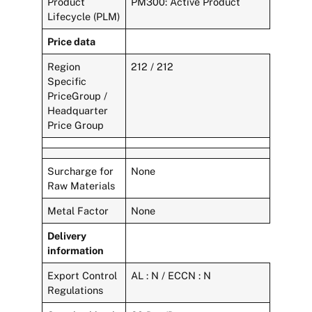
Product
PM300: Active Product
Lifecycle (PLM)
Price data
Region
212 / 212
Specific
PriceGroup /
Headquarter
Price Group
Surcharge for
None
Raw Materials
Metal Factor
None
Delivery
information
Export Control
AL : N / ECCN : N
Regulations