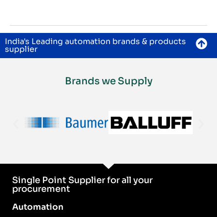
India's Leading automation brands & products
supplier
Brands we Supply
Single Point Supplier for all your
procurement
Automation