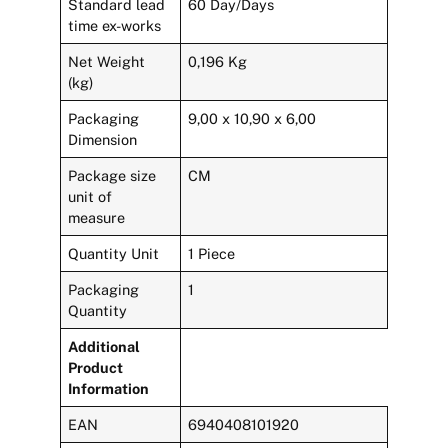
Standard lead
60 Day/Days
time ex-works
Net Weight
0,196 Kg
(kg)
Packaging
9,00 x 10,90 x 6,00
Dimension
Package size
CM
unit of
measure
Quantity Unit
1 Piece
Packaging
1
Quantity
Additional
Product
Information
EAN
6940408101920