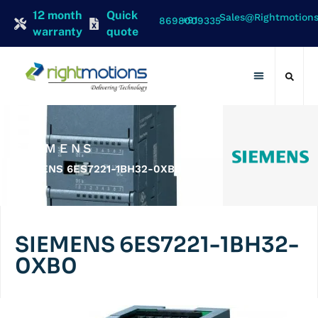
12 month
Quick
Sales@rightmotion
+91 8698009335
warranty
quote
Contact Us
SIEMENS
SIEMENS 6ES7221-1BH32-0XB0
SIEMENS 6ES7221-1BH32-
0XB0