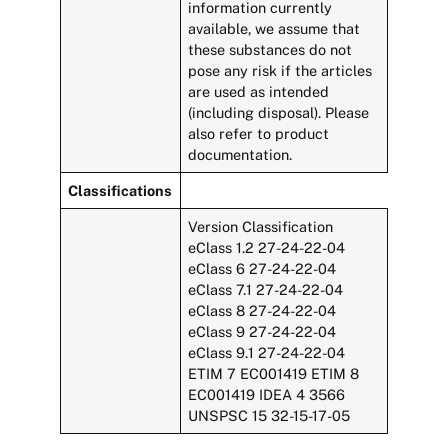
information currently
available, we assume that
these substances do not
pose any risk if the articles
are used as intended
(including disposal). Please
also refer to product
documentation.
Classifications
Version Classification
eClass 1.2 27-24-22-04
eClass 6 27-24-22-04
eClass 7.1 27-24-22-04
eClass 8 27-24-22-04
eClass 9 27-24-22-04
eClass 9.1 27-24-22-04
ETIM 7 EC001419 ETIM 8
EC001419 IDEA 4 3566
UNSPSC 15 32-15-17-05