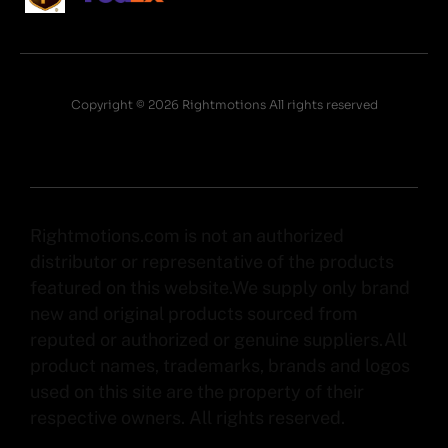
Copyright © 2026 Rightmotions All rights reserved
Rightmotions.com is not an authorized
distributor or representative of the products
featured on this website.We supply only brand
new and original products sourced from
reputed or authorized or genuine suppliers.All
product names, trademarks, brands and logos
used on this site are the property of their
respective owners. All rights reserved.