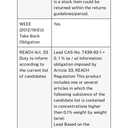
is a stock item could be
returned within the returns
guidelines/period.
WEEE
Yes
(2012/19/EU)
Take-Back
Obligation
REACH Art. 33
Lead CAS-No. 7439-92-1 >
Duty to inform
0, 1 % (w / w) Information
according to
obligation imposed by
the current list
Article 33, REACH
of candidates
Regulation: This product
includes one or several
articles in which the
following substance of the
candidate list is contained
in concentrations higher
than 0,1% weight by weight
(w/w):
Lead Based on the