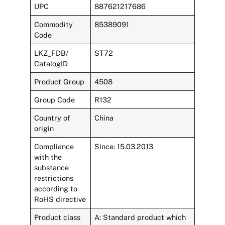
UPC
887621217686
Commodity
85389091
Code
LKZ_FDB/
ST72
CatalogID
Product Group
4508
Group Code
R132
Country of
China
origin
Compliance
Since: 15.03.2013
with the
substance
restrictions
according to
RoHS directive
Product class
A: Standard product which