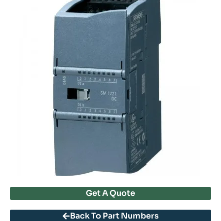
Get A Quote
Back To Part Numbers