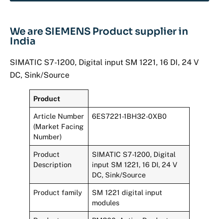
We are SIEMENS Product supplier in
India
SIMATIC S7-1200, Digital input SM 1221, 16 DI, 24 V
DC, Sink/Source
Product
Article Number
6ES7221-1BH32-0XB0
(Market Facing
Number)
Product
SIMATIC S7-1200, Digital
Description
input SM 1221, 16 DI, 24 V
DC, Sink/Source
Product family
SM 1221 digital input
modules