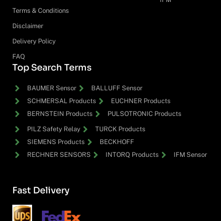
Terms & Conditions
Disclaimer
Delivery Policy
FAQ
Top Search Terms
BAUMER Sensor
BALLUFF Sensor
SCHMERSAL Products
EUCHNER Products
BERNSTEIN Products
PULSOTRONIC Products
PILZ Safety Relay
TURCK Products
SIEMENS Products
BECKHOFF
RECHNER SENSORS
INTORQ Products
IFM Sensor
Fast Delivery