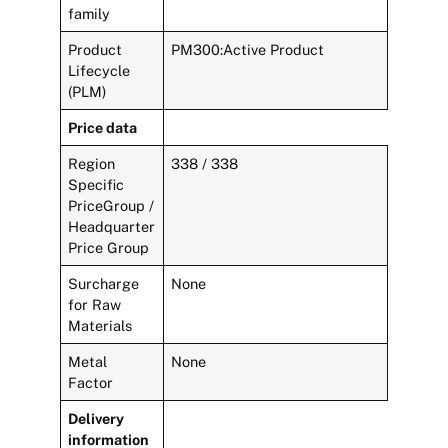
family
Product
PM300:Active Product
Lifecycle
(PLM)
Price data
Region
338 / 338
Specific
PriceGroup /
Headquarter
Price Group
Surcharge
None
for Raw
Materials
Metal
None
Factor
Delivery
information