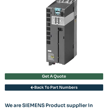
Get A Quote
Back To Part Numbers
We are SIEMENS Product supplier in