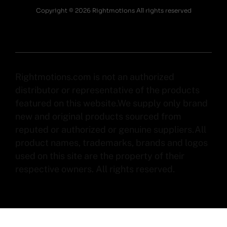
Copyright © 2026 Rightmotions All rights reserved
Rightmotions.com is not an authorized
distributor or representative of the products
featured on this website.We supply only brand
new and original products sourced from
reputed or authorized or genuine suppliers.All
product names, trademarks, brands and logos
used on this site are the property of their
respective owners. All rights reserved.