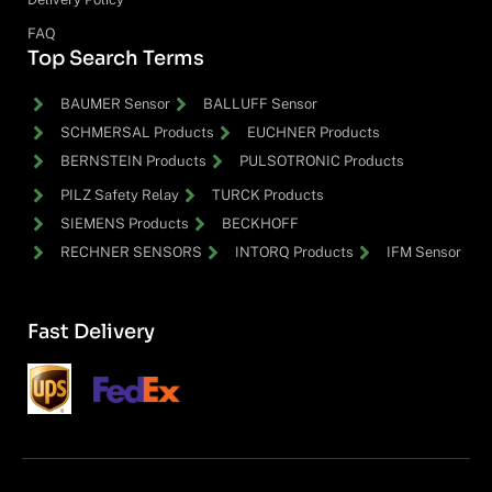
FAQ
Top Search Terms
BAUMER Sensor
BALLUFF Sensor
SCHMERSAL Products
EUCHNER Products
BERNSTEIN Products
PULSOTRONIC Products
PILZ Safety Relay
TURCK Products
SIEMENS Products
BECKHOFF
RECHNER SENSORS
INTORQ Products
IFM Sensor
Fast Delivery