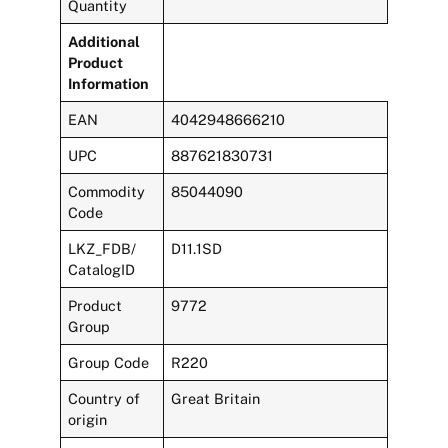
Quantity
Additional
Product
Information
EAN
4042948666210
UPC
887621830731
Commodity
85044090
Code
LKZ_FDB/
D11.1SD
CatalogID
Product
9772
Group
Group Code
R220
Country of
Great Britain
origin