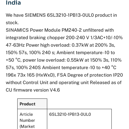
India
We have SIEMENS 6SL3210-1PB13-0UL0 product in
stock.
SINAMICS Power Module PM240-2 unfiltered with
integrated braking chopper 200-240 V 1/3AC+10/-10%
47-63Hz Power high overload: 0.37kW at 200% 3s,
150% 57s, 100% 240 s; Ambient temperature -10 to
+50 °C, power low overload: 0.55kW at 150% 3s, 110%
57s, 100% 240S Ambient temperature -10 to +40 °C
196x 73x 165 (HxWxD), FSA Degree of protection IP20
without Control Unit and operating unit Released as of
CU firmware version V4.6
Product
Article
6SL3210-1PB13-0UL0
Number
(Market