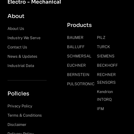
Electro - Mechanical
About
Products
About Us
BAUMER
PILZ
Industry We Serve
BALLUFF
TURCK
Contact Us
SCHMERSAL
SIEMENS
News & Updates
EUCHNER
BECKHOFF
Industrial Data
BERNSTEIN
RECHNER
SENSORS
PULSOTRONIC
Kendrion
Policies
INTORQ
Privacy Policy
IFM
Terms & Conditions
Disclaimer
Delivery Policy