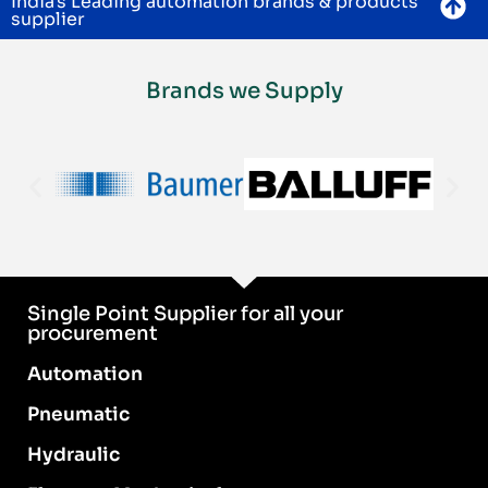
India's Leading automation brands & products
supplier
Brands we Supply
Single Point Supplier for all your
procurement
Automation
Pneumatic
Hydraulic