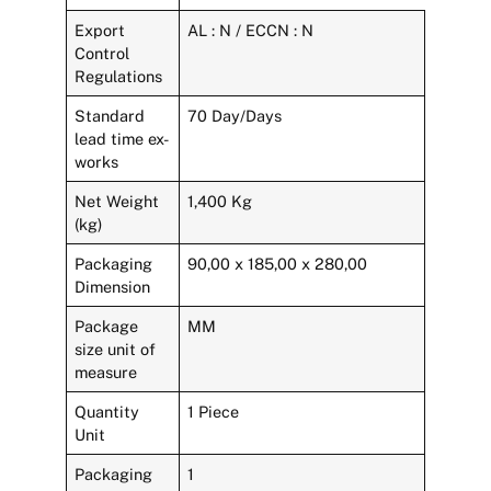
Export
AL : N / ECCN : N
Control
Regulations
Standard
70 Day/Days
lead time ex-
works
Net Weight
1,400 Kg
(kg)
Packaging
90,00 x 185,00 x 280,00
Dimension
Package
MM
size unit of
measure
Quantity
1 Piece
Unit
Packaging
1