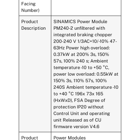
Facing
Number)
Product
SINAMICS Power Module
Description
PM240-2 unfiltered with
integrated braking chopper
200-240 V 1/3AC+10/-10% 47-
63Hz Power high overload:
0.37kW at 200% 3s, 150%
57s, 100% 240 s; Ambient
temperature -10 to +50 °C,
power low overload: 0.55kW at
150% 3s, 110% 57s, 100%
240S Ambient temperature -10
to +40 °C 196x 73x 165
(HxWxD), FSA Degree of
protection IP20 without
Control Unit and operating
unit Released as of CU
firmware version V4.6
Product
Power Modules