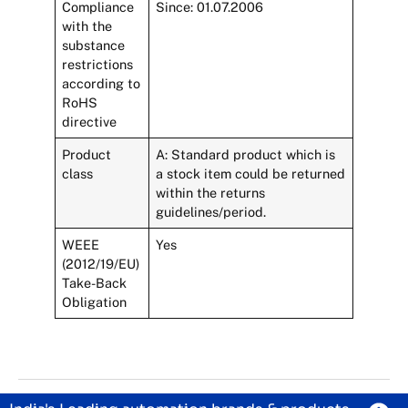
Compliance
Since: 01.07.2006
with the
substance
restrictions
according to
RoHS
directive
Product
A: Standard product which is
class
a stock item could be returned
within the returns
guidelines/period.
WEEE
Yes
(2012/19/EU)
Take-Back
Obligation