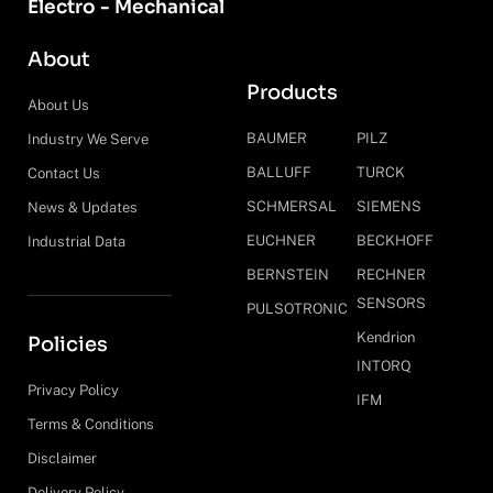
Electro - Mechanical
About
Products
About Us
BAUMER
PILZ
Industry We Serve
BALLUFF
TURCK
Contact Us
SCHMERSAL
SIEMENS
News & Updates
EUCHNER
BECKHOFF
Industrial Data
BERNSTEIN
RECHNER
SENSORS
PULSOTRONIC
Kendrion
Policies
INTORQ
Privacy Policy
IFM
Terms & Conditions
Disclaimer
Delivery Policy