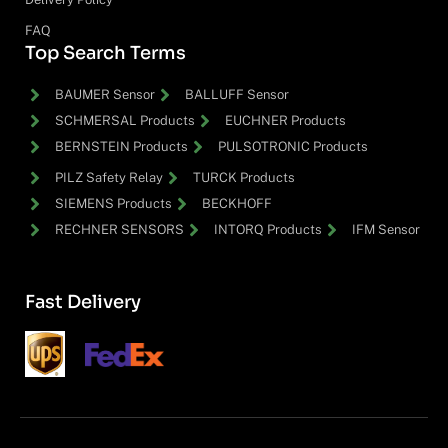
FAQ
Top Search Terms
BAUMER Sensor
BALLUFF Sensor
SCHMERSAL Products
EUCHNER Products
BERNSTEIN Products
PULSOTRONIC Products
PILZ Safety Relay
TURCK Products
SIEMENS Products
BECKHOFF
RECHNER SENSORS
INTORQ Products
IFM Sensor
Fast Delivery