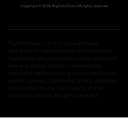
Copyright © 2026 Rightmotions All rights reserved
Rightmotions.com is not an authorized
distributor or representative of the products
featured on this website.We supply only brand
new and original products sourced from
reputed or authorized or genuine suppliers.All
product names, trademarks, brands and logos
used on this site are the property of their
respective owners. All rights reserved.