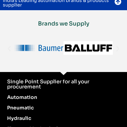
India's Leading automation brands & products
supplier
Brands we Supply
Single Point Supplier for all your
procurement
Automation
Pneumatic
Hydraulic