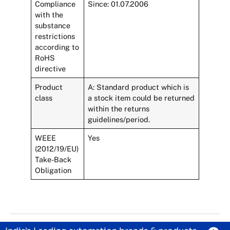
Compliance
Since: 01.07.2006
with the
substance
restrictions
according to
RoHS
directive
Product
A: Standard product which is
class
a stock item could be returned
within the returns
guidelines/period.
WEEE
Yes
(2012/19/EU)
Take-Back
Obligation