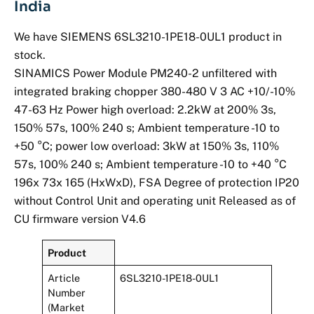
India
We have SIEMENS 6SL3210-1PE18-0UL1 product in
stock.
SINAMICS Power Module PM240-2 unfiltered with
integrated braking chopper 380-480 V 3 AC +10/-10%
47-63 Hz Power high overload: 2.2kW at 200% 3s,
150% 57s, 100% 240 s; Ambient temperature -10 to
+50 °C; power low overload: 3kW at 150% 3s, 110%
57s, 100% 240 s; Ambient temperature -10 to +40 °C
196x 73x 165 (HxWxD), FSA Degree of protection IP20
without Control Unit and operating unit Released as of
CU firmware version V4.6
Product
Article
6SL3210-1PE18-0UL1
Number
(Market