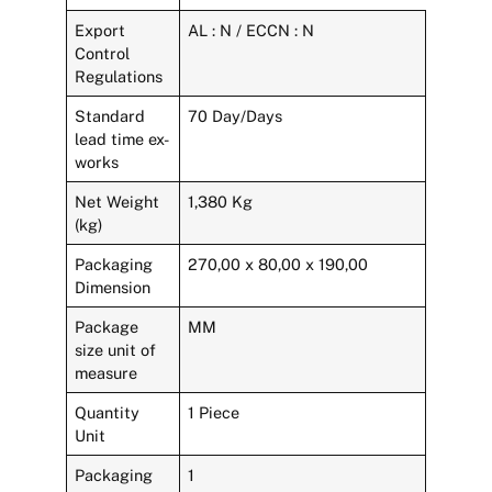
Export
AL : N / ECCN : N
Control
Regulations
Standard
70 Day/Days
lead time ex-
works
Net Weight
1,380 Kg
(kg)
Packaging
270,00 x 80,00 x 190,00
Dimension
Package
MM
size unit of
measure
Quantity
1 Piece
Unit
Packaging
1