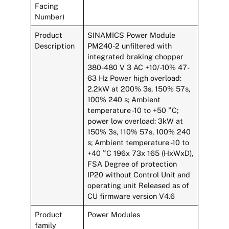
Facing
Number)
Product
SINAMICS Power Module
Description
PM240-2 unfiltered with
integrated braking chopper
380-480 V 3 AC +10/-10% 47-
63 Hz Power high overload:
2.2kW at 200% 3s, 150% 57s,
100% 240 s; Ambient
temperature -10 to +50 °C;
power low overload: 3kW at
150% 3s, 110% 57s, 100% 240
s; Ambient temperature -10 to
+40 °C 196x 73x 165 (HxWxD),
FSA Degree of protection
IP20 without Control Unit and
operating unit Released as of
CU firmware version V4.6
Product
Power Modules
family