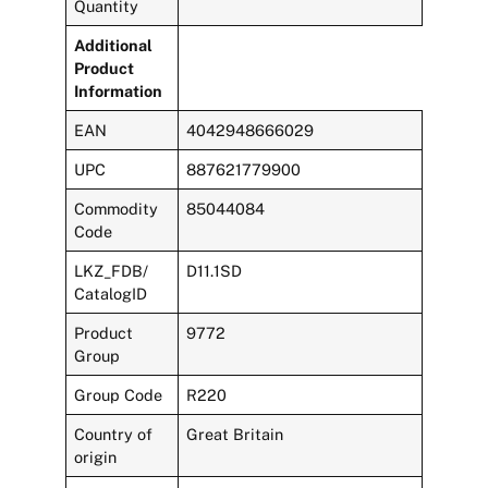
Quantity
Additional
Product
Information
EAN
4042948666029
UPC
887621779900
Commodity
85044084
Code
LKZ_FDB/
D11.1SD
CatalogID
Product
9772
Group
Group Code
R220
Country of
Great Britain
origin