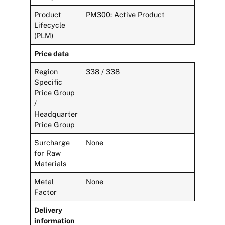
Product
PM300: Active Product
Lifecycle
(PLM)
Price data
Region
338 / 338
Specific
Price Group
/
Headquarter
Price Group
Surcharge
None
for Raw
Materials
Metal
None
Factor
Delivery
information