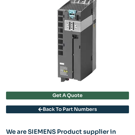
Get A Quote
Back To Part Numbers
We are SIEMENS Product supplier in