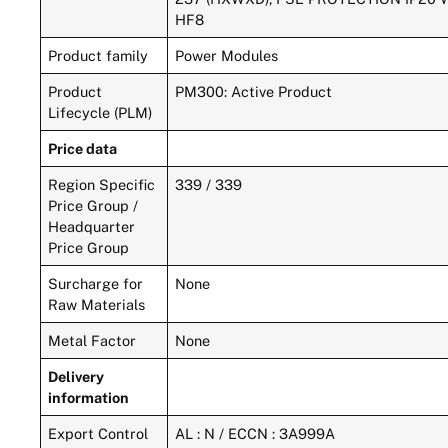
HF8
Product family
Power Modules
Product
PM300: Active Product
Lifecycle (PLM)
Price data
Region Specific
339 / 339
Price Group /
Headquarter
Price Group
Surcharge for
None
Raw Materials
Metal Factor
None
Delivery
information
Export Control
AL : N / ECCN : 3A999A