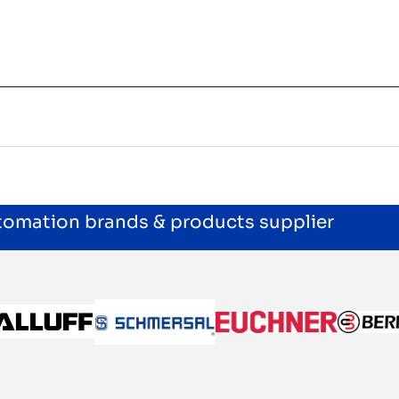
utomation brands & products supplier