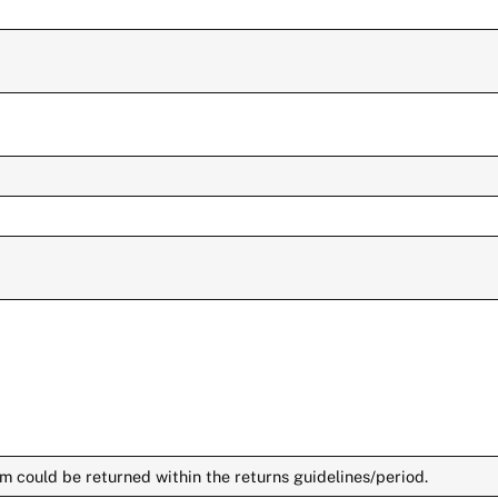
m could be returned within the returns guidelines/period.