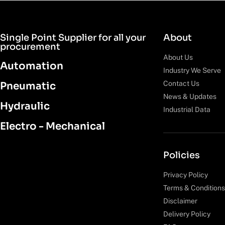
Single Point Supplier for all your
About
procurement
About Us
Automation
Industry We Serve
Contact Us
Pneumatic
News & Updates
Hydraulic
Industrial Data
Electro - Mechanical
Policies
Privacy Policy
Terms & Conditions
Disclaimer
Delivery Policy