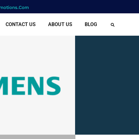
motions.com
CONTACT US
ABOUT US
BLOG