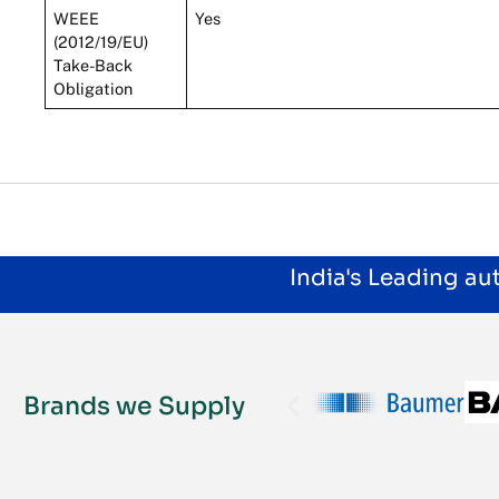
WEEE
Yes
(2012/19/EU)
Take-Back
Obligation
India's Leading a
Brands we Supply