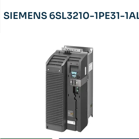
SIEMENS 6SL3210-1PE31-1A