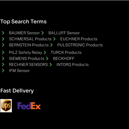
Top Search Terms
BAUMER Sensor
BALLUFF Sensor
SCHMERSAL Products
EUCHNER Products
BERNSTEIN Products
PULSOTRONIC Products
PILZ Safety Relay
TURCK Products
SIEMENS Products
BECKHOFF
RECHNER SENSORS
INTORQ Products
IFM Sensor
Fast Delivery