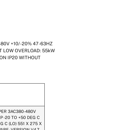
480V +10/-20% 47-63HZ
UT LOW OVERLOAD: 55kW
ION IP20 WITHOUT
PPER 3AC380-480V
 -20 TO +50 DEG C
 C (LO) 551 X 275 X
ARE- VERSION V4.7