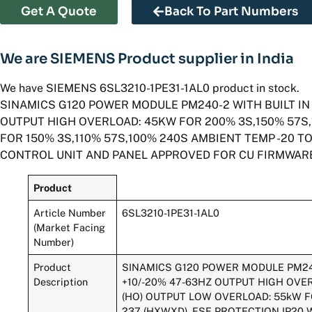
Get A Quote
Back To Part Numbers
We are SIEMENS Product supplier in India
We have SIEMENS 6SL3210-1PE31-1AL0 product in stock.
SINAMICS G120 POWER MODULE PM240-2 WITH BUILT IN 
OUTPUT HIGH OVERLOAD: 45KW FOR 200% 3S,150% 57S,
FOR 150% 3S,110% 57S,100% 240S AMBIENT TEMP -20 TO 
CONTROL UNIT AND PANEL APPROVED FOR CU FIRMWARE
Product
Article Number
6SL3210-1PE31-1AL0
(Market Facing
Number)
Product
SINAMICS G120 POWER MODULE PM240-
Description
+10/-20% 47-63HZ OUTPUT HIGH OVER
(HO) OUTPUT LOW OVERLOAD: 55kW FOR
237 (HXWXD), FSE PROTECTION IP20