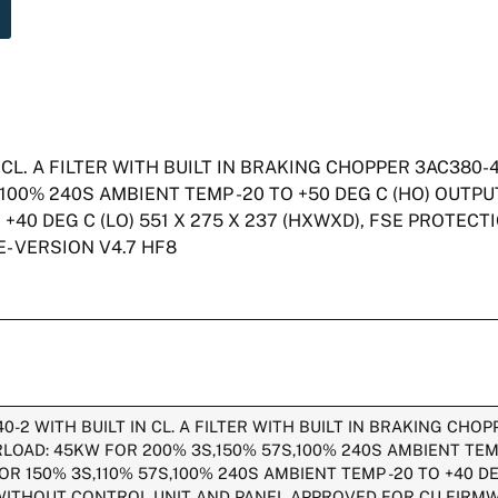
CL. A FILTER WITH BUILT IN BRAKING CHOPPER 3AC380-
100% 240S AMBIENT TEMP -20 TO +50 DEG C (HO) OUTP
+40 DEG C (LO) 551 X 275 X 237 (HXWXD), FSE PROTECT
- VERSION V4.7 HF8
2 WITH BUILT IN CL. A FILTER WITH BUILT IN BRAKING CHO
LOAD: 45KW FOR 200% 3S,150% 57S,100% 240S AMBIENT TEMP
 150% 3S,110% 57S,100% 240S AMBIENT TEMP -20 TO +40 DEG
 WITHOUT CONTROL UNIT AND PANEL APPROVED FOR CU FIRMW