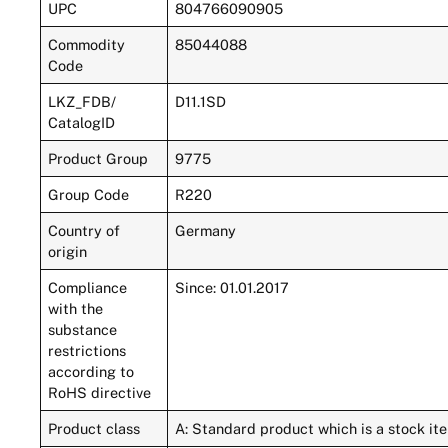
UPC
804766090905
Commodity
85044088
Code
LKZ_FDB/
D11.1SD
CatalogID
Product Group
9775
Group Code
R220
Country of
Germany
origin
Compliance
Since: 01.01.2017
with the
substance
restrictions
according to
RoHS directive
Product class
A: Standard product which is a stock ite