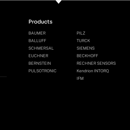
Products
BAUMER
PILZ
BALLUFF
TURCK
SCHMERSAL
SIEMENS
EUCHNER
BECKHOFF
BERNSTEIN
RECHNER SENSORS
PULSOTRONIC
Kendrion INTORQ
IFM