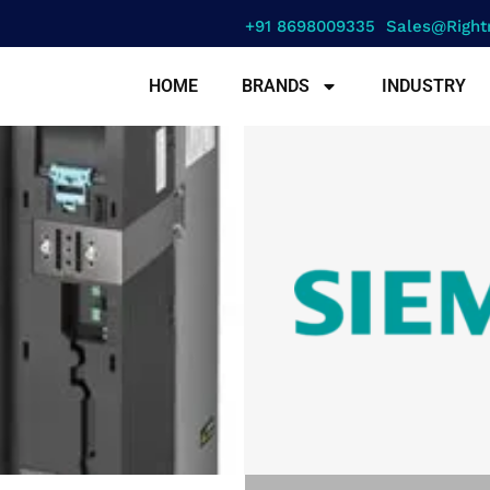
+91 8698009335
Sales@right
HOME
BRANDS
INDUSTRY