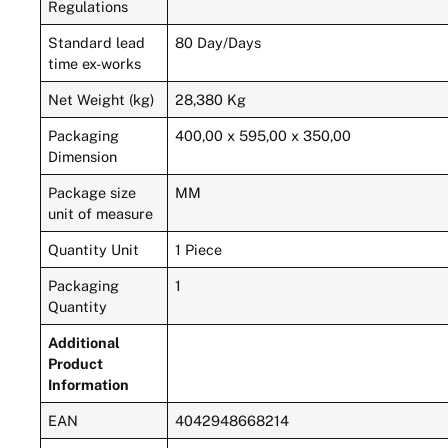
Regulations
Standard lead
80 Day/Days
time ex-works
Net Weight (kg)
28,380 Kg
Packaging
400,00 x 595,00 x 350,00
Dimension
Package size
MM
unit of measure
Quantity Unit
1 Piece
Packaging
1
Quantity
Additional
Product
Information
EAN
4042948668214