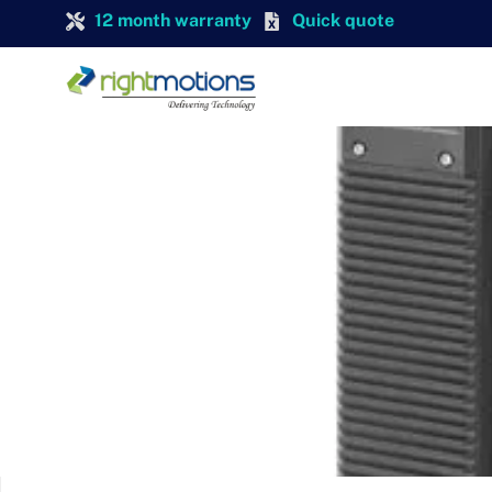
12 month warranty
Quick quote
SIEMENS
SIEMENS 6SL3210-1PE31-1AL0