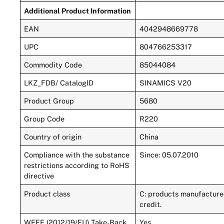
Additional Product Information
EAN
4042948669778
UPC
804766253317
Commodity Code
85044084
LKZ_FDB/ CatalogID
SINAMICS V20
Product Group
5680
Group Code
R220
Country of origin
China
Compliance with the substance
Since: 05.07.2010
restrictions according to RoHS
directive
Product class
C: products manufactured
credit.
WEEE (2012/19/EU) Take-Back
Yes