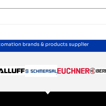
utomation brands & products supplier