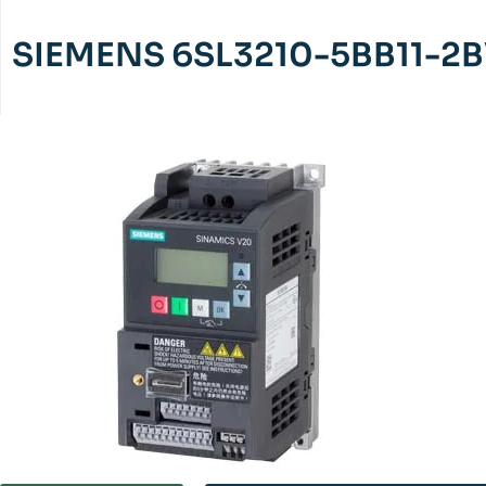
SIEMENS 6SL3210-5BB11-2B