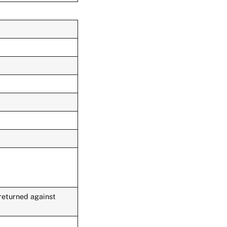
 returned against