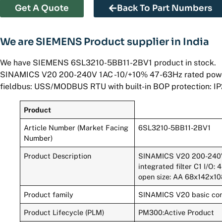
Get A Quote
Back To Part Numbers
We are SIEMENS Product supplier in India
We have SIEMENS 6SL3210-5BB11-2BV1 product in stock.
SINAMICS V20 200-240V 1AC -10/+10% 47-63Hz rated power 0.1
fieldbus: USS/MODBUS RTU with built-in BOP protection: I
Product
Article Number (Market Facing
6SL3210-5BB11-2BV1
Number)
Product Description
SINAMICS V20 200-240V 
integrated filter C1 I/O:
open size: AA 68x142x1
Product family
SINAMICS V20 basic con
Product Lifecycle (PLM)
PM300:Active Product