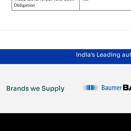
Obligation
India's Leading a
Brands we Supply