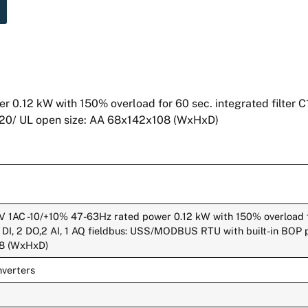
2 kW with 150% overload for 60 sec. integrated filter C1 I
P20/ UL open size: AA 68x142x108 (WxHxD)
1AC -10/+10% 47-63Hz rated power 0.12 kW with 150% overload f
 4 DI, 2 DO,2 AI, 1 AQ fieldbus: USS/MODBUS RTU with built-in BOP 
08 (WxHxD)
verters