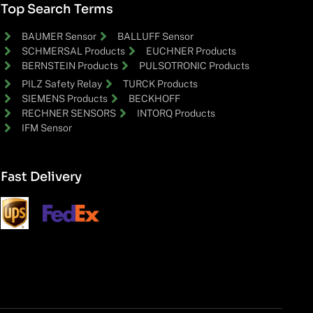
Top Search Terms
BAUMER Sensor
BALLUFF Sensor
SCHMERSAL Products
EUCHNER Products
BERNSTEIN Products
PULSOTRONIC Products
PILZ Safety Relay
TURCK Products
SIEMENS Products
BECKHOFF
RECHNER SENSORS
INTORQ Products
IFM Sensor
Fast Delivery