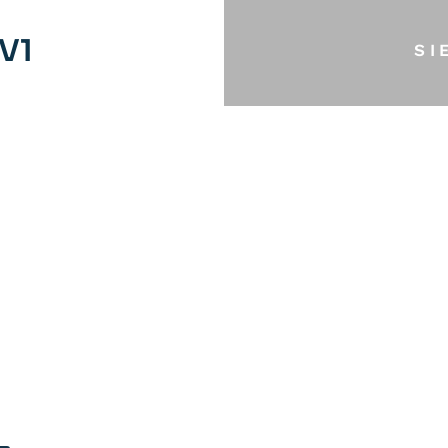
V1
SI