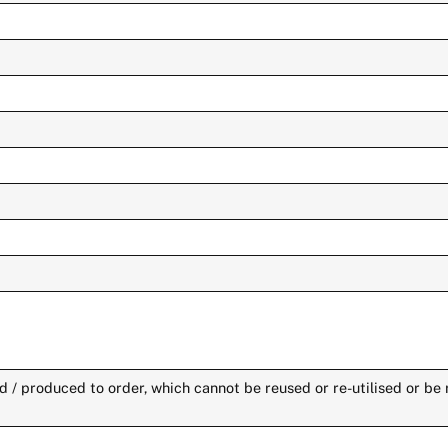
 / produced to order, which cannot be reused or re-utilised or be