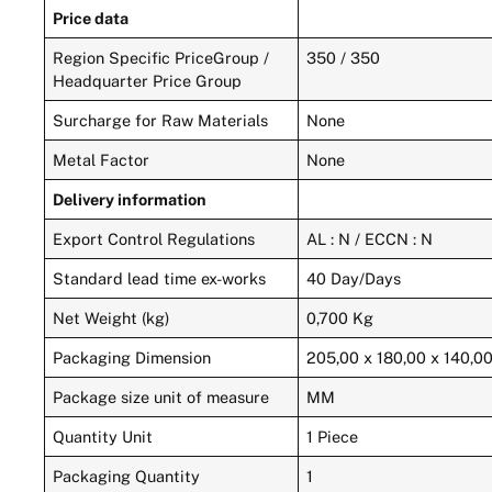
Price data
Region Specific PriceGroup /
350 / 350
Headquarter Price Group
Surcharge for Raw Materials
None
Metal Factor
None
Delivery information
Export Control Regulations
AL : N / ECCN : N
Standard lead time ex-works
40 Day/Days
Net Weight (kg)
0,700 Kg
Packaging Dimension
205,00 x 180,00 x 140,0
Package size unit of measure
MM
Quantity Unit
1 Piece
Packaging Quantity
1