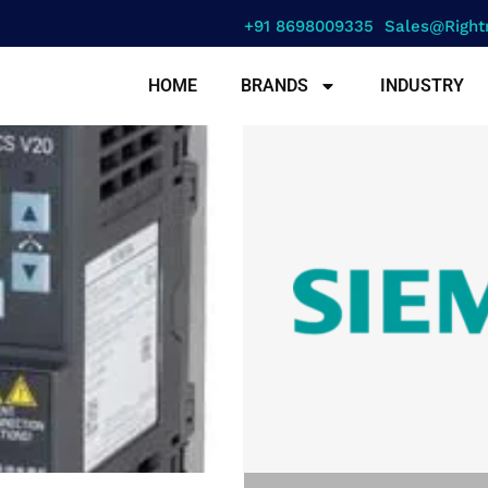
+91 8698009335
Sales@right
HOME
BRANDS
INDUSTRY