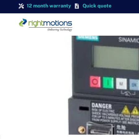
12 month warranty
Quick quote
SIEMENS
SIEMENS 6SL3210-5BB11-2BV1