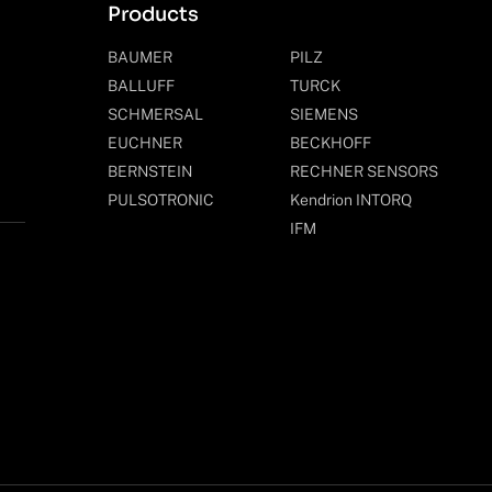
Products
BAUMER
PILZ
BALLUFF
TURCK
SCHMERSAL
SIEMENS
EUCHNER
BECKHOFF
BERNSTEIN
RECHNER SENSORS
PULSOTRONIC
Kendrion INTORQ
IFM