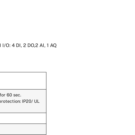
/O: 4 DI, 2 DO,2 AI, 1 AQ
or 60 sec.
protection: IP20/ UL