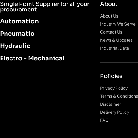
Single Point Supplier for all your
About
procurement
About Us
Automation
Industry We Serve
Contact Us
Pneumatic
News & Updates
Hydraulic
Industrial Data
Electro - Mechanical
Policies
Privacy Policy
Terms & Conditions
Disclaimer
Delivery Policy
FAQ