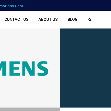
motions.com
CONTACT US
ABOUT US
BLOG