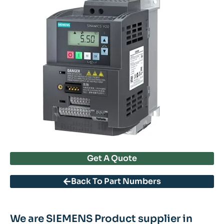
Get A Quote
Back To Part Numbers
We are SIEMENS Product supplier in