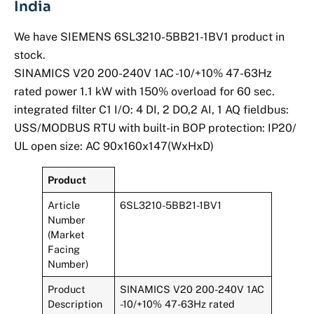
India
We have SIEMENS 6SL3210-5BB21-1BV1 product in
stock.
SINAMICS V20 200-240V 1AC -10/+10% 47-63Hz
rated power 1.1 kW with 150% overload for 60 sec.
integrated filter C1 I/O: 4 DI, 2 DO,2 AI, 1 AQ fieldbus:
USS/MODBUS RTU with built-in BOP protection: IP20/
UL open size: AC 90x160x147(WxHxD)
Product
Article
6SL3210-5BB21-1BV1
Number
(Market
Facing
Number)
Product
SINAMICS V20 200-240V 1AC
Description
-10/+10% 47-63Hz rated