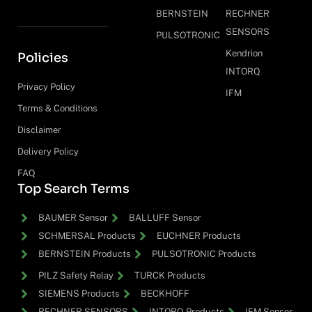
BERNSTEIN
RECHNER
SENSORS
PULSOTRONIC
Kendrion
Policies
INTORQ
Privacy Policy
IFM
Terms & Conditions
Disclaimer
Delivery Policy
FAQ
Top Search Terms
BAUMER Sensor
BALLUFF Sensor
SCHMERSAL Products
EUCHNER Products
BERNSTEIN Products
PULSOTRONIC Products
PILZ Safety Relay
TURCK Products
SIEMENS Products
BECKHOFF
RECHNER SENSORS
INTORQ Products
IFM Sensor