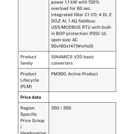
power 1.1 kW with 150%
overload for 60 sec.
integrated filter C1 I/O: 4 DI, 2
DO,2 AI, 1 AQ fieldbus:
USS/MODBUS RTU with built-
in BOP protection: IP20/ UL
open size: AC
90x160x147(WxHxD)
Product
SINAMICS V20 basic
family
converters
Product
PM300: Active Product
Lifecycle
(PLM)
Price data
Region
350 / 350
Specific
Price Group
/
Headquarter