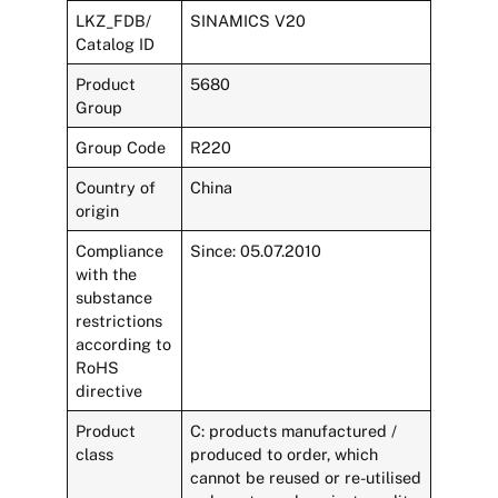
LKZ_FDB/
SINAMICS V20
Catalog ID
Product
5680
Group
Group Code
R220
Country of
China
origin
Compliance
Since: 05.07.2010
with the
substance
restrictions
according to
RoHS
directive
Product
C: products manufactured /
class
produced to order, which
cannot be reused or re-utilised