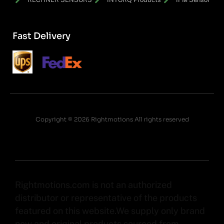
Fast Delivery
Copyright © 2026 Rightmotions All rights reserved
Rightmotions.com is not an authorized
distributor or representative of the products
featured on this website.We supply only brand
new and original products sourced from