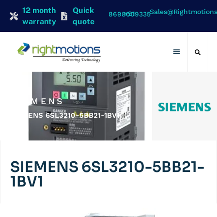
12 month
Quick
Sales@rightmotion
+91 8698009335
warranty
quote
Contact Us
SIEMENS
SIEMENS 6SL3210-5BB21-1BV1
SIEMENS 6SL3210-5BB21-
1BV1