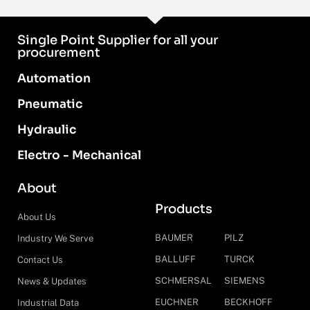
Single Point Supplier for all your
procurement
Automation
Pneumatic
Hydraulic
Electro - Mechanical
About
Products
About Us
BAUMER
PILZ
Industry We Serve
BALLUFF
TURCK
Contact Us
SCHMERSAL
SIEMENS
News & Updates
EUCHNER
BECKHOFF
Industrial Data