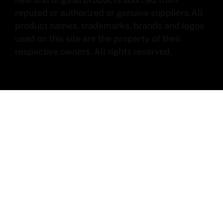
reputed or authorized or genuine suppliers.All
product names, trademarks, brands and logos
used on this site are the property of their
respective owners. All rights reserved.