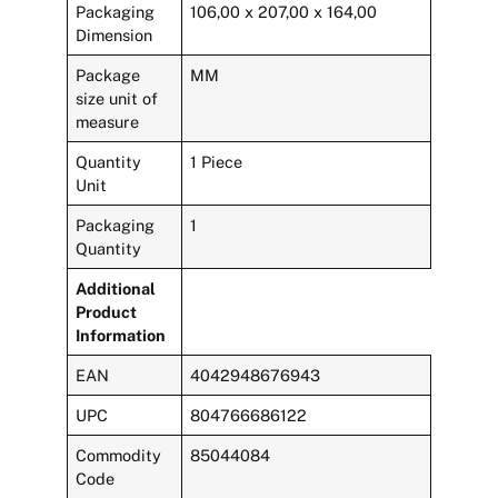
Packaging
106,00 x 207,00 x 164,00
Dimension
Package
MM
size unit of
measure
Quantity
1 Piece
Unit
Packaging
1
Quantity
Additional
Product
Information
EAN
4042948676943
UPC
804766686122
Commodity
85044084
Code