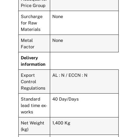
Price Group
Surcharge
None
for Raw
Materials
Metal
None
Factor
Delivery
information
Export
AL : N / ECCN : N
Control
Regulations
Standard
40 Day/Days
lead time ex-
works
Net Weight
1,400 Kg
(kg)