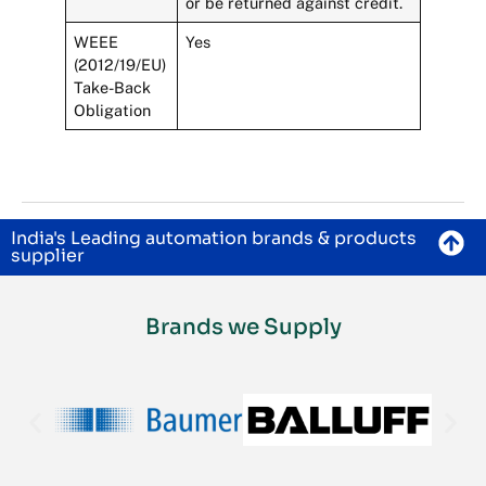
or be returned against credit.
WEEE
Yes
(2012/19/EU)
Take-Back
Obligation
India's Leading automation brands & products
supplier
Brands we Supply