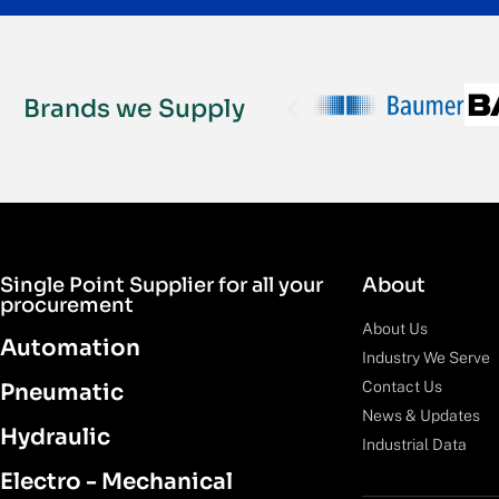
Brands we Supply
Single Point Supplier for all your
About
procurement
About Us
Automation
Industry We Serve
Contact Us
Pneumatic
News & Updates
Hydraulic
Industrial Data
Electro - Mechanical