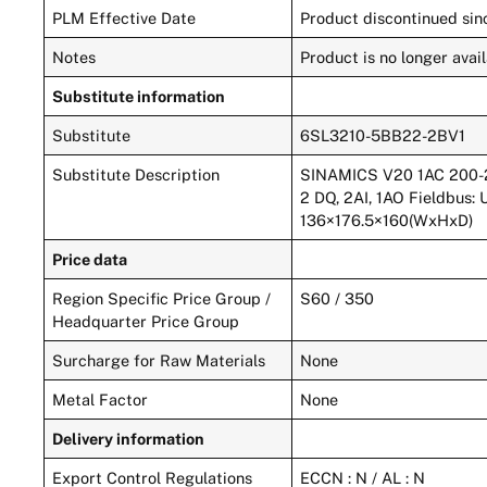
PLM Effective Date
Product discontinued sinc
Notes
Product is no longer av
Substitute information
Substitute
6SL3210-5BB22-2BV1
Substitute Description
SINAMICS V20 1AC 200-240
2 DQ, 2AI, 1AO Fieldbus:
136×176.5×160(WxHxD)
Price data
Region Specific Price Group /
S60 / 350
Headquarter Price Group
Surcharge for Raw Materials
None
Metal Factor
None
Delivery information
Export Control Regulations
ECCN : N / AL : N