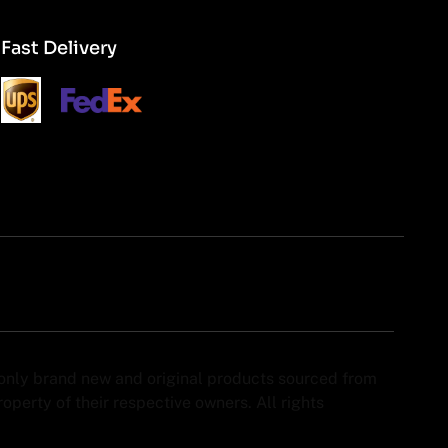
Fast Delivery
y only brand new and original products sourced from
perty of their respective owners. All rights