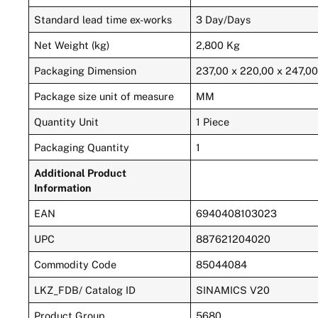
Standard lead time ex-works
3 Day/Days
Net Weight (kg)
2,800 Kg
Packaging Dimension
237,00 x 220,00 x 247,0
Package size unit of measure
MM
Quantity Unit
1 Piece
Packaging Quantity
1
Additional Product
Information
EAN
6940408103023
UPC
887621204020
Commodity Code
85044084
LKZ_FDB/ Catalog ID
SINAMICS V20
Product Group
5680