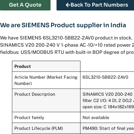
Get A Quote
Back To Part Numbers
We are SIEMENS Product supplier in India
We have SIEMENS 6SL3210-5BB22-2AV0 product in stock.
SINAMICS V20 200-240 V 1-phase AC -10/+10 rated power 2.2 k
fieldbus: USS/MODBUS RTU with built-in BOP degree of pro
Product
Article Number (Market Facing
6SL3210-5BB22-2AV0
Number)
Product Description
SINAMICS V20 200-240 V 
filter C2 I/O: 4 DI, 2 DO
open size: C 184x182x16
Product family
Not available
Product Lifecycle (PLM)
PM490: Start of final yea