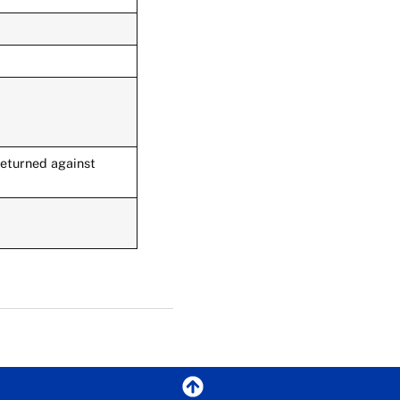
returned against