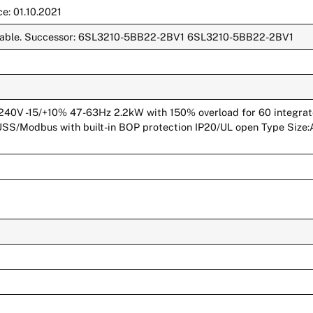
e: 01.10.2021
ailable. Successor: 6SL3210-5BB22-2BV1 6SL3210-5BB22-2BV1
V -15/+10% 47-63Hz 2.2kW with 150% overload for 60 integrated 
 USS/Modbus with built-in BOP protection IP20/UL open Type Size