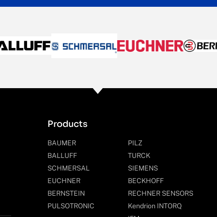
Products
BAUMER
PILZ
BALLUFF
TURCK
SCHMERSAL
SIEMENS
EUCHNER
BECKHOFF
BERNSTEIN
RECHNER SENSORS
PULSOTRONIC
Kendrion INTORQ