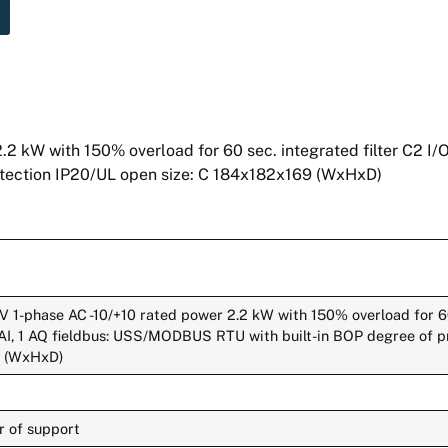
W with 150% overload for 60 sec. integrated filter C2 I/O: 
tection IP20/UL open size: C 184x182x169 (WxHxD)
1-phase AC -10/+10 rated power 2.2 kW with 150% overload for 60
,2 AI, 1 AQ fieldbus: USS/MODBUS RTU with built-in BOP degree of 
9 (WxHxD)
r of support