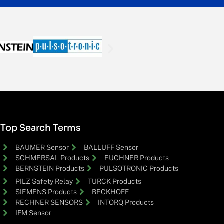
Top Search Terms
BAUMER Sensor
BALLUFF Sensor
SCHMERSAL Products
EUCHNER Products
BERNSTEIN Products
PULSOTRONIC Products
PILZ Safety Relay
TURCK Products
SIEMENS Products
BECKHOFF
RECHNER SENSORS
INTORQ Products
IFM Sensor