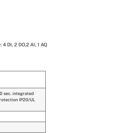
4 DI, 2 DO,2 AI, 1 AQ
 sec. integrated
protection IP20/UL