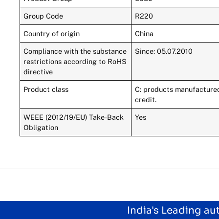
Group Code
R220
Country of origin
China
Compliance with the substance
Since: 05.07.2010
restrictions according to RoHS
directive
Product class
C: products manufactured 
credit.
WEEE (2012/19/EU) Take-Back
Yes
Obligation
India's Leading a