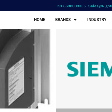
+91 8698009335
Sales@right
HOME
BRANDS
INDUSTRY