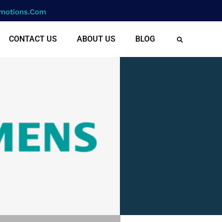
motions.com
CONTACT US
ABOUT US
BLOG