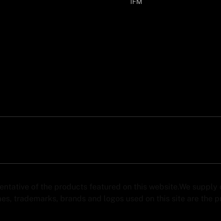
IFM
sentative of the products featured on this website.We suppl
s, trademarks, brands and logos used on this site are the pro