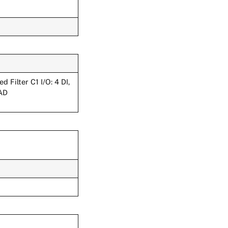
Filter C1 I/O: 4 DI,
:AD