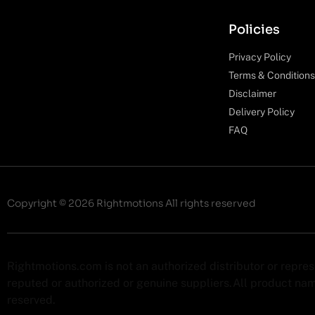
Policies
Privacy Policy
Terms & Conditions
Disclaimer
Delivery Policy
FAQ
Copyright © 2026 Rightmotions All rights reserved
Rightmotions.com is not an authorized distributor or repre
reputed or authorized or genuine suppliers.All product name
reserved.