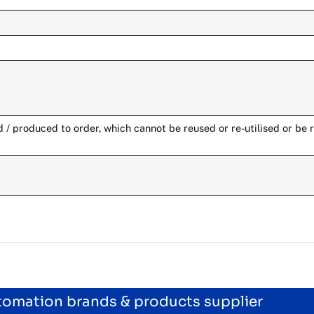
/ produced to order, which cannot be reused or re-utilised or be 
utomation brands & products supplier