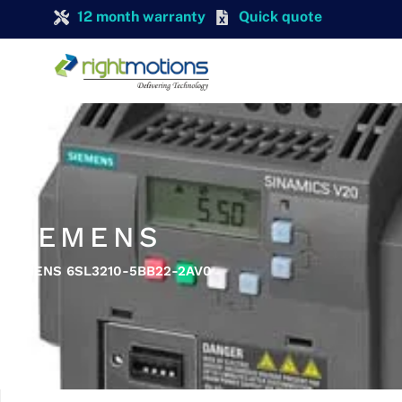
12 month warranty
Quick quote
SIEMENS
SIEMENS 6SL3210-5BB22-2AV0