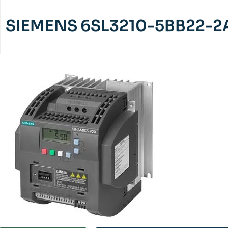
SIEMENS 6SL3210-5BB22-2