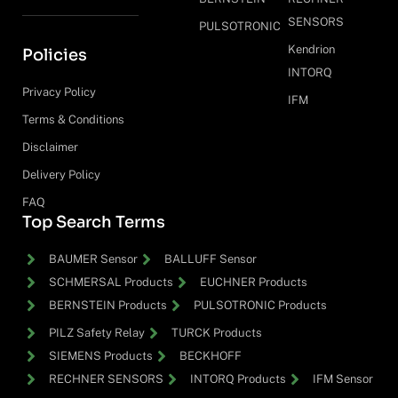
SENSORS
PULSOTRONIC
Kendrion
Policies
INTORQ
Privacy Policy
IFM
Terms & Conditions
Disclaimer
Delivery Policy
FAQ
Top Search Terms
BAUMER Sensor
BALLUFF Sensor
SCHMERSAL Products
EUCHNER Products
BERNSTEIN Products
PULSOTRONIC Products
PILZ Safety Relay
TURCK Products
SIEMENS Products
BECKHOFF
RECHNER SENSORS
INTORQ Products
IFM Sensor