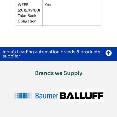
WEEE
Yes
(2012/19/EU)
Take-Back
Obligation
India's Leading automation brands & products
supplier
Brands we Supply