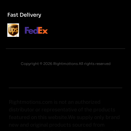
Fast Delivery
Copyright © 2026 Rightmotions All rights reserved
Rightmotions.com is not an authorized
distributor or representative of the products
featured on this website.We supply only brand
new and original products sourced from