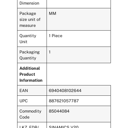
Dimension
Package
MM
size unit of
measure
Quantity
1 Piece
Unit
Packaging
1
Quantity
Additional
Product
Information
EAN
6940408102644
UPC
887621057787
Commodity
85044084
Code
LKZ_FDB/
SINAMICS V20