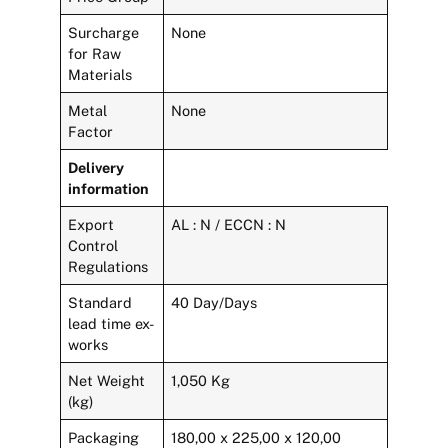
Surcharge
None
for Raw
Materials
Metal
None
Factor
Delivery
information
Export
AL : N / ECCN : N
Control
Regulations
Standard
40 Day/Days
lead time ex-
works
Net Weight
1,050 Kg
(kg)
Packaging
180,00 x 225,00 x 120,00