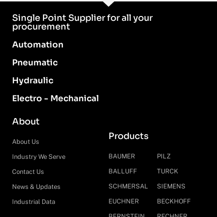
Single Point Supplier for all your
procurement
Automation
Pneumatic
Hydraulic
Electro - Mechanical
About
Products
About Us
BAUMER
PILZ
Industry We Serve
BALLUFF
TURCK
Contact Us
SCHMERSAL
SIEMENS
News & Updates
EUCHNER
BECKHOFF
Industrial Data
BERNSTEIN
RECHNER