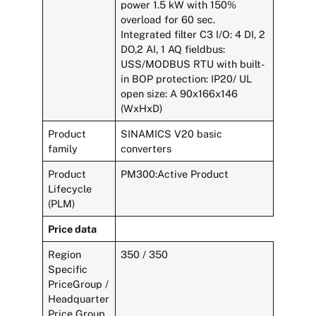
power 1.5 kW with 150%
overload for 60 sec.
Integrated filter C3 I/O: 4 DI, 2
DO,2 AI, 1 AQ fieldbus:
USS/MODBUS RTU with built-
in BOP protection: IP20/ UL
open size: A 90x166x146
(WxHxD)
Product
SINAMICS V20 basic
family
converters
Product
PM300:Active Product
Lifecycle
(PLM)
Price data
Region
350 / 350
Specific
PriceGroup /
Headquarter
Price Group