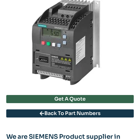
Get A Quote
Back To Part Numbers
We are SIEMENS Product supplier in