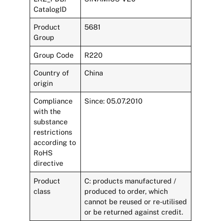
CatalogID
Product
5681
Group
Group Code
R220
Country of
China
origin
Compliance
Since: 05.07.2010
with the
substance
restrictions
according to
RoHS
directive
Product
C: products manufactured /
class
produced to order, which
cannot be reused or re-utilised
or be returned against credit.