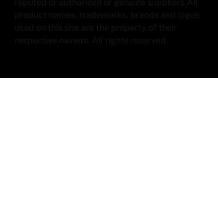
reputed or authorized or genuine suppliers.All
product names, trademarks, brands and logos
used on this site are the property of their
respective owners. All rights reserved.