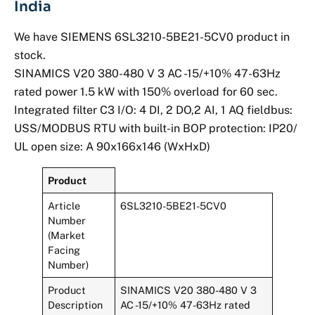
India
We have SIEMENS 6SL3210-5BE21-5CV0 product in
stock.
SINAMICS V20 380-480 V 3 AC -15/+10% 47-63Hz
rated power 1.5 kW with 150% overload for 60 sec.
Integrated filter C3 I/O: 4 DI, 2 DO,2 AI, 1 AQ fieldbus:
USS/MODBUS RTU with built-in BOP protection: IP20/
UL open size: A 90x166x146 (WxHxD)
Product
Article
6SL3210-5BE21-5CV0
Number
(Market
Facing
Number)
Product
SINAMICS V20 380-480 V 3
Description
AC -15/+10% 47-63Hz rated