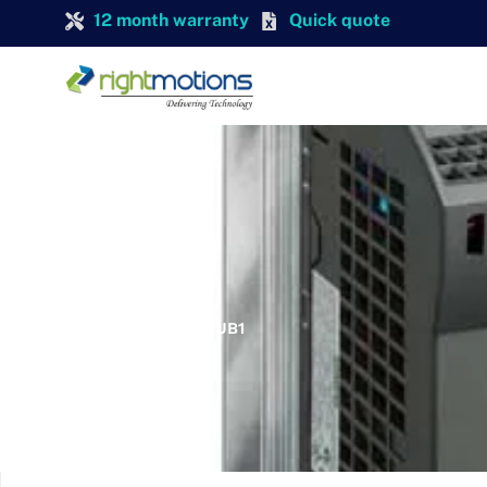
12 month warranty
Quick quote
SIEMENS
SIEMENS 6SL3211-0KB11-2UB1