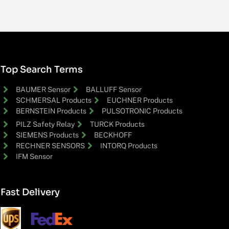
Top Search Terms
BAUMER Sensor
BALLUFF Sensor
SCHMERSAL Products
EUCHNER Products
BERNSTEIN Products
PULSOTRONIC Products
PILZ Safety Relay
TURCK Products
SIEMENS Products
BECKHOFF
RECHNER SENSORS
INTORQ Products
IFM Sensor
Fast Delivery