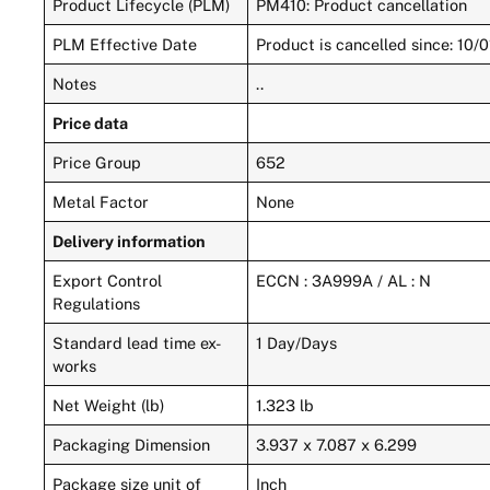
Product Lifecycle (PLM)
PM410: Product cancellation
PLM Effective Date
Product is cancelled since: 10/
Notes
..
Price data
Price Group
652
Metal Factor
None
Delivery information
Export Control
ECCN : 3A999A / AL : N
Regulations
Standard lead time ex-
1 Day/Days
works
Net Weight (lb)
1.323 lb
Packaging Dimension
3.937 x 7.087 x 6.299
Package size unit of
Inch