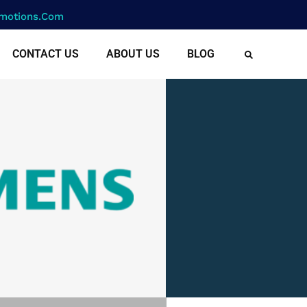
motions.com
CONTACT US
ABOUT US
BLOG