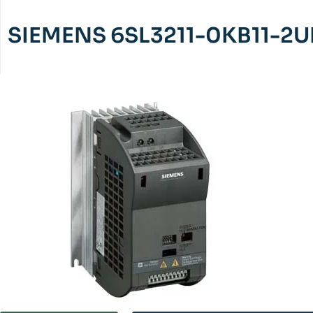
SIEMENS 6SL3211-0KB11-2U