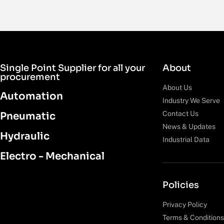
Single Point Supplier for all your
About
procurement
About Us
Automation
Industry We Serve
Contact Us
Pneumatic
News & Updates
Hydraulic
Industrial Data
Electro - Mechanical
Policies
Privacy Policy
Terms & Conditions