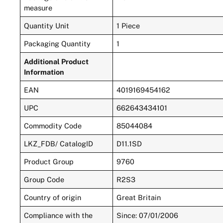
measure
Quantity Unit
1 Piece
Packaging Quantity
1
Additional Product
Information
EAN
4019169454162
UPC
662643434101
Commodity Code
85044084
LKZ_FDB/ CatalogID
D11.1SD
Product Group
9760
Group Code
R2S3
Country of origin
Great Britain
Compliance with the
Since: 07/01/2006