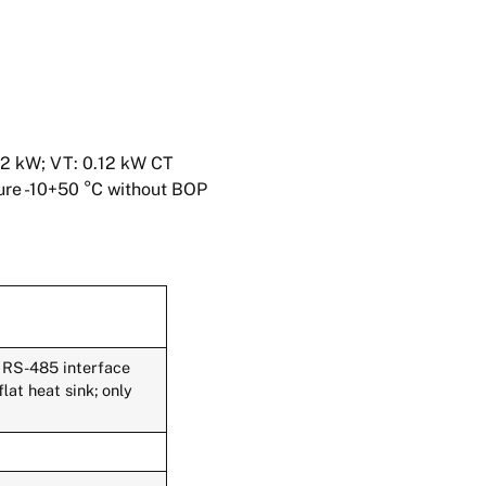
12 kW; VT: 0.12 kW CT
ture -10+50 °C without BOP
 RS-485 interface
at heat sink; only