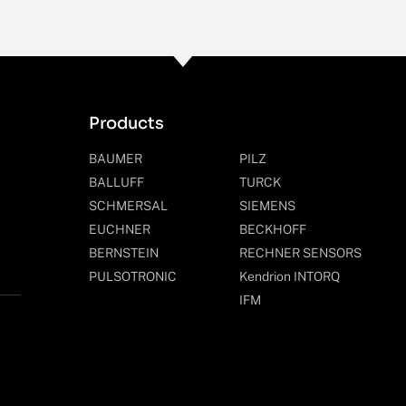
Products
BAUMER
PILZ
BALLUFF
TURCK
SCHMERSAL
SIEMENS
EUCHNER
BECKHOFF
BERNSTEIN
RECHNER SENSORS
PULSOTRONIC
Kendrion INTORQ
IFM