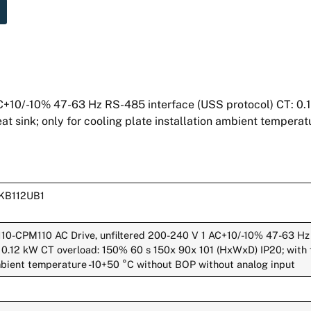
+10/-10% 47-63 Hz RS-485 interface (USS protocol) CT: 0.
at sink; only for cooling plate installation ambient tempera
0KB112UB1
110-CPM110 AC Drive, unfiltered 200-240 V 1 AC+10/-10% 47-63 Hz
 0.12 kW CT overload: 150% 60 s 150x 90x 101 (HxWxD) IP20; with fl
ambient temperature -10+50 °C without BOP without analog input