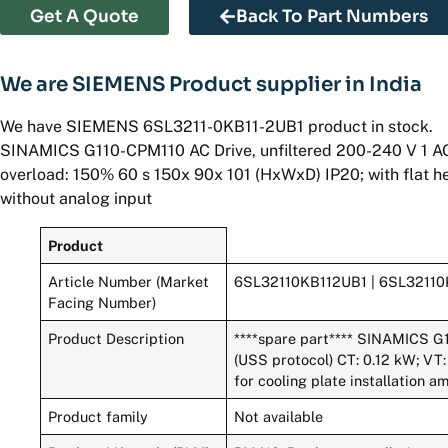
Get A Quote
Back To Part Numbers
We are SIEMENS Product supplier in India
We have SIEMENS 6SL3211-0KB11-2UB1 product in stock.
SINAMICS G110-CPM110 AC Drive, unfiltered 200-240 V 1 AC
overload: 150% 60 s 150x 90x 101 (HxWxD) IP20; with flat he
without analog input
Product
Article Number (Market
6SL32110KB112UB1 | 6SL3211
Facing Number)
Product Description
****spare part**** SINAMICS G
(USS protocol) CT: 0.12 kW; VT:
for cooling plate installation 
Product family
Not available