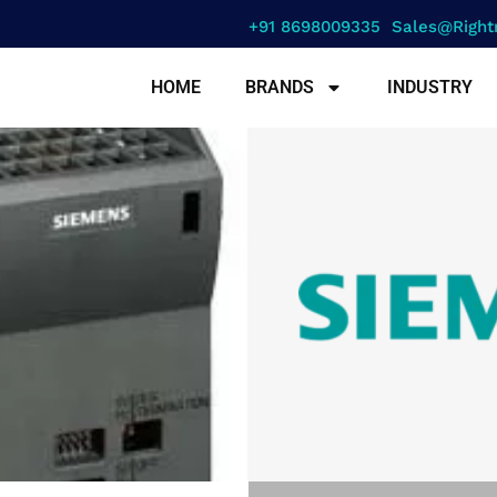
+91 8698009335
Sales@right
HOME
BRANDS
INDUSTRY