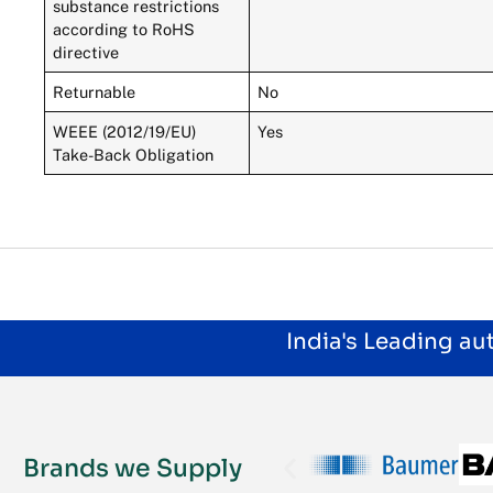
substance restrictions
according to RoHS
directive
Returnable
No
WEEE (2012/19/EU)
Yes
Take-Back Obligation
India's Leading a
Brands we Supply