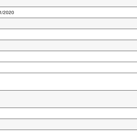
01/2020