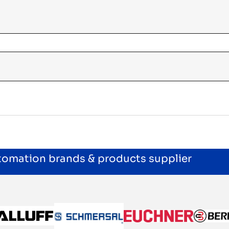
utomation brands & products supplier