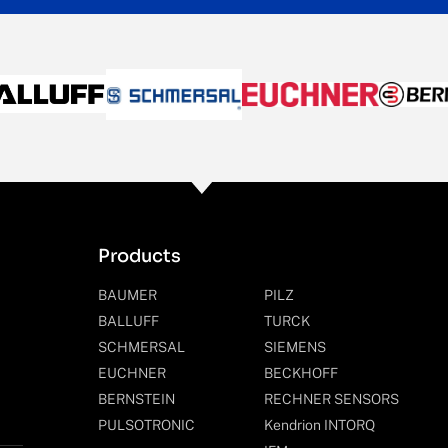
Products
BAUMER
PILZ
BALLUFF
TURCK
SCHMERSAL
SIEMENS
EUCHNER
BECKHOFF
BERNSTEIN
RECHNER SENSORS
PULSOTRONIC
Kendrion INTORQ