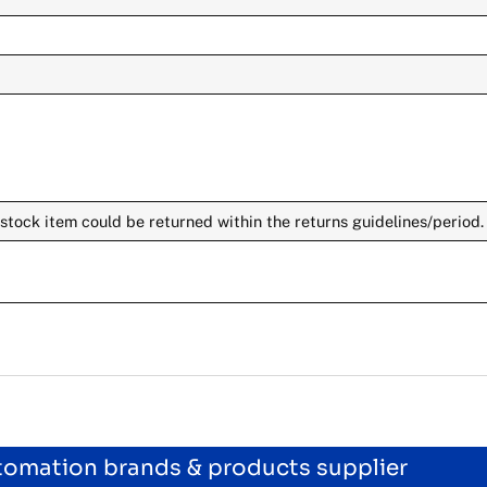
stock item could be returned within the returns guidelines/period.
utomation brands & products supplier