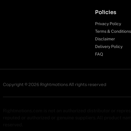
Policies
Privacy Policy
Terms & Conditions
Disclaimer
Delivery Policy
FAQ
Copyright © 2026 Rightmotions All rights reserved
Rightmotions.com is not an authorized distributor or repre
reputed or authorized or genuine suppliers.All product name
reserved.