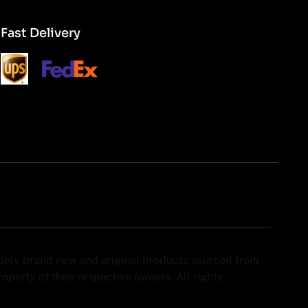
Fast Delivery
y only brand new and original products sourced from
perty of their respective owners. All rights