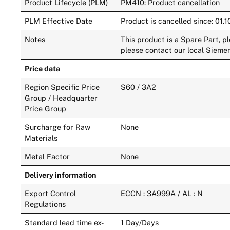
Product Lifecycle (PLM)
PM410: Product cancellation
PLM Effective Date
Product is cancelled since: 01.
Notes
This product is a Spare Part, p
please contact our local Siemen
Price data
Region Specific Price
S60 / 3A2
Group / Headquarter
Price Group
Surcharge for Raw
None
Materials
Metal Factor
None
Delivery information
Export Control
ECCN : 3A999A / AL : N
Regulations
Standard lead time ex-
1 Day/Days