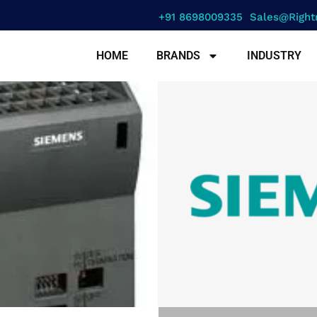
+91 8698009335
Sales@right
HOME
BRANDS
INDUSTRY