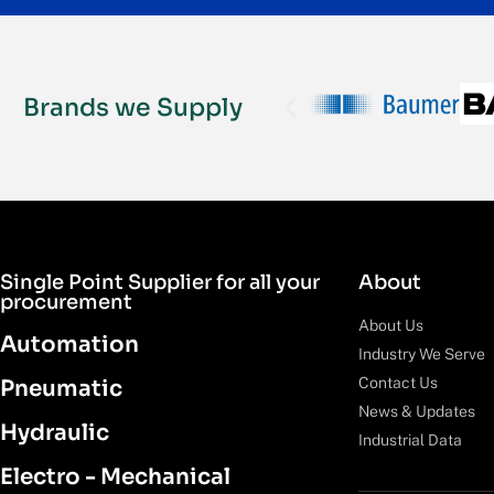
Brands we Supply
Single Point Supplier for all your
About
procurement
About Us
Automation
Industry We Serve
Contact Us
Pneumatic
News & Updates
Hydraulic
Industrial Data
Electro - Mechanical