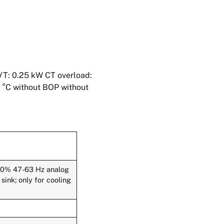
VT: 0.25 kW CT overload:
0 °C without BOP without
-10% 47-63 Hz analog
ink; only for cooling