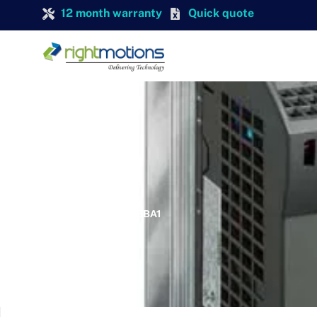
12 month warranty
Quick quote
SIEMENS
SIEMENS 6SL3211-0KB12-5BA1