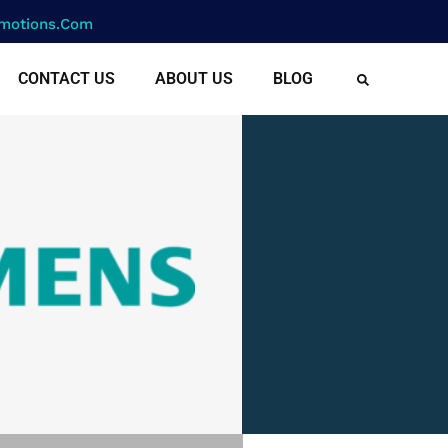
motions.com
CONTACT US
ABOUT US
BLOG