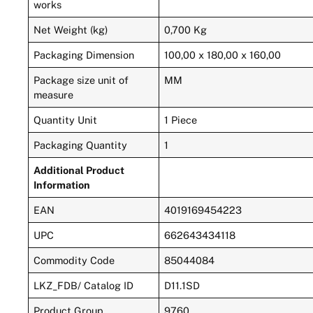
works
Net Weight (kg)
0,700 Kg
Packaging Dimension
100,00 x 180,00 x 160,00
Package size unit of
MM
measure
Quantity Unit
1 Piece
Packaging Quantity
1
Additional Product
Information
EAN
4019169454223
UPC
662643434118
Commodity Code
85044084
LKZ_FDB/ Catalog ID
D11.1SD
Product Group
9760