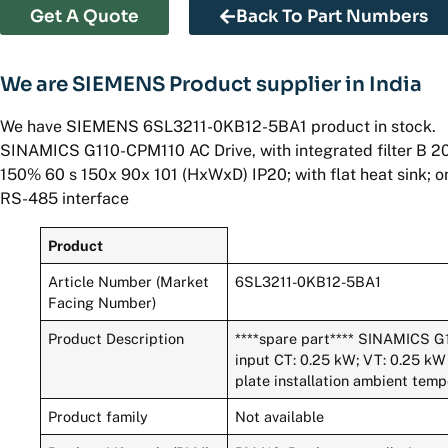
Get A Quote
Back To Part Numbers
We are SIEMENS Product supplier in India
We have SIEMENS 6SL3211-0KB12-5BA1 product in stock.
SINAMICS G110-CPM110 AC Drive, with integrated filter B 2
150% 60 s 150x 90x 101 (HxWxD) IP20; with flat heat sink; o
RS-485 interface
Product
Article Number (Market
6SL3211-0KB12-5BA1
Facing Number)
Product Description
****spare part**** SINAMICS G1
input CT: 0.25 kW; VT: 0.25 kW 
plate installation ambient tem
Product family
Not available