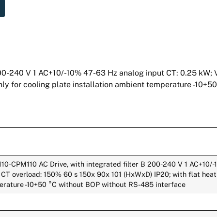
00-240 V 1 AC+10/-10% 47-63 Hz analog input CT: 0.25 kW; 
nly for cooling plate installation ambient temperature -10+5
10-CPM110 AC Drive, with integrated filter B 200-240 V 1 AC+10/
CT overload: 150% 60 s 150x 90x 101 (HxWxD) IP20; with flat heat s
perature -10+50 °C without BOP without RS-485 interface