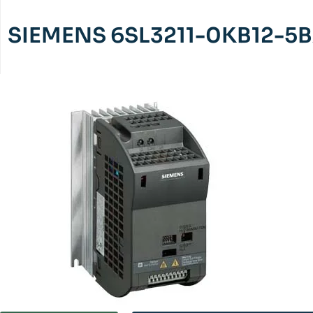
SIEMENS 6SL3211-0KB12-5B