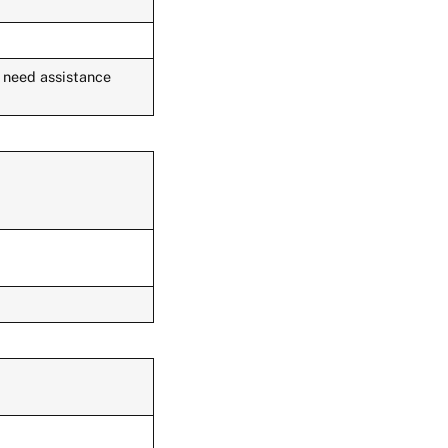
u need assistance