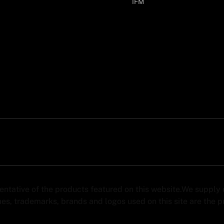
IFM
sentative of the products featured on this website.We suppl
s, trademarks, brands and logos used on this site are the pro