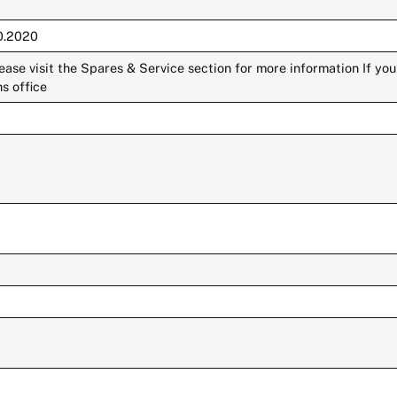
10.2020
lease visit the Spares & Service section for more information If yo
s office