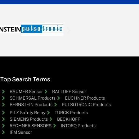
Top Search Terms
BAUMER Sensor
BALLUFF Sensor
SCHMERSAL Products
EUCHNER Products
BERNSTEIN Products
PULSOTRONIC Products
PILZ Safety Relay
TURCK Products
SIEMENS Products
BECKHOFF
RECHNER SENSORS
INTORQ Products
IFM Sensor