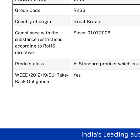
Group Code
R2S3
Country of origin
Great Britain
Compliance with the
Since: 01.07.2006
substance restrictions
according to RoHS
directive
Product class
A: Standard product which is a 
WEEE (2012/19/EU) Take-
Yes
Back Obligation
India's Leading a