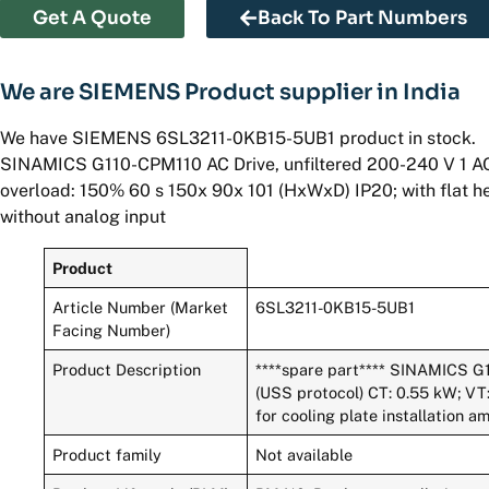
Get A Quote
Back To Part Numbers
We are SIEMENS Product supplier in India
We have SIEMENS 6SL3211-0KB15-5UB1 product in stock.
SINAMICS G110-CPM110 AC Drive, unfiltered 200-240 V 1 AC
overload: 150% 60 s 150x 90x 101 (HxWxD) IP20; with flat he
without analog input
Product
Article Number (Market
6SL3211-0KB15-5UB1
Facing Number)
Product Description
****spare part**** SINAMICS G
(USS protocol) CT: 0.55 kW; VT:
for cooling plate installation 
Product family
Not available