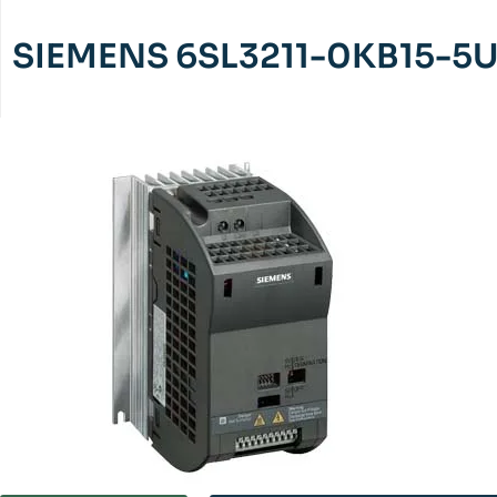
SIEMENS 6SL3211-0KB15-5U