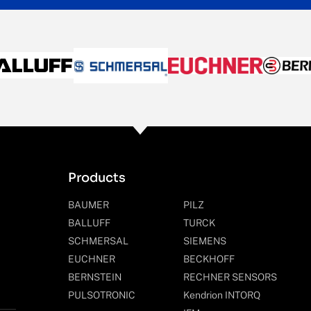
Products
BAUMER
PILZ
BALLUFF
TURCK
SCHMERSAL
SIEMENS
EUCHNER
BECKHOFF
BERNSTEIN
RECHNER SENSORS
PULSOTRONIC
Kendrion INTORQ