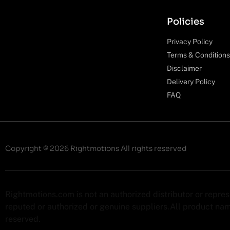
Policies
Privacy Policy
Terms & Conditions
Disclaimer
Delivery Policy
FAQ
Copyright © 2026 Rightmotions All rights reserved
Rightmotions.com is not an authorized distributor or repre
reputed or authorized or genuine suppliers.All product name
reserved.