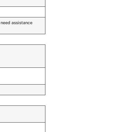
u need assistance