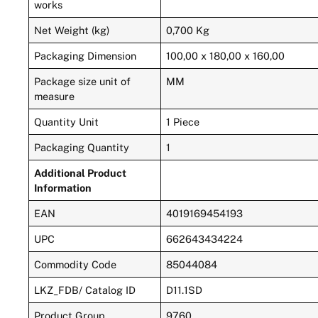
works
Net Weight (kg)
0,700 Kg
Packaging Dimension
100,00 x 180,00 x 160,00
Package size unit of
MM
measure
Quantity Unit
1 Piece
Packaging Quantity
1
Additional Product
Information
EAN
4019169454193
UPC
662643434224
Commodity Code
85044084
LKZ_FDB/ Catalog ID
D11.1SD
Product Group
9760