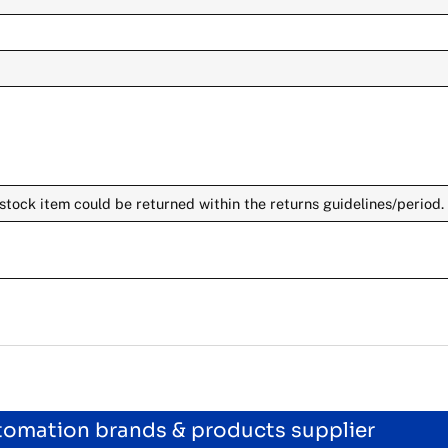
stock item could be returned within the returns guidelines/period.
utomation brands & products supplier