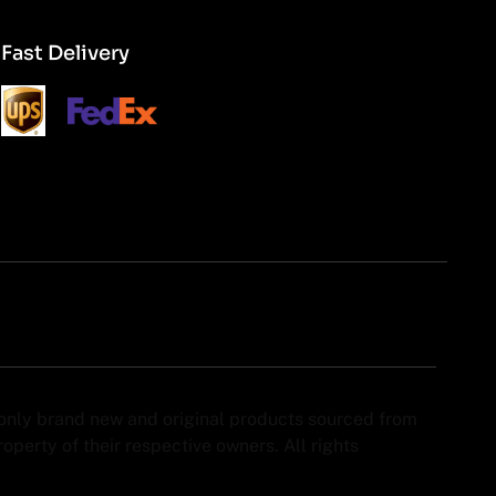
Fast Delivery
y only brand new and original products sourced from
perty of their respective owners. All rights