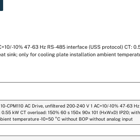
+10/-10% 47-63 Hz RS-485 interface (USS protocol) CT: 0.
at sink; only for cooling plate installation ambient tempera
110-CPM110 AC Drive, unfiltered 200-240 V 1 AC+10/-10% 47-63 Hz
 0.55 kW CT overload: 150% 60 s 150x 90x 101 (HxWxD) IP20; with f
ambient temperature -10+50 °C without BOP without analog input