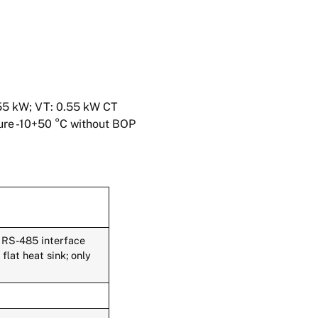
55 kW; VT: 0.55 kW CT
ture -10+50 °C without BOP
 RS-485 interface
lat heat sink; only