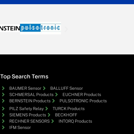
Top Search Terms
BAUMER Sensor
BALLUFF Sensor
SCHMERSAL Products
EUCHNER Products
BERNSTEIN Products
PULSOTRONIC Products
PILZ Safety Relay
TURCK Products
SIEMENS Products
BECKHOFF
RECHNER SENSORS
INTORQ Products
IFM Sensor