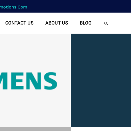
motions.com
CONTACT US
ABOUT US
BLOG