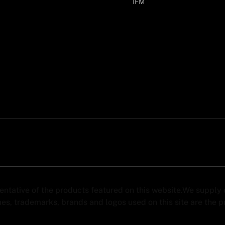
IFM
sentative of the products featured on this website.We suppl
s, trademarks, brands and logos used on this site are the pro