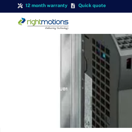
12 month warranty
Quick quote
SIEMENS
SIEMENS 6SL3211-0KB15-5UB1