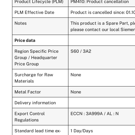
Product Lifecycle (PLM)
PM410: Product cancellation
PLM Effective Date
Product is cancelled since: 01.
Notes
This product is a Spare Part, p
please contact our local Siemen
Price data
Region Specific Price
S60 / 3A2
Group / Headquarter
Price Group
Surcharge for Raw
None
Materials
Metal Factor
None
Delivery information
Export Control
ECCN : 3A999A / AL : N
Regulations
Standard lead time ex-
1 Day/Days