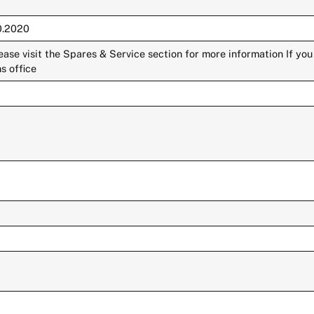
10.2020
lease visit the Spares & Service section for more information If yo
s office