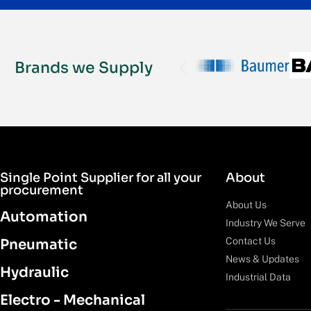
Brands we Supply
Single Point Supplier for all your
About
procurement
About Us
Automation
Industry We Serve
Contact Us
Pneumatic
News & Updates
Hydraulic
Industrial Data
Electro - Mechanical