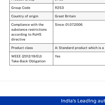
Group Code
R2S3
Country of origin
Great Britain
Compliance with the
Since: 01.07.2006
substance restrictions
according to RoHS
directive
Product class
A: Standard product which is a 
WEEE (2012/19/EU)
Yes
Take-Back Obligation
India's Leading a