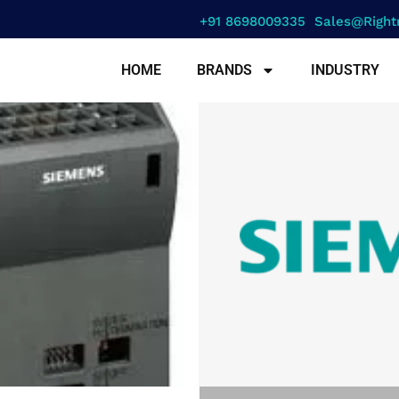
+91 8698009335
Sales@right
HOME
BRANDS
INDUSTRY