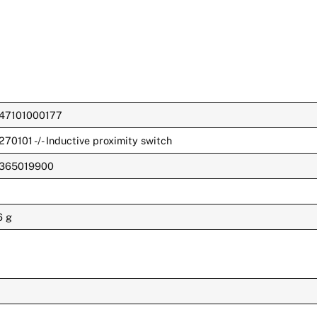
47101000177
270101 -/- Inductive proximity switch
365019900
6 g