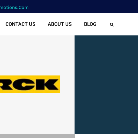
motions.com
CONTACT US
ABOUT US
BLOG