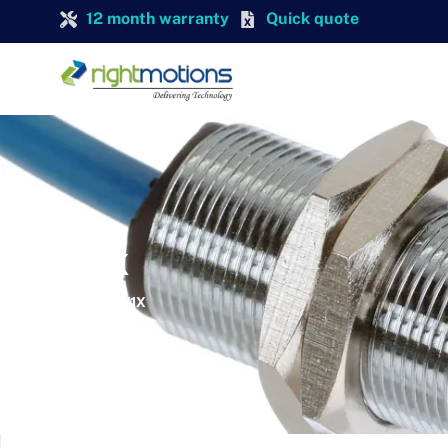
12 month warranty
Quick quote
TURCK
TURCK BI5-G18-Y1X