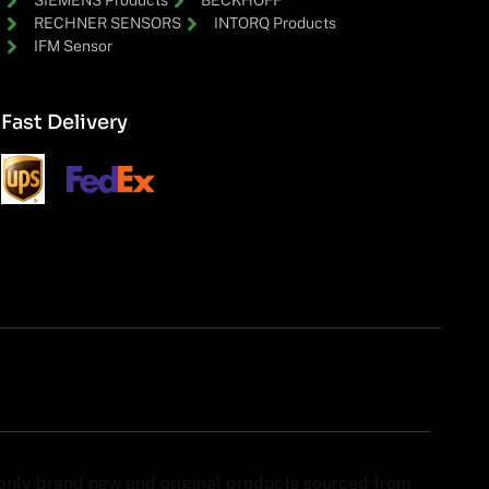
SIEMENS Products
BECKHOFF
RECHNER SENSORS
INTORQ Products
IFM Sensor
Fast Delivery
y only brand new and original products sourced from