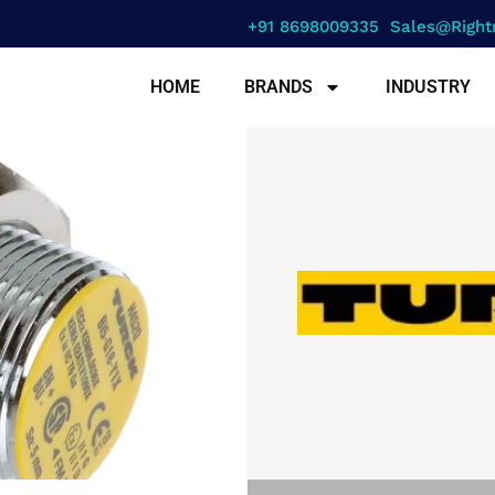
+91 8698009335
Sales@right
HOME
BRANDS
INDUSTRY