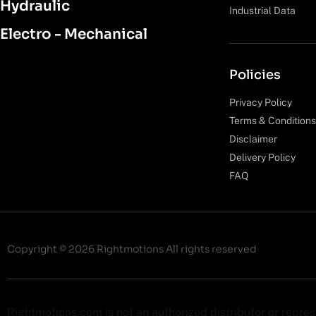
Hydraulic
Industrial Data
Electro - Mechanical
Policies
Privacy Policy
Terms & Conditions
Disclaimer
Delivery Policy
FAQ
Copyright © 2026 Rightmotions All rights reserved
Rightmotions.com is not an authorized distributor or repre