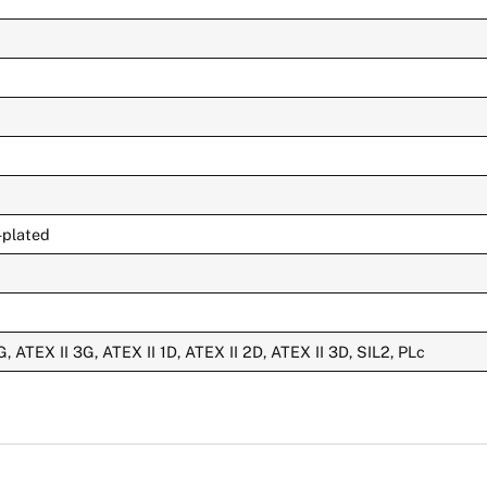
-plated
G, ATEX II 3G, ATEX II 1D, ATEX II 2D, ATEX II 3D, SIL2, PLc