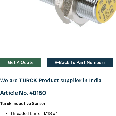
Get A Quote
Back To Part Numbers
We are TURCK Product supplier in India
Article No. 40150
Turck Inductive Sensor
Threaded barrel, M18 x 1