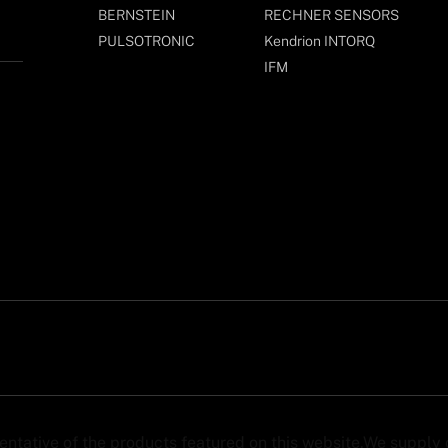
BERNSTEIN
RECHNER SENSORS
PULSOTRONIC
Kendrion INTORQ
IFM
sentative of the products featured on this website.We suppl