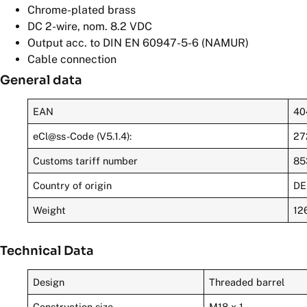
Chrome-plated brass
DC 2-wire, nom. 8.2 VDC
Output acc. to DIN EN 60947-5-6 (NAMUR)
Cable connection
General data
EAN
40
eCl@ss-Code (V5.1.4):
27
Customs tariff number
85
Country of origin
DE
Weight
12
Technical Data
Design
Threaded barrel
Construction size
M18 x 1