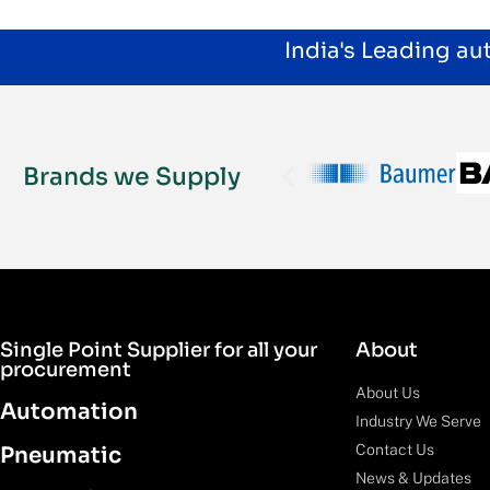
India's Leading a
Brands we Supply
Single Point Supplier for all your
About
procurement
About Us
Automation
Industry We Serve
Contact Us
Pneumatic
News & Updates