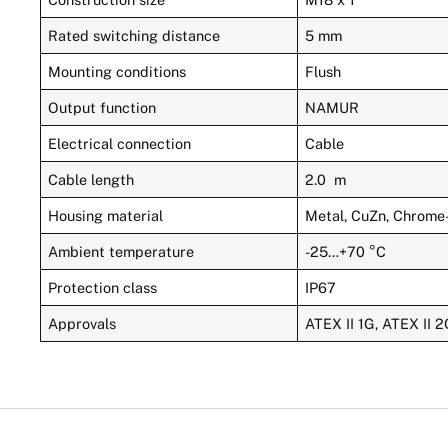
Rated switching distance
5 mm
Mounting conditions
Flush
Output function
NAMUR
Electrical connection
Cable
Cable length
2.0 m
Housing material
Metal, CuZn, Chrome
Ambient temperature
-25…+70 °C
Protection class
IP67
Approvals
ATEX II 1G, ATEX II 2