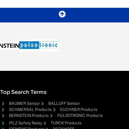
Top Search Terms
BAUMER Sensor
BALLUFF Sensor
SCHMERSAL Products
EUCHNER Products
BERNSTEIN Products
PULSOTRONIC Products
PILZ Safety Relay
TURCK Products