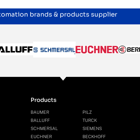
utomation brands & products supplier
Products
BAUMER
PILZ
BALLUFF
TURCK
SCHMERSAL
SIEMENS
EUCHNER
BECKHOFF