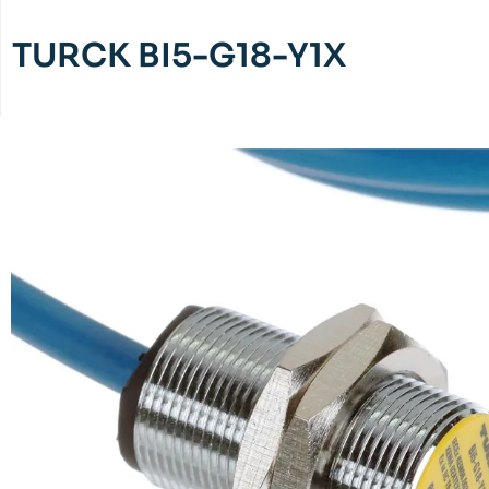
TURCK BI5-G18-Y1X