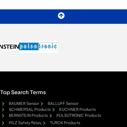
Top Search Terms
BAUMER Sensor
BALLUFF Sensor
SCHMERSAL Products
EUCHNER Products
BERNSTEIN Products
PULSOTRONIC Products
PILZ Safety Relay
TURCK Products