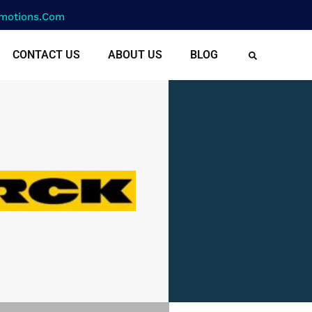
motions.com
CONTACT US
ABOUT US
BLOG