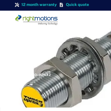
12 month warranty
Quick quote
TURCK
TURCK DBI10U-M30-AP4X2