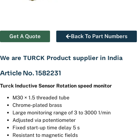
Get A Quote
Back To Part Numbers
We are TURCK Product supplier in India
Article No. 1582231
Turck Inductive Sensor Rotation speed monitor
M30 × 1.5 threaded tube
Chrome-plated brass
Large monitoring range of 3 to 3000 1/min
Adjusted via potentiometer
Fixed start-up time delay 5 s
Resistant to magnetic fields