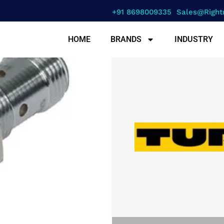
+91 8698009335
Sales@right
HOME
BRANDS
INDUSTRY