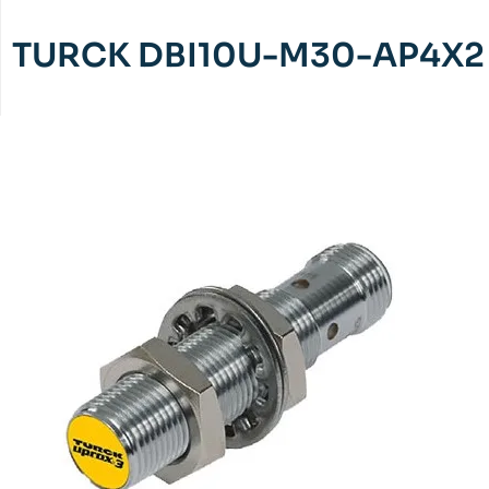
TURCK DBI10U-M30-AP4X2