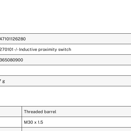
47101126280
270101 -/- Inductive proximity switch
365080900
7 g
Threaded barrel
M30 x 1.5