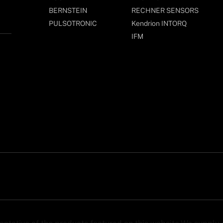
BERNSTEIN
RECHNER SENSORS
PULSOTRONIC
Kendrion INTORQ
IFM