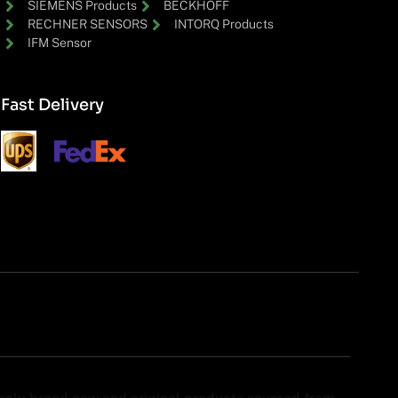
SIEMENS Products
BECKHOFF
RECHNER SENSORS
INTORQ Products
IFM Sensor
Fast Delivery