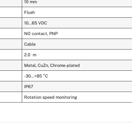
10 mm
Flush
10…65 VDC
NO contact, PNP
Cable
2.0 m
Metal, CuZn, Chrome-plated
-30…+85 °C
IP67
Rotation speed monitoring