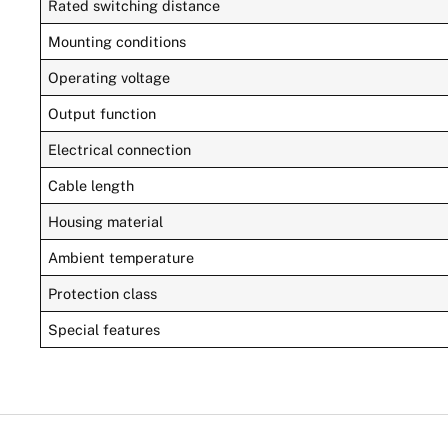
Rated switching distance
Mounting conditions
Operating voltage
Output function
Electrical connection
Cable length
Housing material
Ambient temperature
Protection class
Special features