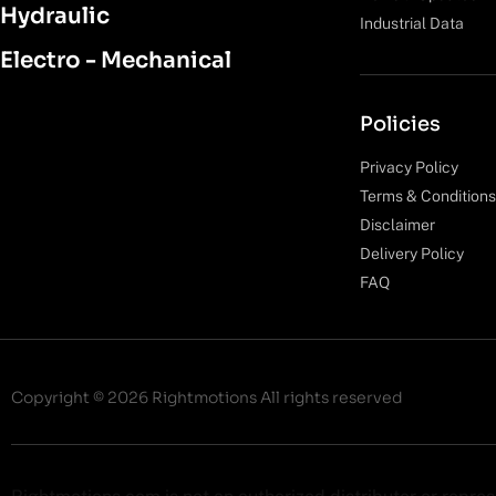
Hydraulic
Industrial Data
Electro - Mechanical
Policies
Privacy Policy
Terms & Conditions
Disclaimer
Delivery Policy
FAQ
Copyright © 2026 Rightmotions All rights reserved