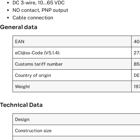
DC 3-wire, 10…65 VDC
NO contact, PNP output
Cable connection
General data
EAN
40
eCl@ss-Code (V5.1.4):
27
Customs tariff number
85
Country of origin
DE
Weight
19
Technical Data
Design
Construction size