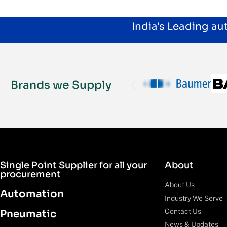
India's Leading a
Brands we Supply
Single Point Supplier for all your
About
procurement
About Us
Automation
Industry We Serve
Contact Us
Pneumatic
News & Updates