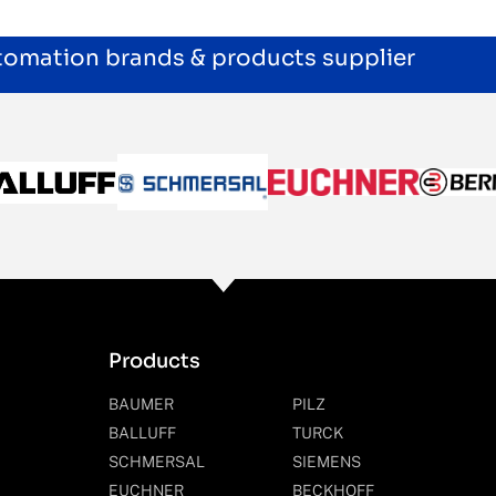
utomation brands & products supplier
Products
BAUMER
PILZ
BALLUFF
TURCK
SCHMERSAL
SIEMENS
EUCHNER
BECKHOFF