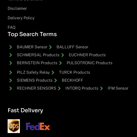
Disclaimer
Delivery Policy
FAQ
Top Search Terms
BAUMER Sensor
BALLUFF Sensor
SCHMERSAL Products
EUCHNER Products
BERNSTEIN Products
PULSOTRONIC Products
PILZ Safety Relay
TURCK Products
SIEMENS Products
BECKHOFF
RECHNER SENSORS
INTORQ Products
IFM Sensor
Fast Delivery