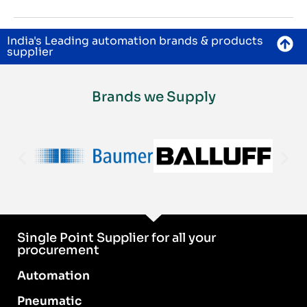
India's Leading automation brands & products
supplier
Brands we Supply
Single Point Supplier for all your
procurement
Automation
Pneumatic