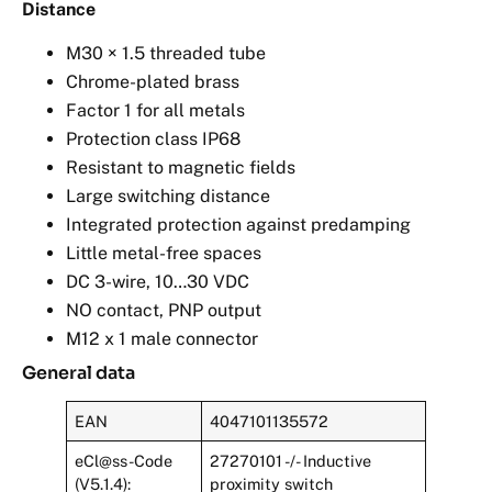
Distance
M30 × 1.5 threaded tube
Chrome-plated brass
Factor 1 for all metals
Protection class IP68
Resistant to magnetic fields
Large switching distance
Integrated protection against predamping
Little metal-free spaces
DC 3-wire, 10…30 VDC
NO contact, PNP output
M12 x 1 male connector
General data
EAN
4047101135572
eCl@ss-Code
27270101 -/- Inductive
(V5.1.4):
proximity switch