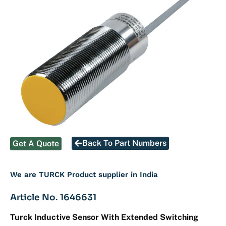
Back To Part Numbers
Get A Quote
We are TURCK Product supplier in India
Article No. 1646631
Turck Inductive Sensor With Extended Switching