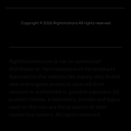
Copyright © 2026 Rightmotions All rights reserved
Rightmotions.com is not an authorized
distributor or representative of the products
featured on this website.We supply only brand
new and original products sourced from
reputed or authorized or genuine suppliers.All
product names, trademarks, brands and logos
used on this site are the property of their
respective owners. All rights reserved.