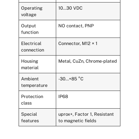
Operating
10…30 VDC
voltage
Output
NO contact, PNP
function
Electrical
Connector, M12 × 1
connection
Housing
Metal, CuZn, Chrome-plated
material
Ambient
-30…+85 °C
temperature
Protection
IP68
class
Special
uprox+, Factor 1, Resistant
features
to magnetic fields