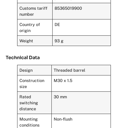
Customs tariff
85365019900
number
Country of
DE
origin
Weight
93 g
Technical Data
Design
Threaded barrel
Construction
M30 x 1.5
size
Rated
30 mm
switching
distance
Mounting
Non-flush
conditions