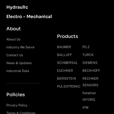
Hydraulic
Electro - Mechanical
About
Products
About Us
BAUMER
PILZ
Industry We Serve
BALLUFF
TURCK
Contact Us
SCHMERSAL
SIEMENS
News & Updates
EUCHNER
BECKHOFF
Industrial Data
BERNSTEIN
RECHNER
SENSORS
PULSOTRONIC
Kendrion
Policies
INTORQ
Privacy Policy
IFM
Terms & Conditions