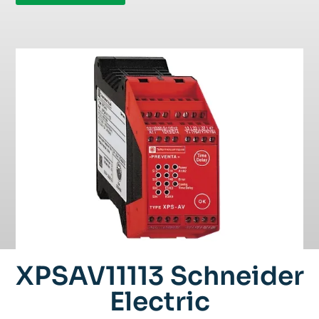
XPSAV11113 Schneider
Electric