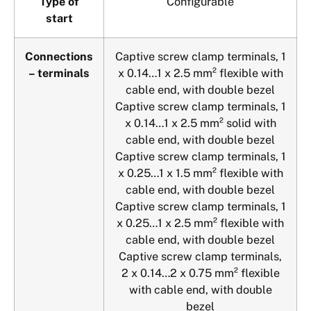
Type of
Configurable
start
Connections
Captive screw clamp terminals, 1
– terminals
x 0.14…1 x 2.5 mm² flexible with
cable end, with double bezel
Captive screw clamp terminals, 1
x 0.14…1 x 2.5 mm² solid with
cable end, with double bezel
Captive screw clamp terminals, 1
x 0.25…1 x 1.5 mm² flexible with
cable end, with double bezel
Captive screw clamp terminals, 1
x 0.25…1 x 2.5 mm² flexible with
cable end, with double bezel
Captive screw clamp terminals,
2 x 0.14…2 x 0.75 mm² flexible
with cable end, with double
bezel