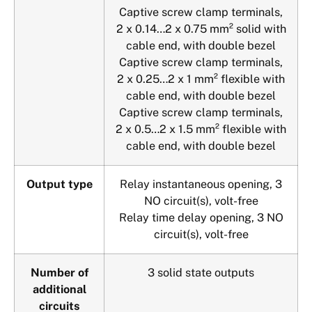
Captive screw clamp terminals,
2 x 0.14…2 x 0.75 mm² solid with
cable end, with double bezel
Captive screw clamp terminals,
2 x 0.25…2 x 1 mm² flexible with
cable end, with double bezel
Captive screw clamp terminals,
2 x 0.5…2 x 1.5 mm² flexible with
cable end, with double bezel
Output type
Relay instantaneous opening, 3
NO circuit(s), volt-free
Relay time delay opening, 3 NO
circuit(s), volt-free
Number of
3 solid state outputs
additional
circuits