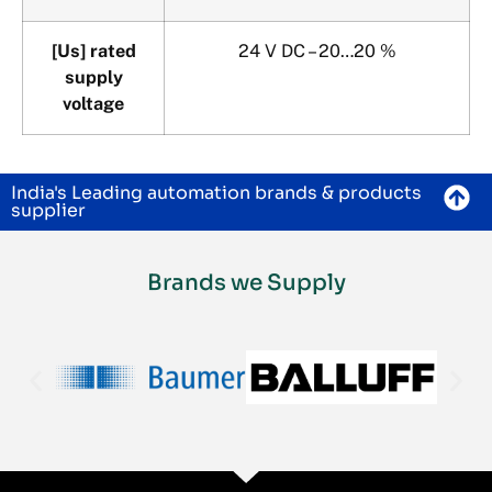
[Us] rated
24 V DC – 20…20 %
supply
voltage
India's Leading automation brands & products
supplier
Brands we Supply