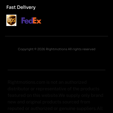
Fast Delivery
Copyright © 2026 Rightmotions All rights reserved
Rightmotions.com is not an authorized
distributor or representative of the products
featured on this website.We supply only brand
new and original products sourced from
reputed or authorized or genuine suppliers.All