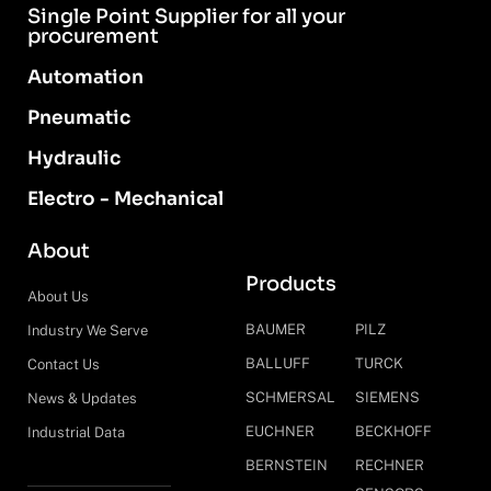
Single Point Supplier for all your
procurement
Automation
Pneumatic
Hydraulic
Electro - Mechanical
About
Products
About Us
BAUMER
PILZ
Industry We Serve
BALLUFF
TURCK
Contact Us
SCHMERSAL
SIEMENS
News & Updates
EUCHNER
BECKHOFF
Industrial Data
BERNSTEIN
RECHNER