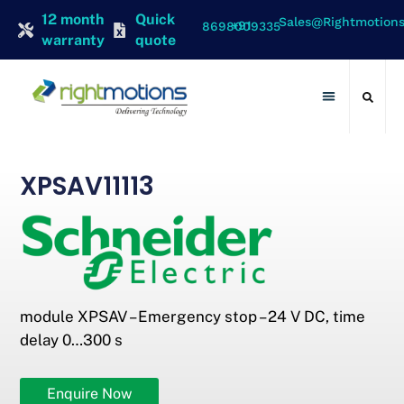
12 month
Quick
Sales@rightmotion
+91 8698009335
warranty
quote
Contact Us
XPSAV11113
module XPSAV – Emergency stop – 24 V DC, time
delay 0…300 s
Enquire Now