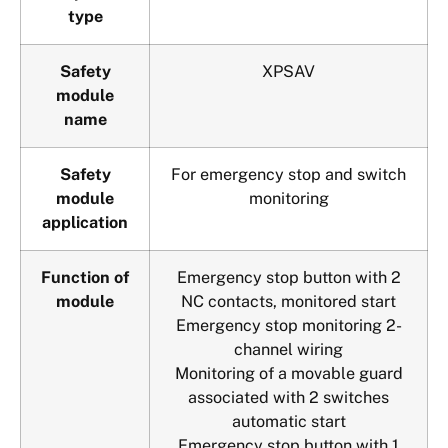
type
Safety
XPSAV
module
name
Safety
For emergency stop and switch
module
monitoring
application
Function of
Emergency stop button with 2
module
NC contacts, monitored start
Emergency stop monitoring 2-
channel wiring
Monitoring of a movable guard
associated with 2 switches
automatic start
Emergency stop button with 1