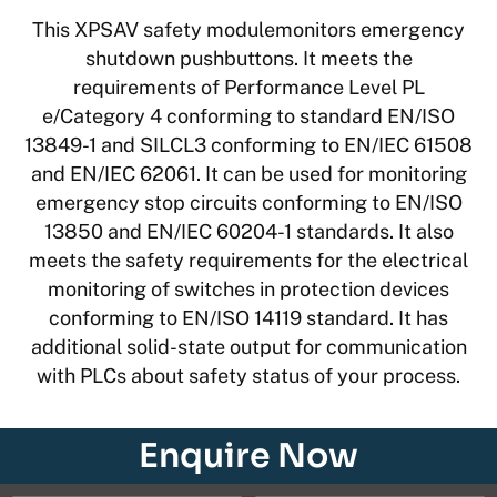
This XPSAV safety modulemonitors emergency
shutdown pushbuttons. It meets the
requirements of Performance Level PL
e/Category 4 conforming to standard EN/ISO
13849-1 and SILCL3 conforming to EN/IEC 61508
and EN/IEC 62061. It can be used for monitoring
emergency stop circuits conforming to EN/ISO
13850 and EN/IEC 60204-1 standards. It also
meets the safety requirements for the electrical
monitoring of switches in protection devices
conforming to EN/ISO 14119 standard. It has
additional solid-state output for communication
with PLCs about safety status of your process.
Enquire Now