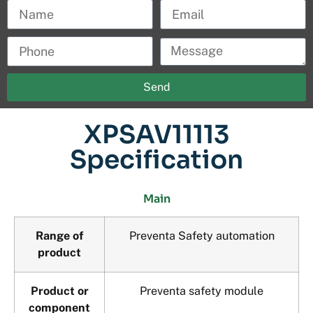
Send
XPSAV11113
Specification
Main
Range of
Preventa Safety automation
product
Product or
Preventa safety module
component