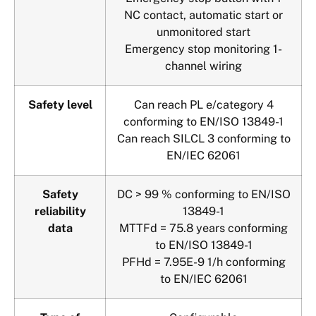
NC contact, automatic start or
unmonitored start
Emergency stop monitoring 1-
channel wiring
Safety level
Can reach PL e/category 4
conforming to EN/ISO 13849-1
Can reach SILCL 3 conforming to
EN/IEC 62061
Safety
DC > 99 % conforming to EN/ISO
reliability
13849-1
data
MTTFd = 75.8 years conforming
to EN/ISO 13849-1
PFHd = 7.95E-9 1/h conforming
to EN/IEC 62061