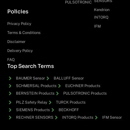
SENSORS
PULSOTRONIC
Kendrion
Policies
INTORQ
Privacy Policy
IFM
Terms & Conditions
Disclaimer
Delivery Policy
FAQ
Top Search Terms
BAUMER Sensor
BALLUFF Sensor
SCHMERSAL Products
EUCHNER Products
BERNSTEIN Products
PULSOTRONIC Products
PILZ Safety Relay
TURCK Products
SIEMENS Products
BECKHOFF
RECHNER SENSORS
INTORQ Products
IFM Sensor