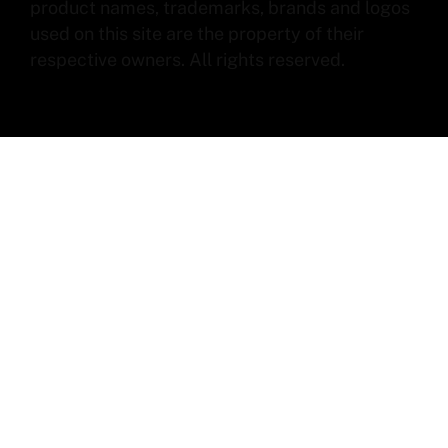
product names, trademarks, brands and logos
used on this site are the property of their
respective owners. All rights reserved.