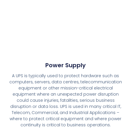
Power Supply
A UPS is typically used to protect hardware such as
computers, servers, data centres, telecommunication
equipment or other mission-critical electrical
equipment where an unexpected power disruption
could cause injuries, fatalities, serious business
disruption or data loss. UPS is used in many critical IT,
Telecom, Commercial, and Industrial Applications –
where to protect critical equipment and where power
continuity is critical to business operations.