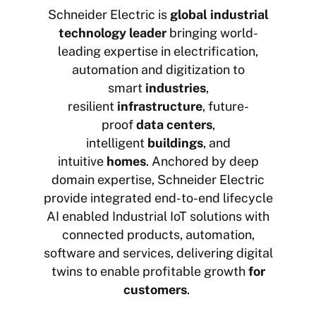
Schneider Electric is
global industrial
technology leader
bringing world-
leading expertise in electrification,
automation and digitization to
smart
industries
,
resilient
infrastructure
, future-
proof
data centers
,
intelligent
buildings
, and
intuitive
homes
. Anchored by deep
domain expertise, Schneider Electric
provide integrated end-to-end lifecycle
AI enabled Industrial IoT solutions with
connected products, automation,
software and services, delivering digital
twins to enable profitable growth
for
customers
.