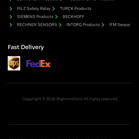
PILZ Safety Relay
TURCK Products
SIEMENS Products
BECKHOFF
RECHNER SENSORS
INTORQ Products
IFM Sensor
Fast Delivery
Copyright © 2026 Rightmotions All rights reserved