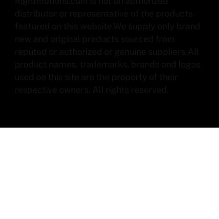
Rightmotions.com is not an authorized
distributor or representative of the products
featured on this website.We supply only brand
new and original products sourced from
reputed or authorized or genuine suppliers.All
product names, trademarks, brands and logos
used on this site are the property of their
respective owners. All rights reserved.