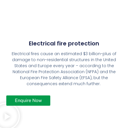
Electrical fire protection
Electrical fires cause an estimated $3 billion-plus of
damage to non-residential structures in the United
States and Europe every year – according to the
National Fire Protection Association (NFPA) and the
European Fire Safety Alliance (EFSA), but the
consequences extend much further.
Enquire Now