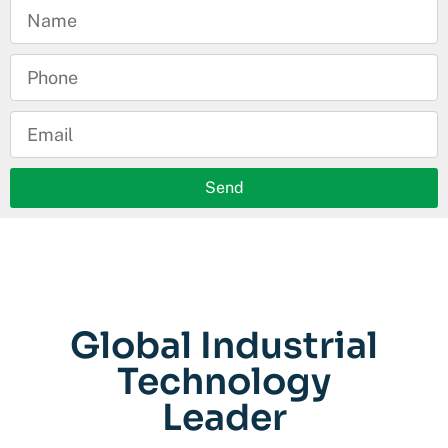
Send
Global Industrial
Technology
Leader