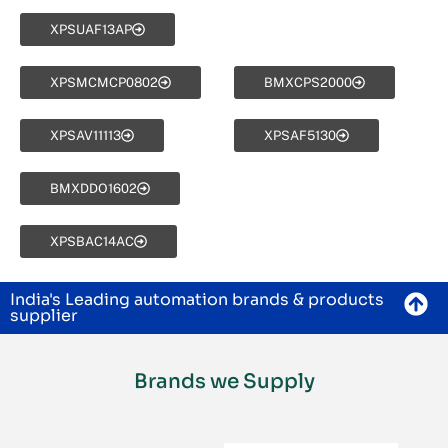
XPSUAF13AP
XPSMCMCP0802
BMXCPS2000
XPSAV11113
XPSAF5130
BMXDDO1602
XPSBAC14AC
India's Leading automation brands & products
supplier
Brands we Supply