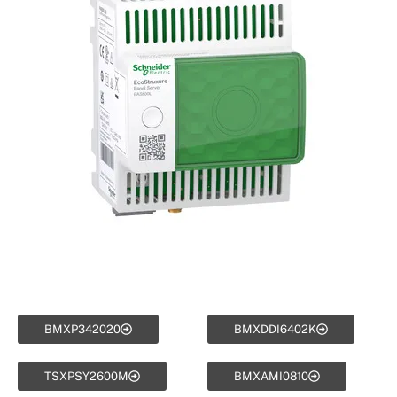
BMXP342020
BMXDDI6402K
TSXPSY2600M
BMXAMI0810