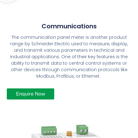
Communications
The communication panel meter is another product
range by Schneider Electric used to measure, display,
and transmit various parameters in technical and
industrial applications. One of their key features is the
ability to transmit data to central control systems or
other devices through communication protocols like
Modbus, Profibus, or Ethernet.
Enquire Now