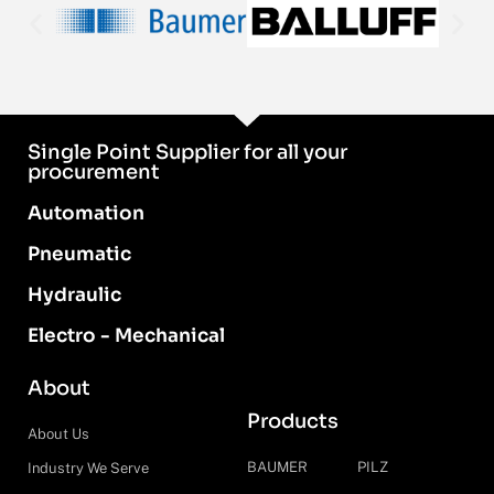
Single Point Supplier for all your
procurement
Automation
Pneumatic
Hydraulic
Electro - Mechanical
About
Products
About Us
BAUMER
PILZ
Industry We Serve