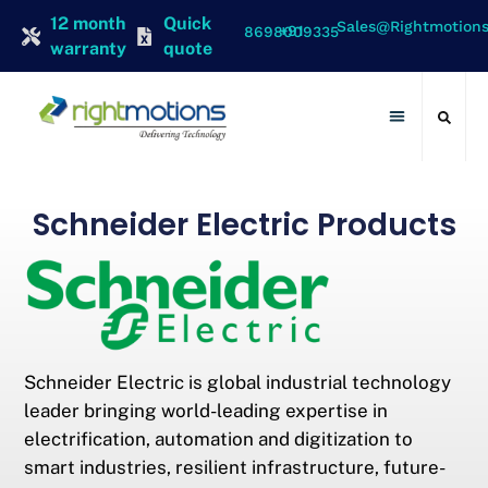
12 month
Quick
Sales@rightmotion
+91 8698009335
warranty
quote
Contact Us
Schneider Electric Products
Schneider Electric is global industrial technology
leader bringing world-leading expertise in
electrification, automation and digitization to
smart industries, resilient infrastructure, future-