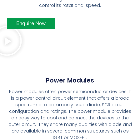
control its rotational speed.
Enquire Now
Power Modules
Power modules often power semiconductor devices. It
is a power control circuit element that offers a broad
spectrum of a commonly used diode, SCR circuit
configuration and ratings. The power module provides
an easy way to cool and connect the devices to the
outer circuit. They share many qualities with diode and
are available in several common structures such as
IGBT or MOSFET.