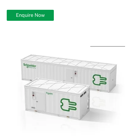
Enquire Now