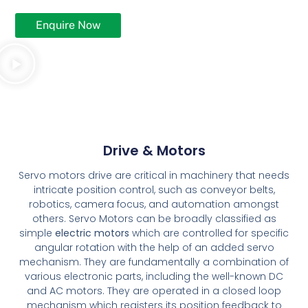
Enquire Now
Drive & Motors
Servo motors drive are critical in machinery that needs
intricate position control, such as conveyor belts,
robotics, camera focus, and automation amongst
others. Servo Motors can be broadly classified as
simple
electric motors
which are controlled for specific
angular rotation with the help of an added servo
mechanism. They are fundamentally a combination of
various electronic parts, including the well-known DC
and AC motors. They are operated in a closed loop
mechanism which registers its position feedback to