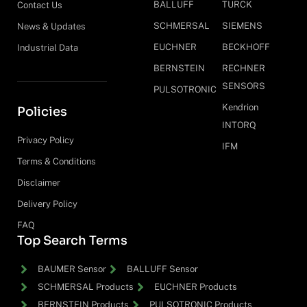
BALLUFF
TURCK
Contact Us
SCHMERSAL
SIEMENS
News & Updates
EUCHNER
BECKHOFF
Industrial Data
BERNSTEIN
RECHNER
SENSORS
PULSOTRONIC
Kendrion
Policies
INTORQ
Privacy Policy
IFM
Terms & Conditions
Disclaimer
Delivery Policy
FAQ
Top Search Terms
BAUMER Sensor
BALLUFF Sensor
SCHMERSAL Products
EUCHNER Products
BERNSTEIN Products
PULSOTRONIC Products