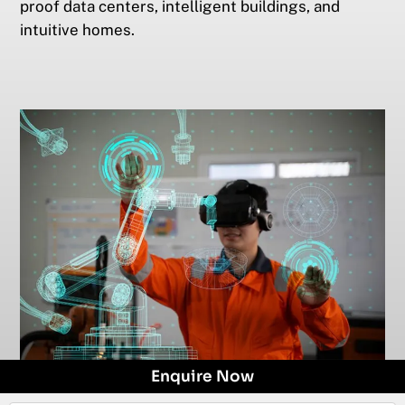
proof data centers, intelligent buildings, and
intuitive homes.
Enquire Now