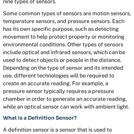
nine types of sensors.
Some common types of sensors are motion sensors,
temperature sensors, and pressure sensors. Each
has its own specific purpose, such as detecting
movement to help protect property or monitoring
environmental conditions. Other types of sensors
include optical and infrared sensors, which can be
used to detect objects or people in the distance.
Depending on the type of sensor and its intended
use, different technologies will be required to
create an accurate reading. For example, a
pressure sensor typically requires a pressure
chamber in order to generate an accurate reading,
while an optical sensor can work with ambient light.
What is a Definition Sensor?
A definition sensor is a sensor that is used to