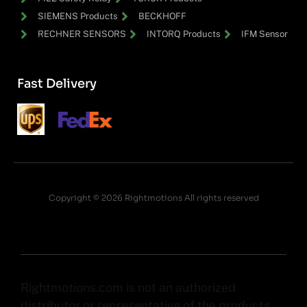
SIEMENS Products
BECKHOFF
RECHNER SENSORS
INTORQ Products
IFM Sensor
Fast Delivery
Copyright © 2026 Rightmotions All rights reserved
Rightmotions.com is not an authorized
distributor or representative of the products