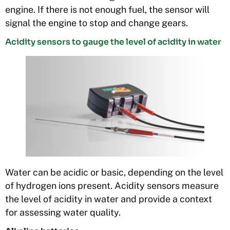
engine. If there is not enough fuel, the sensor will
signal the engine to stop and change gears.
Acidity sensors to gauge the level of acidity in water
Water can be acidic or basic, depending on the level
of hydrogen ions present. Acidity sensors measure
the level of acidity in water and provide a context
for assessing water quality.