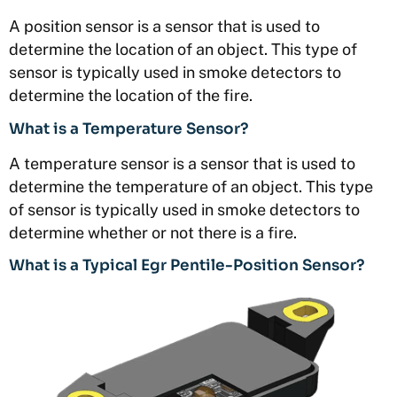
A position sensor is a sensor that is used to
determine the location of an object. This type of
sensor is typically used in smoke detectors to
determine the location of the fire.
What is a Temperature Sensor?
A temperature sensor is a sensor that is used to
determine the temperature of an object. This type
of sensor is typically used in smoke detectors to
determine whether or not there is a fire.
What is a Typical Egr Pentile-Position Sensor?