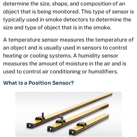
determine the size, shape, and composition of an
object that is being monitored. This type of sensor is
typically used in smoke detectors to determine the
size and type of object that is in the smoke.
A temperature sensor measures the temperature of
an object and is usually used in sensors to control
heating or cooling systems. A humidity sensor
measures the amount of moisture in the air and is
used to control air conditioning or humidifiers.
What is a Position Sensor?