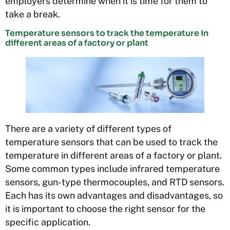
employers determine when it is time for them to
take a break.
Temperature sensors to track the temperature in
different areas of a factory or plant
There are a variety of different types of
temperature sensors that can be used to track the
temperature in different areas of a factory or plant.
Some common types include infrared temperature
sensors, gun-type thermocouples, and RTD sensors.
Each has its own advantages and disadvantages, so
it is important to choose the right sensor for the
specific application.