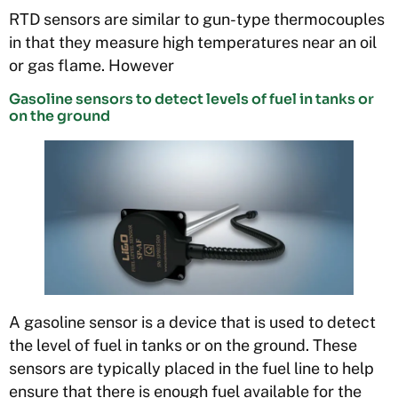
RTD sensors are similar to gun-type thermocouples
in that they measure high temperatures near an oil
or gas flame. However
Gasoline sensors to detect levels of fuel in tanks or
on the ground
A gasoline sensor is a device that is used to detect
the level of fuel in tanks or on the ground. These
sensors are typically placed in the fuel line to help
ensure that there is enough fuel available for the