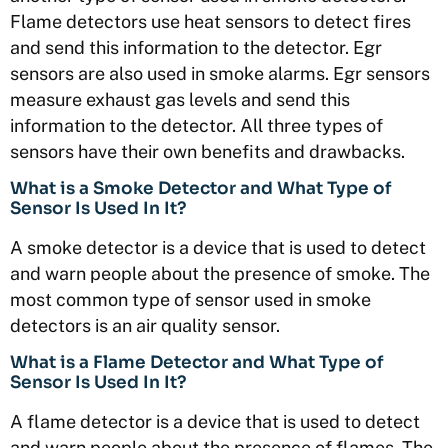
Flame detectors use heat sensors to detect fires
and send this information to the detector. Egr
sensors are also used in smoke alarms. Egr sensors
measure exhaust gas levels and send this
information to the detector. All three types of
sensors have their own benefits and drawbacks.
What is a Smoke Detector and What Type of
Sensor Is Used In It?
A smoke detector is a device that is used to detect
and warn people about the presence of smoke. The
most common type of sensor used in smoke
detectors is an air quality sensor.
What is a Flame Detector and What Type of
Sensor Is Used In It?
A flame detector is a device that is used to detect
and warn people about the presence of flames. The