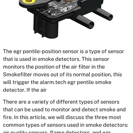
The egr pentile-position sensor is a type of sensor
that is used in smoke detectors. This sensor
monitors the position of the air filter in the
Smokefilter moves out of its normal position, this
will trigger the alarm.tech egr pentile smoke
detector. If the air
There are a variety of different types of sensors
that can be used to monitor and detect smoke and
fire. In this article, we will discuss the three most
common types of sensors used in smoke detectors:
air quality sensors, flame detectors, and egr