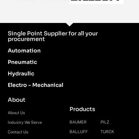
Single Point Supplier for all your
procurement
Automation
Pneumatic
Hydraulic
Electro - Mechanical
About
Products
About Us
BAUMER
PILZ
Industry We Serve
BALLUFF
TURCK
Contact Us