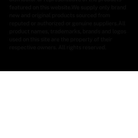
featured on this website.We supply only brand
new and original products sourced from
reputed or authorized or genuine suppliers.All
product names, trademarks, brands and logos
used on this site are the property of their
respective owners. All rights reserved.