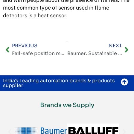
most common type of sensor used in flame
detectors is a heat sensor.
PREVIOUS
NEXT
Fail-safe position measurement with digital interfaces
Baumer: Sustainable automation – shaping a better future together, both economically and ecologically
India's Leading automation brands & products
supplier
Brands we Supply