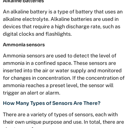
Alkaline batteries
An alkaline battery is a type of battery that uses an
alkaline electrolyte. Alkaline batteries are used in
devices that require a high discharge rate, such as
digital clocks and flashlights.
Ammonia sensors
Ammonia sensors are used to detect the level of
ammonia in a confined space. These sensors are
inserted into the air or water supply and monitored
for changes in concentration. If the concentration of
ammonia reaches a preset level, the sensor will
trigger an alert or alarm.
How Many Types of Sensors Are There?
There are a variety of types of sensors, each with
their own unique purpose and use. In total, there are