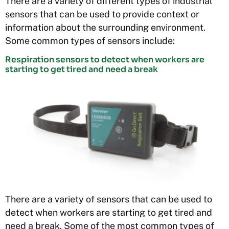
There are a variety of different types of industrial
sensors that can be used to provide context or
information about the surrounding environment.
Some common types of sensors include:
Respiration sensors to detect when workers are
starting to get tired and need a break
There are a variety of sensors that can be used to
detect when workers are starting to get tired and
need a break. Some of the most common types of