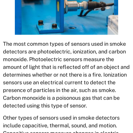
The most common types of sensors used in smoke
detectors are photoelectric, ionization, and carbon
monoxide. Photoelectric sensors measure the
amount of light that is reflected off of an object and
determines whether or not there is a fire. Ionization
sensors use an electrical current to detect the
presence of particles in the air, such as smoke.
Carbon monoxide is a poisonous gas that can be
detected using this type of sensor.
Other types of sensors used in smoke detectors
include capacitive, thermal, sound, and motion.