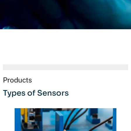
Products
Types of Sensors