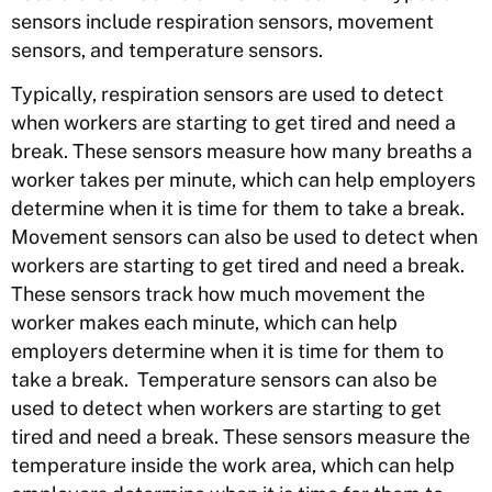
sensors include respiration sensors, movement
sensors, and temperature sensors.
Typically, respiration sensors are used to detect
when workers are starting to get tired and need a
break. These sensors measure how many breaths a
worker takes per minute, which can help employers
determine when it is time for them to take a break.
Movement sensors can also be used to detect when
workers are starting to get tired and need a break.
These sensors track how much movement the
worker makes each minute, which can help
employers determine when it is time for them to
take a break. Temperature sensors can also be
used to detect when workers are starting to get
tired and need a break. These sensors measure the
temperature inside the work area, which can help