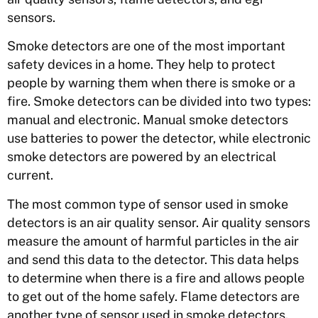
sensors.
Smoke detectors are one of the most important
safety devices in a home. They help to protect
people by warning them when there is smoke or a
fire. Smoke detectors can be divided into two types:
manual and electronic. Manual smoke detectors
use batteries to power the detector, while electronic
smoke detectors are powered by an electrical
current.
The most common type of sensor used in smoke
detectors is an air quality sensor. Air quality sensors
measure the amount of harmful particles in the air
and send this data to the detector. This data helps
to determine when there is a fire and allows people
to get out of the home safely. Flame detectors are
another type of sensor used in smoke detectors.