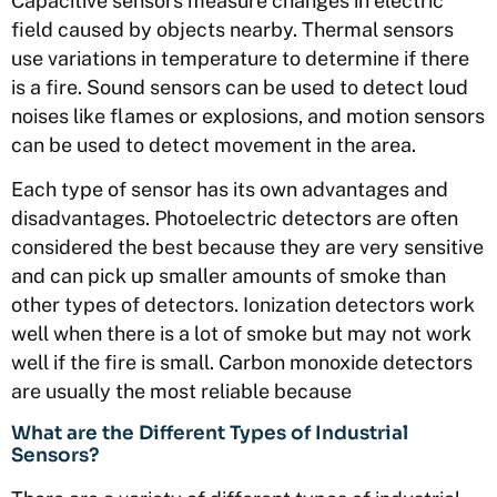
Capacitive sensors measure changes in electric
field caused by objects nearby. Thermal sensors
use variations in temperature to determine if there
is a fire. Sound sensors can be used to detect loud
noises like flames or explosions, and motion sensors
can be used to detect movement in the area.
Each type of sensor has its own advantages and
disadvantages. Photoelectric detectors are often
considered the best because they are very sensitive
and can pick up smaller amounts of smoke than
other types of detectors. Ionization detectors work
well when there is a lot of smoke but may not work
well if the fire is small. Carbon monoxide detectors
are usually the most reliable because
What are the Different Types of Industrial
Sensors?