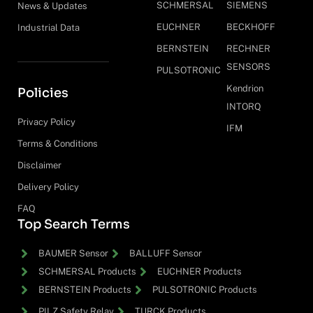
SCHMERSAL
SIEMENS
News & Updates
EUCHNER
BECKHOFF
Industrial Data
BERNSTEIN
RECHNER
SENSORS
PULSOTRONIC
Kendrion
Policies
INTORQ
Privacy Policy
IFM
Terms & Conditions
Disclaimer
Delivery Policy
FAQ
Top Search Terms
BAUMER Sensor
BALLUFF Sensor
SCHMERSAL Products
EUCHNER Products
BERNSTEIN Products
PULSOTRONIC Products
PILZ Safety Relay
TURCK Products