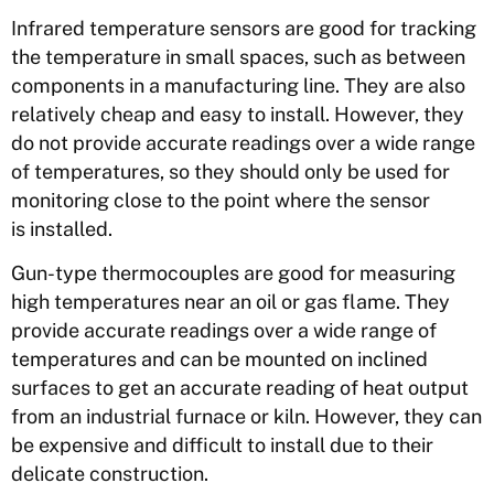
Infrared temperature sensors are good for tracking
the temperature in small spaces, such as between
components in a manufacturing line. They are also
relatively cheap and easy to install. However, they
do not provide accurate readings over a wide range
of temperatures, so they should only be used for
monitoring close to the point where the sensor
is installed.
Gun-type thermocouples are good for measuring
high temperatures near an oil or gas flame. They
provide accurate readings over a wide range of
temperatures and can be mounted on inclined
surfaces to get an accurate reading of heat output
from an industrial furnace or kiln. However, they can
be expensive and difficult to install due to their
delicate construction.